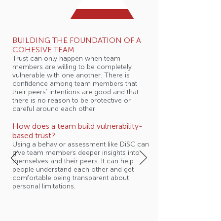
BUILDING THE FOUNDATION OF A
COHESIVE TEAM
Trust can only happen when team
members are willing to be completely
vulnerable with one another. There is
confidence among team members that
their peers’ intentions are good and that
there is no reason to be protective or
careful around each other.
How does a team build vulnerability-
based trust?
Using a behavior assessment like DiSC can
give team members deeper insights into
themselves and their peers. It can help
people understand each other and get
comfortable being transparent about
personal limitations.