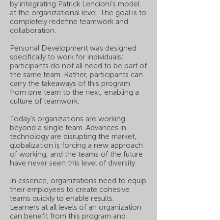
by integrating Patrick Lencioni’s model
at the organizational level. The goal is to
completely redefine teamwork and
collaboration.
Personal Development was designed
specifically to work for individuals;
participants do not all need to be part of
the same team. Rather, participants can
carry the takeaways of this program
from one team to the next, enabling a
culture of teamwork.
Today’s organizations are working
beyond a single team. Advances in
technology are disrupting the market,
globalization is forcing a new approach
of working, and the teams of the future
have never seen this level of diversity.
In essence, organizations need to equip
their employees to create cohesive
teams quickly to enable results.
Learners at all levels of an organization
can benefit from this program and