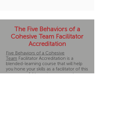
The Five Behaviors of a
Cohesive Team Facilitator
Accreditation
Five Behaviors of a Cohesive
Team
Facilitator Accreditation is a
blended-learning course that will help
you hone your skills as a facilitator of this
very powerful team-improvement
program. You can be the difference in
whether a team sees the uncomfortable
moments through to greater
cohesiveness or misses out on
opportunities to grow.
Program includes:
5-week course, plus pre-work
Weekly 90-minute instructor-led
sessions