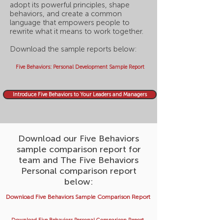
adopt its powerful principles, shape
behaviors, and create a common
language that empowers people to
rewrite what it means to work together.
Download the sample reports below:
Five Behaviors: Personal Development Sample Report
Introduce Five Behaviors to Your Leaders and Managers
Download our Five Behaviors
sample comparison report for
team and The Five Behaviors
Personal comparison report
below:
Download Five Behaviors Sample Comparison Report