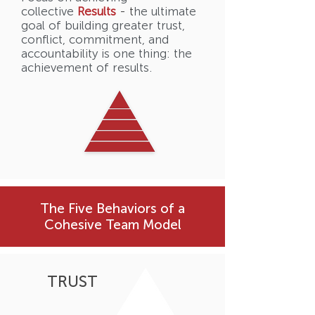
collective
Results
- t
he ultimate
goal of building greater trust,
conflict, commitment, and
accountability is one thing: the
achievement of results.
The Five Behaviors of a
Cohesive Team Model
TRUST