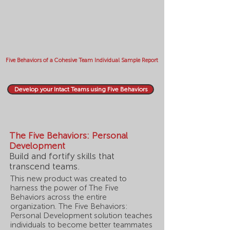
Five Behaviors of a Cohesive Team Individual Sample Report
Develop your Intact Teams using Five Behaviors
The Five Behaviors: Personal
Development
Build and fortify skills that
transcend teams.
This new product was created to
harness the power of The Five
Behaviors across the entire
organization. The Five Behaviors:
Personal Development solution teaches
individuals to become better teammates