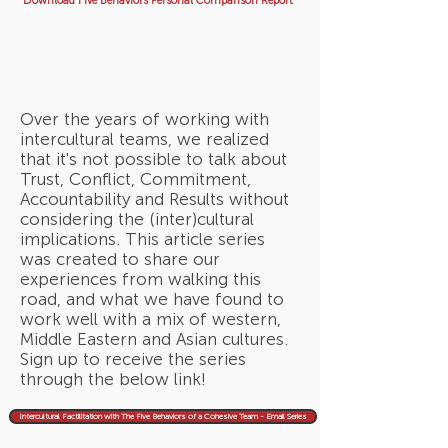
Download Five Behaviors Personal Comparison Report
Over the years of working with
intercultural teams, we realized
that it's not possible to talk about
Trust, Conflict, Commitment,
Accountability and Results without
considering the (inter)cultural
implications. This article series
was created to share our
experiences from walking this
road, and what we have found to
work well with a mix of western,
Middle Eastern and Asian cultures.
Sign up to receive the series
through the below link!
Intercultural Factilitation with The Five Behaviors of a Cohesive Team - Email Series