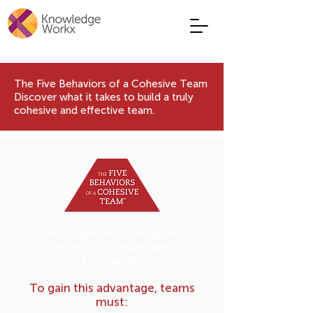
The Five Behaviors of a Cohesive Team
Discover what it takes to build a truly
cohesive and effective team.
The single most untapped
competitive advantage is
teamwork.
To gain this advantage, teams
must: