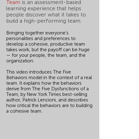
Team
is an assessment-based
learning experience that helps
people discover what it takes to
build a high-performing team.
Bringing together everyone’s
personalities and preferences to
develop a cohesive, productive team
takes work, but the payoff can be huge
— for your people, the team, and the
organization.
This video introduces The Five
Behaviors model in the context of a real
team. It explains how the behaviors
derive from The Five Dysfunctions of a
Team, by New York Times best-selling
author, Patrick Lencioni, and describes
how critical the behaviors are to building
a cohesive team.