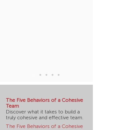
The Five Behaviors of a Cohesive
Team
Discover what it takes to build a
truly cohesive and effective team.
The Five Behaviors of a Cohesive