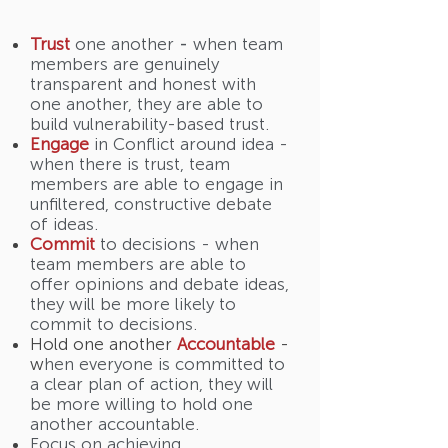
Trust
one another
-
when team
members are genuinely
transparent and honest with
one another, they are able to
build vulnerability-based trust.
Engage
in Conflict around idea -
when there is trust, team
members are able to engage in
unfiltered, constructive debate
of ideas.
Commit
to decisions - when
team members are able to
offer opinions and debate ideas,
they will be more likely to
commit to decisions.
Hold one another
Accountable
-
w
hen everyone is committed to
a clear plan of action, they will
be more willing to hold one
another accountable.
Focus on achieving