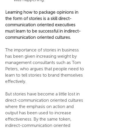
Learning how to package opinions in 
the form of stories is a skill direct-
communication oriented executives 
must learn to be successful in indirect-
communication oriented cultures.
The importance of stories in business 
has been given increasing weight by 
management consultants such as Tom 
Peters, who argues that people need to 
learn to tell stories to brand themselves 
effectively.
But stories have become a little lost in 
direct-communication oriented cultures 
where the emphasis on action and 
output has been used to increase 
effectiveness. By the same token, 
indirect-communication oriented 