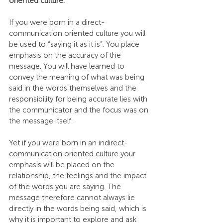
oriented culture.
If you were born in a direct-
communication oriented culture you will 
be used to “saying it as it is”. You place 
emphasis on the accuracy of the 
message. You will have learned to 
convey the meaning of what was being 
said in the words themselves and the 
responsibility for being accurate lies with 
the communicator and the focus was on 
the message itself.
Yet if you were born in an indirect-
communication oriented culture your 
emphasis will be placed on the 
relationship, the feelings and the impact 
of the words you are saying. The 
message therefore cannot always lie 
directly in the words being said, which is 
why it is important to explore and ask 