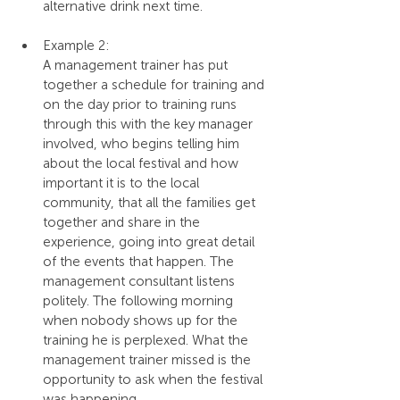
alternative drink next time.
Example 2:
A management trainer has put 
together a schedule for training and 
on the day prior to training runs 
through this with the key manager 
involved, who begins telling him 
about the local festival and how 
important it is to the local 
community, that all the families get 
together and share in the 
experience, going into great detail 
of the events that happen. The 
management consultant listens 
politely. The following morning 
when nobody shows up for the 
training he is perplexed. What the 
management trainer missed is the 
opportunity to ask when the festival 
was happening.