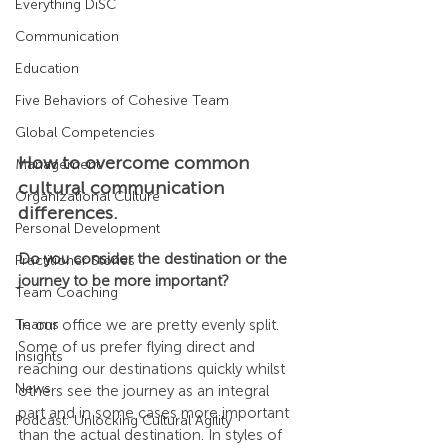
Everything DiSC
Communication
Education
Five Behaviors of Cohesive Team
Global Competencies
How to overcome common 
Management
cultural communication 
Organizational Culture
differences.
Personal Development
Do you consider the destination or the 
Practitioner Stories
journey to be more important?
Team Coaching
In our office we are pretty evenly split. 
Teams
Some of us prefer flying direct and 
Insights
reaching our destinations quickly whilst 
News
others see the journey as an integral 
part and in some cases more important 
Podcast: Unlocking Cultural Agility
than the actual destination. In styles of 