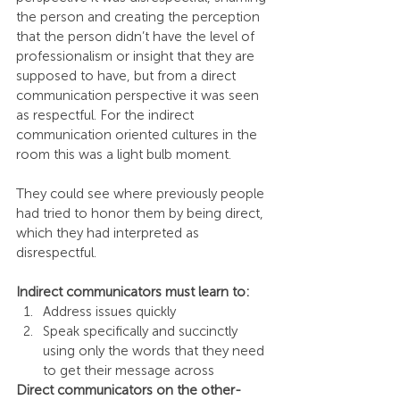
the person and creating the perception 
that the person didn’t have the level of 
professionalism or insight that they are 
supposed to have, but from a direct 
communication perspective it was seen 
as respectful. For the indirect 
communication oriented cultures in the 
room this was a light bulb moment.
They could see where previously people 
had tried to honor them by being direct, 
which they had interpreted as 
disrespectful.
Indirect communicators must learn to:
Address issues quickly
Speak specifically and succinctly 
using only the words that they need 
to get their message across
Direct communicators on the other-