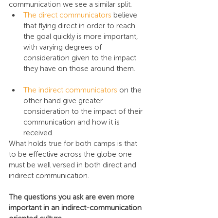
communication we see a similar split.
The direct communicators
 believe 
that flying direct in order to reach 
the goal quickly is more important, 
with varying degrees of 
consideration given to the impact 
they have on those around them.
The indirect communicators
 on the 
other hand give greater 
consideration to the impact of their 
communication and how it is 
received.
What holds true for both camps is that 
to be effective across the globe one 
must be well versed in both direct and 
indirect communication.
The questions you ask are even more 
important in an indirect-communication 