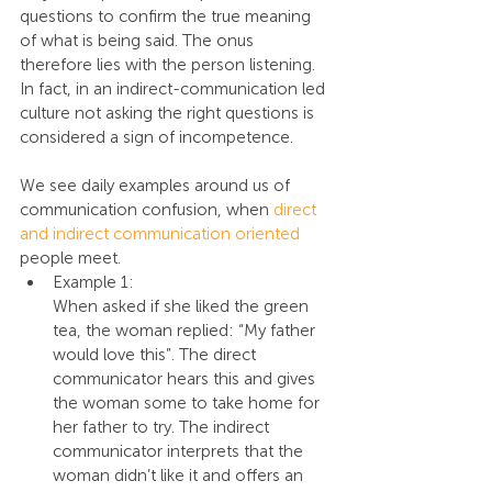
questions to confirm the true meaning 
of what is being said. The onus 
therefore lies with the person listening. 
In fact, in an indirect-communication led 
culture not asking the right questions is 
considered a sign of incompetence.
We see daily examples around us of 
communication confusion, when 
direct 
and indirect communication oriented 
people meet.
Example 1:
When asked if she liked the green 
tea, the woman replied: “My father 
would love this”. The direct 
communicator hears this and gives 
the woman some to take home for 
her father to try. The indirect 
communicator interprets that the 
woman didn’t like it and offers an 