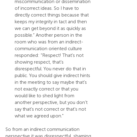
miscommunication or dissemination 
of incorrect ideas. So I have to 
directly correct things because that 
keeps my integrity in tact and then 
we can get beyond it as quickly as 
possible.” Another person in the 
room who was from an indirect-
communication oriented culture 
responded: “Respect! That’s not 
showing respect, that’s 
disrespectful. You never do that in 
public. You should give indirect hints 
in the meeting to say maybe that’s 
not exactly correct or that you 
would like to shed light from 
another perspective, but you don’t 
say that’s not correct or that’s not 
what we agreed upon."
So from an indirect communication 
perspective it was disrespectful, shaming 