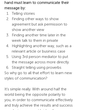
hand must learn to communicate their 
message by:
Telling stories
Finding other ways to show 
agreement but ask permission to 
show another view
Finding another time later in the 
week talk to them in private
Highlighting another way, such as a 
relevant article or business case
Using 3rd person mediator to put 
the message across more directly.
Straight telling using proverbs
So why go to all that effort to learn new 
styles of communication?
It’s simple really. With around half the 
world being the opposite polarity to 
you, in order to communicate effectively 
and truly achieve the results and success 