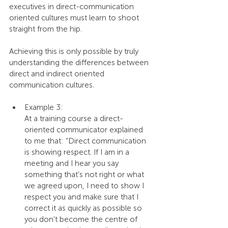
executives in direct-communication 
oriented cultures must learn to shoot 
straight from the hip.
Achieving this is only possible by truly 
understanding the differences between 
direct and indirect oriented 
communication cultures.
Example 3:
At a training course a direct-
oriented communicator explained 
to me that: “Direct communication 
is showing respect. If I am in a 
meeting and I hear you say 
something that’s not right or what 
we agreed upon, I need to show I 
respect you and make sure that I 
correct it as quickly as possible so 
you don’t become the centre of 