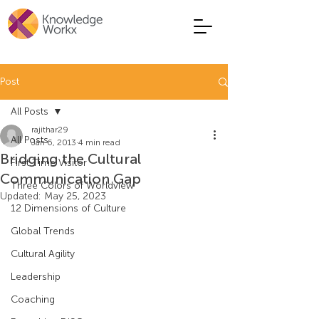
Post
All Posts
rajithar29
All Posts
Jan 6, 2013
4 min read
Bridging the Cultural
First Time Visitor
Communication Gap
Three Colors of Worldview
Updated:
May 25, 2023
12 Dimensions of Culture
Global Trends
Cultural Agility
Leadership
Coaching