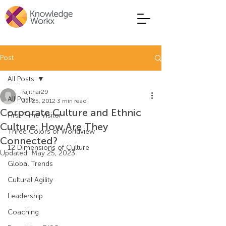
Post
All Posts
rajithar29
All Posts
Jul 25, 2012
3 min read
Corporate Culture and Ethnic
First Time Visitor
Culture: How Are They
Three Colors of Worldview
Connected?
12 Dimensions of Culture
Updated:
May 25, 2023
Global Trends
Cultural Agility
Leadership
Coaching