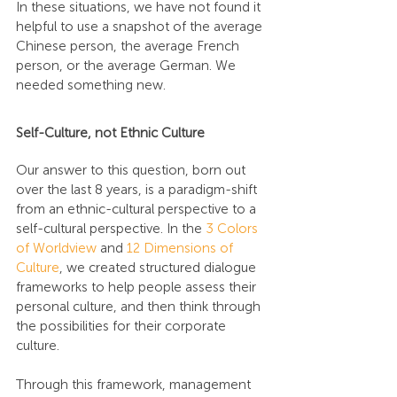
In these situations, we have not found it 
helpful to use a snapshot of the average 
Chinese person, the average French 
person, or the average German. We 
needed something new.
Self-Culture, not Ethnic Culture
Our answer to this question, born out 
over the last 8 years, is a paradigm-shift 
from an ethnic-cultural perspective to a 
self-cultural perspective. In the 
3 Colors 
of Worldview
 and 
12 Dimensions of 
Culture
, we created structured dialogue 
frameworks to help people assess their 
personal culture, and then think through 
the possibilities for their corporate 
culture.
Through this framework, management 