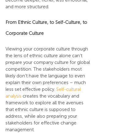
become deeper, richer, less emotional, 
and more structured.
From Ethnic Culture, to Self-Culture, to 
Corporate Culture
Viewing your corporate culture through 
the lens of ethnic culture alone can’t 
prepare your company culture for global 
competition. The stakeholders most 
likely don’t have the language to even 
explain their own preferences – much 
less set effective policy. 
Self-cultural 
analysis
 creates the vocabulary and 
framework to explore all the avenues 
that ethnic culture is supposed to 
address, while also preparing your 
stakeholders for effective change 
management.