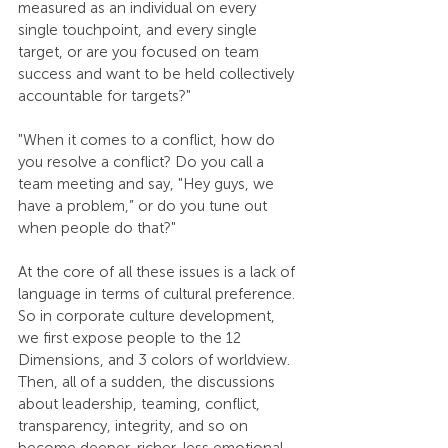
measured as an individual on every 
single touchpoint, and every single 
target, or are you focused on team 
success and want to be held collectively 
accountable for targets?"
"When it comes to a conflict, how do 
you resolve a conflict? Do you call a 
team meeting and say, "Hey guys, we 
have a problem,” or do you tune out 
when people do that?"
At the core of all these issues is a lack of 
language in terms of cultural preference. 
So in corporate culture development, 
we first expose people to the 12 
Dimensions, and 3 colors of worldview. 
Then, all of a sudden, the discussions 
about leadership, teaming, conflict, 
transparency, integrity, and so on 