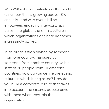
With 250 million expatriates in the world 
(a number that is growing above 10% 
annually), and with over a billion 
employees engaging inter-culturally 
across the globe, the ethnic culture in 
which organizations originate becomes 
increasingly blurred.
In an organization owned by someone 
from one country, managed by 
someone from another country, with a 
staff of 20 people from 10 different 
countries, how do you define the ethnic 
culture in which it originated? How do 
you build a corporate culture that takes 
into account the cultures people bring 
with them when they join the 
organization?