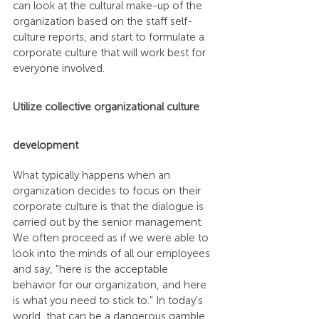
can look at the cultural make-up of the 
organization based on the staff self-
culture reports, and start to formulate a 
corporate culture that will work best for 
everyone involved.
Utilize collective organizational culture 
development
What typically happens when an 
organization decides to focus on their 
corporate culture is that the dialogue is 
carried out by the senior management. 
We often proceed as if we were able to 
look into the minds of all our employees 
and say, "here is the acceptable 
behavior for our organization, and here 
is what you need to stick to." In today’s 
world, that can be a dangerous gamble, 