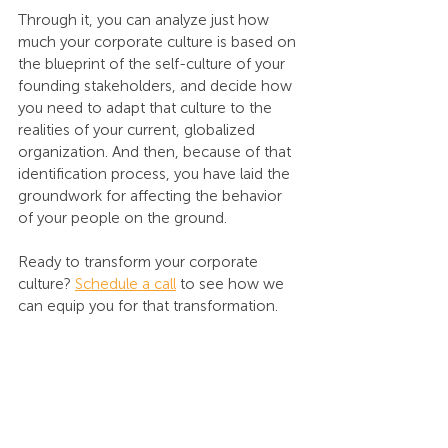
Through it, you can analyze just how 
much your corporate culture is based on 
the blueprint of the self-culture of your 
founding stakeholders, and decide how 
you need to adapt that culture to the 
realities of your current, globalized 
organization. And then, because of that 
identification process, you have laid the 
groundwork for affecting the behavior 
of your people on the ground.
Ready to transform your corporate 
culture? 
Schedule a call
 to see how we 
can equip you for that transformation.
To begin your culture learning journey, 
Contact us
.