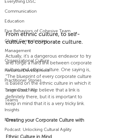
Everything DiSC
Communication
Education
Five Behaviors of Cohesive Team
From ethnic culture, to self-
Global Competencies
culture, to corporate culture.
Management
Actually, it’s a dangerous endeavor to try 
Organizational Culture
and forge a hard link between corporate 
culture and ethnic culture. One saying is, 
Personal Development
"The blueprint of every corporate culture 
Practitioner Stories
is based on the ethnic culture in which it 
originated." We believe that a link is 
Team Coaching
definitely there, but it is important to 
Teams
keep in mind that it is a very tricky link.
Insights
News
Creating your Corporate Culture with 
Podcast: Unlocking Cultural Agility
Ethnic Culture in Mind