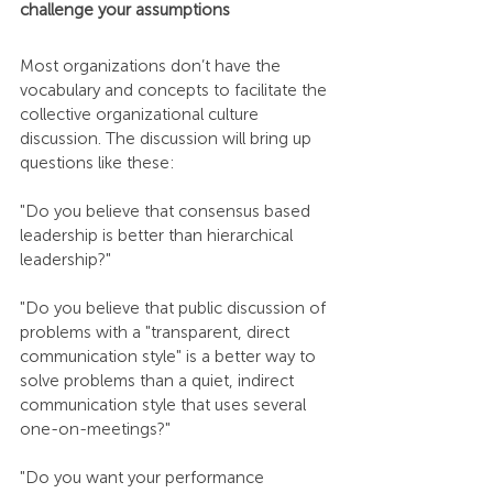
challenge your assumptions
Most organizations don’t have the 
vocabulary and concepts to facilitate the 
collective organizational culture 
discussion. The discussion will bring up 
questions like these:
"Do you believe that consensus based 
leadership is better than hierarchical 
leadership?"
"Do you believe that public discussion of 
problems with a "transparent, direct 
communication style" is a better way to 
solve problems than a quiet, indirect 
communication style that uses several 
one-on-meetings?"
"Do you want your performance 