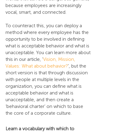
because employees are increasingly 
vocal, smart, and connected.
To counteract this, you can deploy a 
method where every employee has the 
opportunity to be involved in defining 
what is acceptable behavior and what is 
unacceptable. You can learn more about 
this in our article, '
Vision, Mission, 
Values: What about behavior?
', but the 
short version is that through discussion 
with people at multiple levels in the 
organization, you can define what is 
acceptable behavior and what is 
unacceptable, and then create a 
‘behavioral charter’ on which to base 
the core of a corporate culture.
Learn a vocabulary with which to 