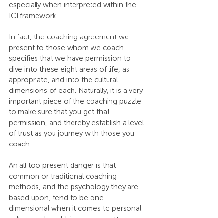
especially when interpreted within the 
ICI framework.
In fact, the coaching agreement we 
present to those whom we coach 
specifies that we have permission to 
dive into these eight areas of life, as 
appropriate, and into the cultural 
dimensions of each. Naturally, it is a very 
important piece of the coaching puzzle 
to make sure that you get that 
permission, and thereby establish a level 
of trust as you journey with those you 
coach.
An all too present danger is that 
common or traditional coaching 
methods, and the psychology they are 
based upon, tend to be one-
dimensional when it comes to personal 