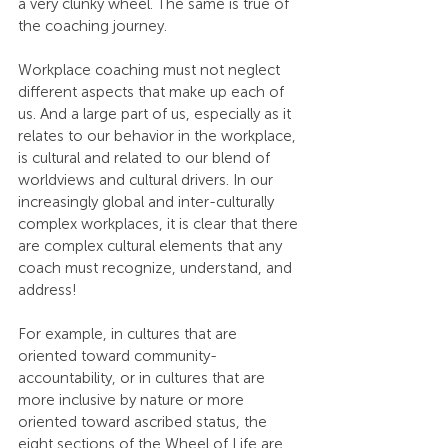
a very clunky wheel. The same is true of 
the coaching journey.
Workplace coaching must not neglect 
different aspects that make up each of 
us. And a large part of us, especially as it 
relates to our behavior in the workplace, 
is cultural and related to our blend of 
worldviews and cultural drivers. In our 
increasingly global and inter-culturally 
complex workplaces, it is clear that there 
are complex cultural elements that any 
coach must recognize, understand, and 
address!
For example, in cultures that are 
oriented toward community-
accountability, or in cultures that are 
more inclusive by nature or more 
oriented toward ascribed status, the 
eight sections of the Wheel of Life are 