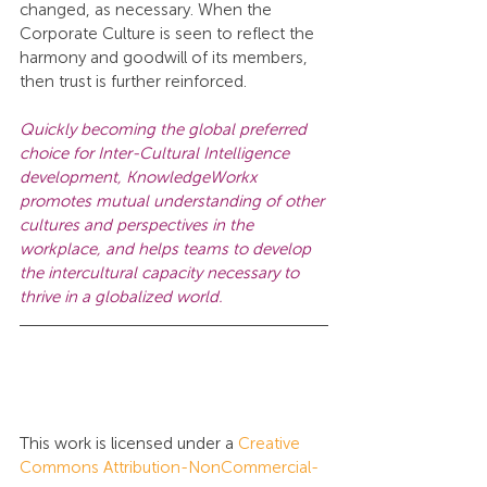
changed, as necessary. When the 
Corporate Culture is seen to reflect the 
harmony and goodwill of its members, 
then trust is further reinforced.
Quickly becoming the global preferred 
choice for Inter-Cultural Intelligence 
development, KnowledgeWorkx 
promotes mutual understanding of other 
cultures and perspectives in the 
workplace, and helps teams to develop 
the intercultural capacity necessary to 
thrive in a globalized world.
This work is licensed under a 
Creative 
Commons Attribution-NonCommercial-