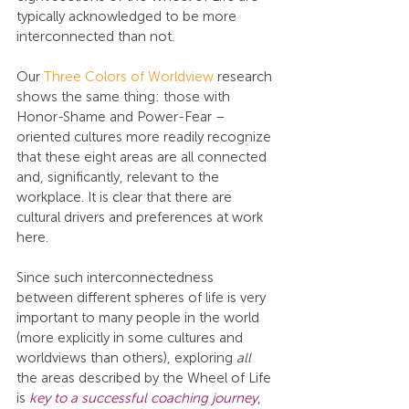
typically acknowledged to be more 
interconnected than not.
Our 
Three Colors of Worldview
 research 
shows the same thing: those with 
Honor-Shame and Power-Fear –
oriented cultures more readily recognize 
that these eight areas are all connected 
and, significantly, relevant to the 
workplace. It is clear that there are 
cultural drivers and preferences at work 
here.
Since such interconnectedness 
between different spheres of life is very 
important to many people in the world 
(more explicitly in some cultures and 
worldviews than others), exploring 
all
the areas described by the Wheel of Life 
is 
key to a successful coaching journey
, 