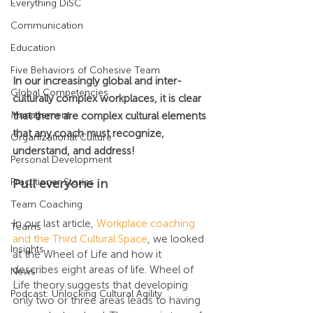
Everything DiSC
Communication
Education
Five Behaviors of Cohesive Team
In our increasingly global and inter-
Global Competencies
culturally complex workplaces, it is clear 
Management
that there are complex cultural elements 
that any coach must recognize, 
Organizational Culture
understand, and address!
Personal Development
Pull everyone in
Practitioner Stories
Team Coaching
In our last article, 
Workplace coaching 
Teams
and the Third Cultural Space
, we looked 
Insights
at the Wheel of Life and how it 
describes eight areas of life. Wheel of 
News
Life theory suggests that developing 
Podcast: Unlocking Cultural Agility
only two or three areas leads to having 