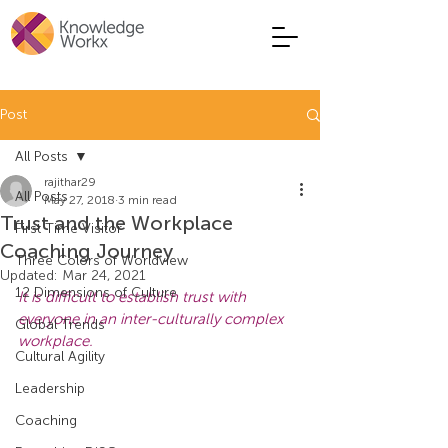
Post
All Posts
rajithar29
All Posts
May 27, 2018
3 min read
Trust and the Workplace
First Time Visitor
Coaching Journey
Three Colors of Worldview
Updated:
Mar 24, 2021
12 Dimensions of Culture
It is difficult to establish trust with 
everyone in an inter-culturally complex 
Global Trends
workplace.
Cultural Agility
Leadership
Coaching