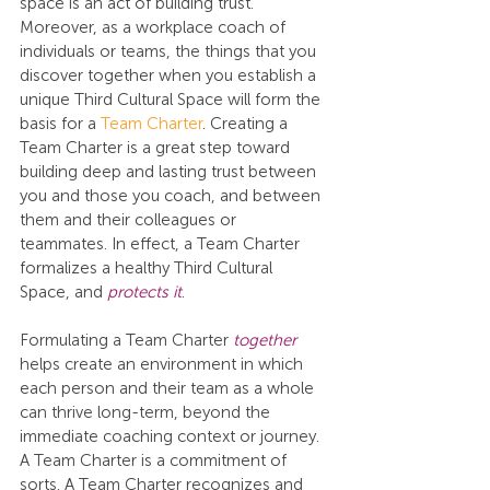
space is an act of building trust. 
Moreover, as a workplace coach of 
individuals or teams, the things that you 
discover together when you establish a 
unique Third Cultural Space will form the 
basis for a 
Team Charter
. Creating a 
Team Charter is a great step toward 
building deep and lasting trust between 
you and those you coach, and between 
them and their colleagues or 
teammates. In effect, a Team Charter 
formalizes a healthy Third Cultural 
Space, and 
protects it
.
Formulating a Team Charter 
together
helps create an environment in which 
each person and their team as a whole 
can thrive long-term, beyond the 
immediate coaching context or journey. 
A Team Charter is a commitment of 
sorts. A Team Charter recognizes and 