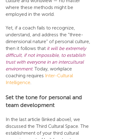
culture and worldview — no matter 
where these methods might be 
employed in the world.
Yet, if a coach fails to recognize, 
understand, and address the “three-
dimensional nature” of personal culture, 
then it follows that 
it will be extremely 
difficult, if not impossible, to establish 
trust with everyone in an intercultural 
environment
.
 Today, workplace 
coaching requires 
Inter-Cultural 
Intelligence
.
Set the tone for personal and 
team development
In the last article (linked above), we 
discussed the Third Cultural Space. The 
establishment of your third cultural 