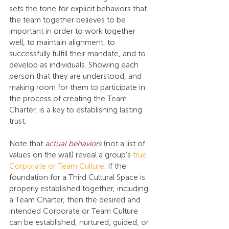
sets the tone for explicit behaviors that 
the team together believes to be 
important in order to work together 
well, to maintain alignment, to 
successfully fulfill their mandate, and to 
develop as individuals. Showing each 
person that they are understood, and 
making room for them to participate in 
the process of creating the Team 
Charter, is a key to establishing lasting 
trust.
Note that 
actual behaviors
 (not a list of 
values on the wall) reveal a group’s 
true 
Corporate or Team Culture
. If the 
foundation for a Third Cultural Space is 
properly established together, including 
a Team Charter, then the desired and 
intended Corporate or Team Culture 
can be established, nurtured, guided, or 