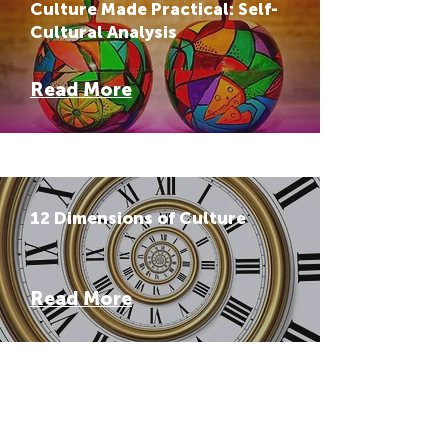
Culture Made Practical: Self-
Cultural Analysis
Read More
12 Dimensions of Culture
Read More