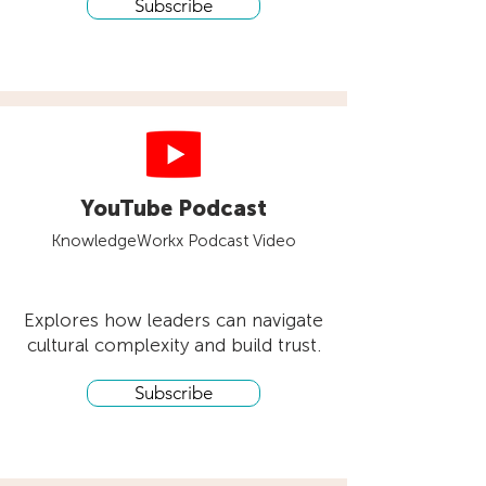
Subscribe
YouTube Podcast
KnowledgeWorkx Podcast Video
Explores how leaders can navigate
cultural complexity and build trust.
Subscribe