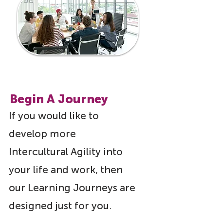
Begin A Journey
If you would like to
develop more
Intercultural Agility into
your life and work, then
our Learning Journeys are
designed just for you.