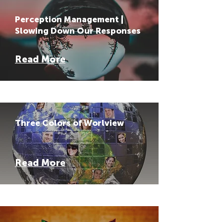
Perception Management |
Slowing Down Our Responses
Read More
Three Colors of Worlview
Read More