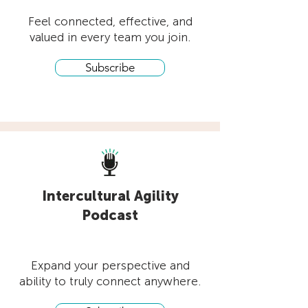
Feel connected, effective, and
valued in every team you join.
Subscribe
Intercultural Agility
Podcast
Expand your perspective and
ability to truly connect anywhere.