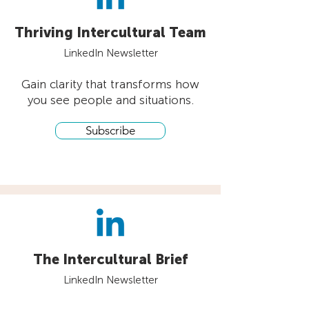
Thriving Intercultural Team
LinkedIn Newsletter
Gain clarity that transforms how
you see people and situations.
Subscribe
The Intercultural Brief
LinkedIn Newsletter