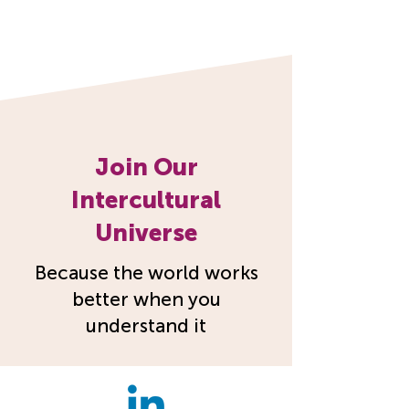
Join Our
Intercultural
Universe
Because the world works
better when you
understand it