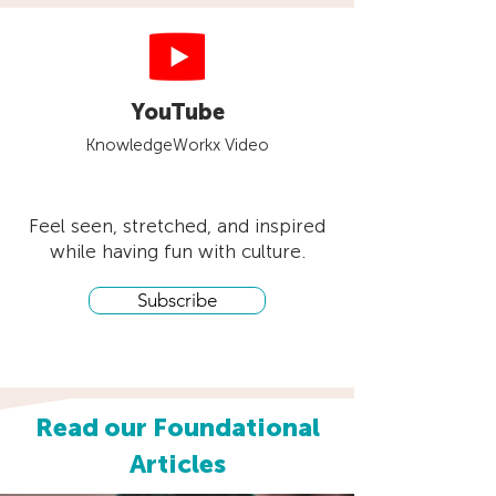
YouTube
KnowledgeWorkx Video
Feel seen, stretched, and inspired
while having fun with culture.
Subscribe
Read our Foundational
Articles