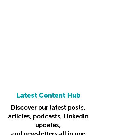
Latest Content Hub
Discover our latest posts,
articles, podcasts, LinkedIn
updates,
and newsletters all in one