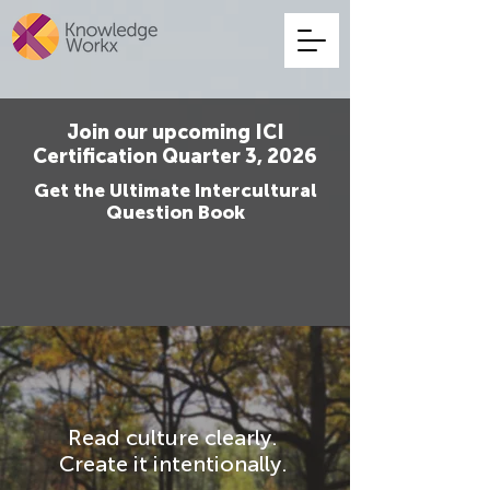
Join our upcoming ICI
Certification Quarter 3, 2026
Get the Ultimate Intercultural
Question Book
Read culture clearly.
Create it intentionally.