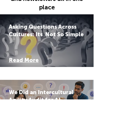
place
Asking Questions Across
Cultures: Its Not So Simple
Read More
We Did an Intercultural
Agility Audit for AI
Systems: The Results Were
Hard to Ignore