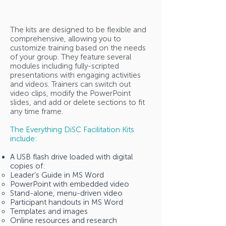
The kits are designed to be flexible and
comprehensive, allowing you to
customize training based on the needs
of your group. They feature several
modules including fully-scripted
presentations with engaging activities
and videos. Trainers can switch out
video clips, modify the PowerPoint
slides, and add or delete sections to fit
any time frame.
The Everything DiSC Facilitation Kits
include:
A USB flash drive loaded with digital
copies of:
Leader’s Guide in MS Word
PowerPoint with embedded video
Stand-alone, menu-driven video
Participant handouts in MS Word
Templates and images
Online resources and research