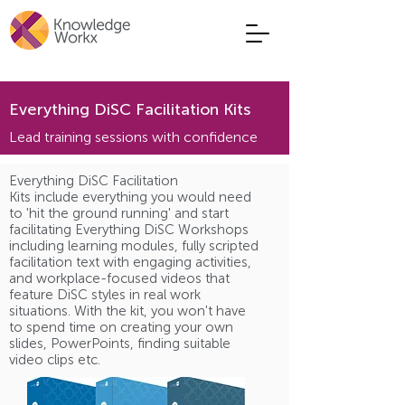
Everything DiSC Facilitation Kits
Lead training sessions with confidence
Everything DiSC Facilitation
Kits include everything you would need
to 'hit the ground running' and start
facilitating Everything DiSC Workshops
including learning modules, fully scripted
facilitation text with engaging activities,
and workplace-focused videos that
feature DiSC styles in real work
situations. With the kit, you won't have
to spend time on creating your own
slides, PowerPoints, finding suitable
video clips etc.