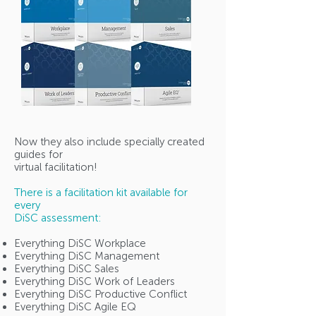
Now they also include specially created
guides for
virtual facilitation!
There is a facilitation kit available for
every
DiSC assessment:
Everything DiSC Workplace
Everything DiSC Management
Everything DiSC Sales
Everything DiSC Work of Leaders
Everything DiSC Productive Conflict
Everything DiSC Agile EQ