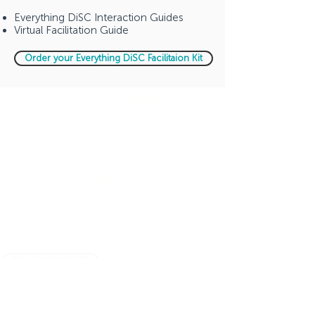
Everything DiSC Interaction Guides
Virtual Facilitation Guide
Order your Everything DiSC Facilitaion Kit
Company
Contact Us
Who We Are
+971 4 344 8479
+971 50 735 6933
Our Privacy Policy
What We are Reading
Get the Intercultural Question Book
Sign-up for our newsletter