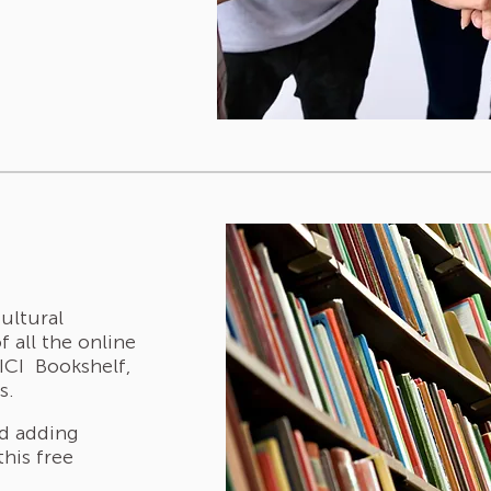
cultural
f all the online
 ICI Bookshelf,
s.
nd adding
this free