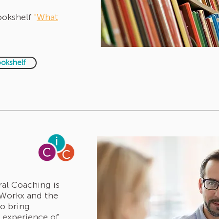
Bookshelf
"
What
ookshelf
ral Coaching is
eWorkx and the
to bring
e experience of