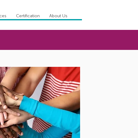
ices
Certification
About Us