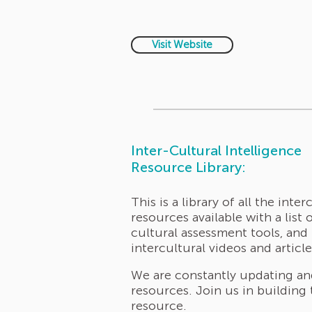
Visit Website
Inter-Cultural Intelligence
Resource Library:
This is a library of all the inter
resources available with a list o
cultural assessment tools, and
intercultural videos and article
We are constantly updating a
resources. Join us in building 
resource
.