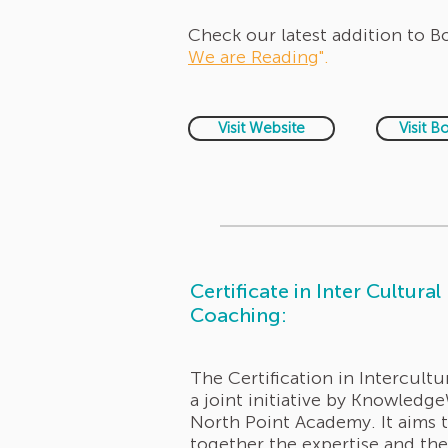
Check our latest addition to 
We are Reading
".
Visit Website
Visit B
Certificate in Inter Cultural
Coaching:
The Certification in Intercultu
a joint initiative by Knowledg
North Point Academy. It aims 
together the expertise and th