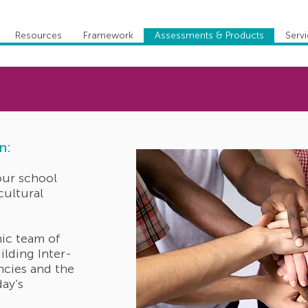
Resources
Framework
Assessments & Products
Serv
n:
our school
cultural
ic team of
ilding Inter-
ncies and the
day’s