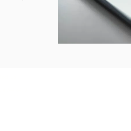
Other Sites
tact Us
My KnowledgeWorkx Client
 4 344 8479
Portal
1 50 735 6933
Intercultural Coaching
Inter-Cultural Education
Inter-Cultural Resources