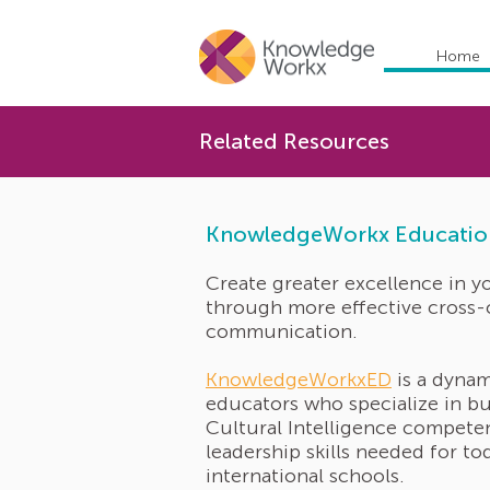
Home
Related Resources
KnowledgeWorkx Educatio
Create greater excellence in y
through more effective cross-
communication.
KnowledgeWorkxED
is a dynam
educators who specialize in bu
Cultural Intelligence compete
leadership skills needed for to
international schools.