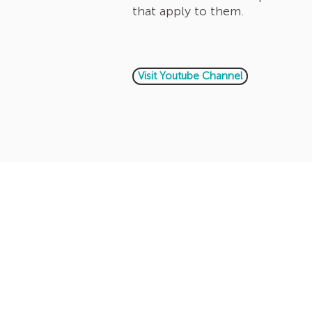
that apply to them.
Visit Youtube Channel
Company
Con
Who We Are
+971
+97
Our Privacy Policy
What We are Reading
Get the Intercultural
Question Book