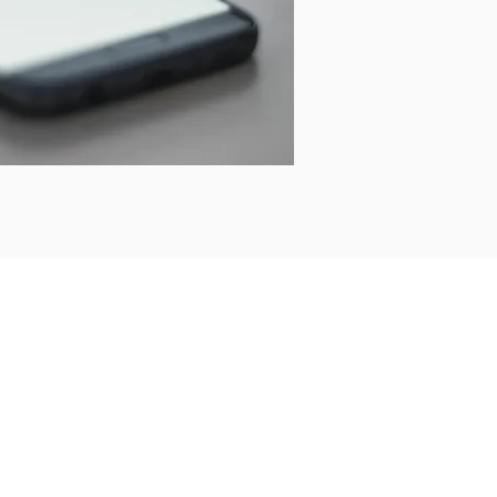
Address
KnowledgeWorkx FZE,
Apricot Tower, Suite No. 1011,
Dubai Silicon Oasis,
PO Box 341056,
Dubai, UAE