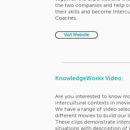
the two companies and help 
their skills and become Intercu
Coaches.
Visit Website
KnowledgeWorkx Video:
Are you interested to know m
intercultural contexts in mov
We have a range of video sele
different movies to build our l
These clips demonstrate inter
situations with description of