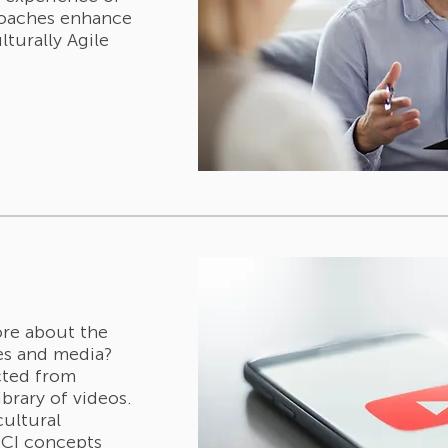
coaches enhance
lturally Agile
ore about the
ies and media?
cted from
ibrary of videos.
cultural
 ICI concepts