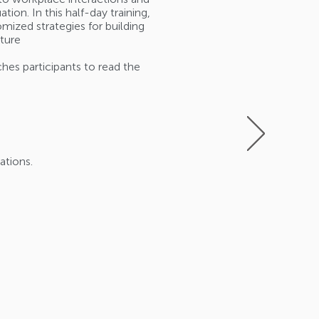
on. In this half-day training,
mized strategies for building
lture
ches participants to read the
ations.