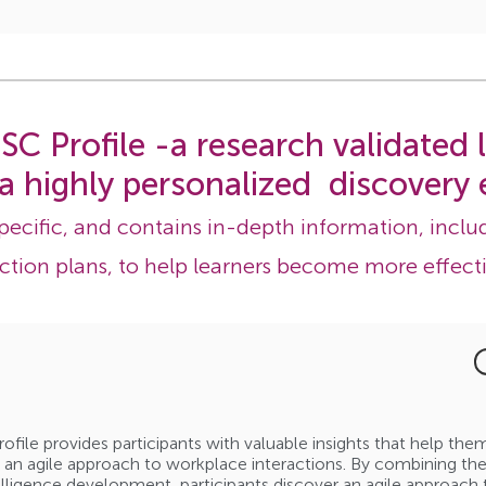
SC Profile -a research validated
 a highly personalized discovery 
specific, and contains in-depth information, includ
ction plans, to help learners become more effecti
rofile provides participants with valuable insights that help th
 an agile approach to workplace interactions. By combining the 
lligence development, participants discover an agile approach 