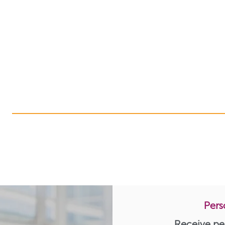
Pers
Receive pe