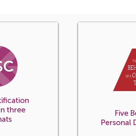
ication for
ion
ification
in three
Five B
mats
Personal