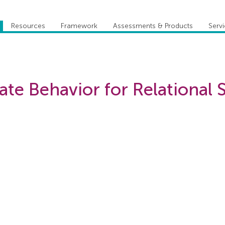
Resources
Framework
Assessments & Products
Serv
ate Behavior for Relational