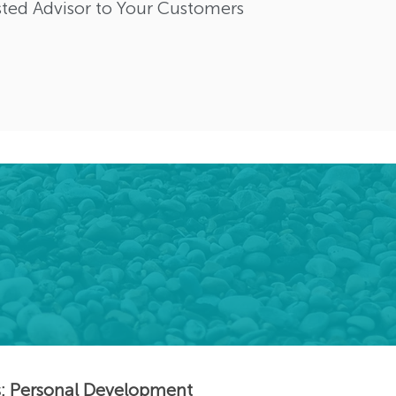
ted Advisor to Your Customers
s: Personal Development