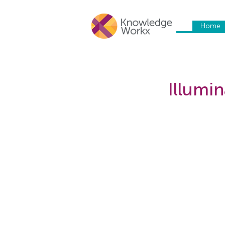
Home
Illumin