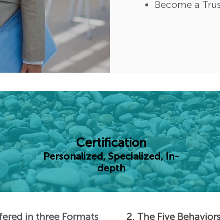
Become a Trus
Certification
Personalized, Specialized, In-
depth
ffered in three Formats
2. The Five Behavior