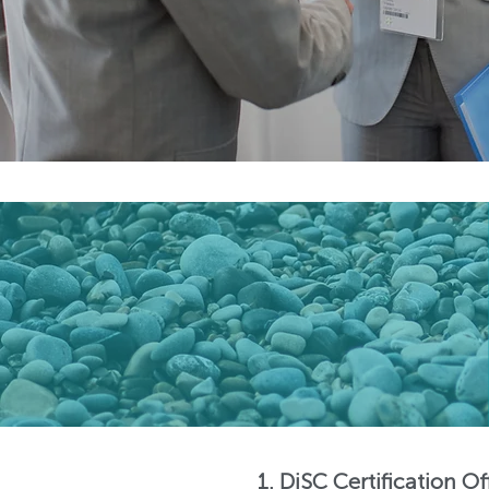
1. DiSC Certification O