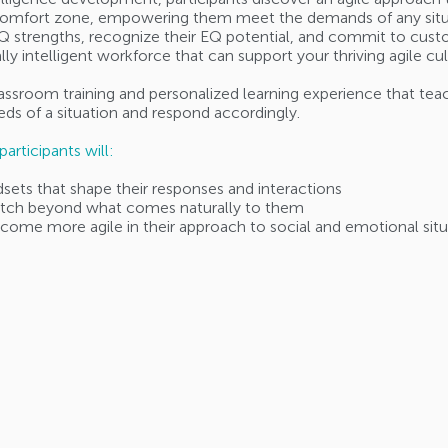
 comfort zone, empowering them meet the demands of any situati
 EQ strengths, recognize their EQ potential, and commit to custo
ally intelligent workforce that can support your thriving agile cu
classroom training and personalized learning experience that tea
ds of a situation and respond accordingly.
articipants will:
dsets that shape their responses and interactions
retch beyond what comes naturally to them
ecome more agile in their approach to social and emotional situ