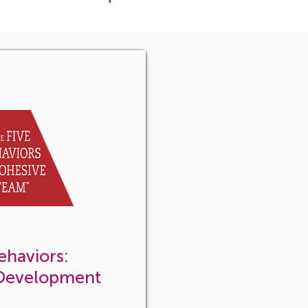
ehaviors:
 Development