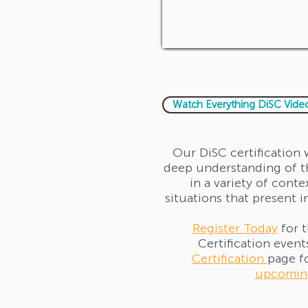
Watch Everything DiSC Vide
Our DiSC certification 
deep understanding of th
in a variety of conte
situations that present i
Register Today
for 
Certification events
Certification
page f
upcoming