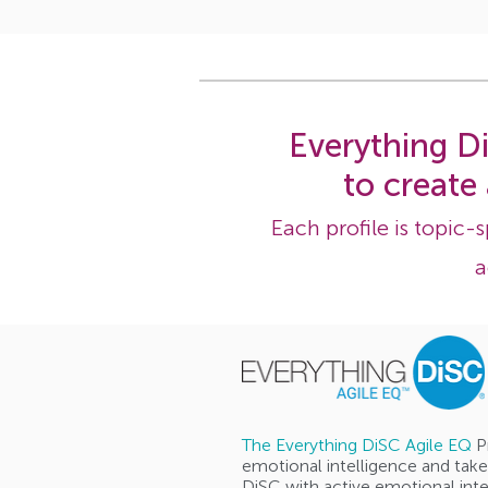
Everything Di
to create
Each profile is topic-
a
The Everything DiSC Agile EQ
P
emotional intelligence and take
DiSC with active emotional inte