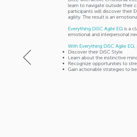
learn to navigate outside their
participants will discover their
agility. The result is an emotion
Everything DiSC Agile EQ
is a 
emotional and interpersonal nee
With Everything DiSC Agile EQ, p
Discover their DiSC Style
Learn about the instinctive min
Recognize opportunities to st
Gain actionable strategies to b