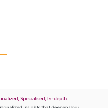
onalized, Specialised, In-depth
rsonalized insights that deepen your