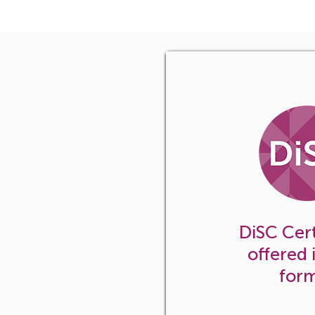
In-house certif
your organizat
DiSC Cert
offered 
for