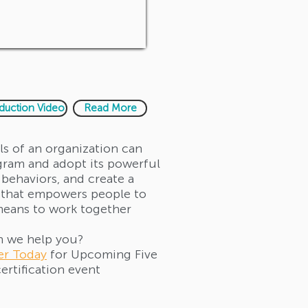
oduction Video
Read More
els of an organization can
gram and adopt its powerful
 behaviors, and create a
that empowers people to
means to work together
 we help you?
er Today
for Upcoming Five
ertification event