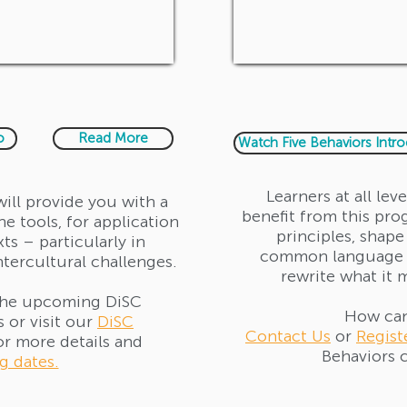
o
Read More
Watch Five Behaviors Intr
Learners at all lev
will provide you with a
benefit from this pro
e tools, for application
principles, shape
xts – particularly in
common language 
ntercultural challenges.
rewrite what it 
the upcoming DiSC
How can
 or visit our
DiSC
Contact Us
or
Regist
or more details and
Behaviors c
 dates.