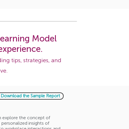
 learning Model
experience.
ing tips, strategies, and
ve.
Download the Sample Report
em explore the concept of
personalized insights of
to workplace interactions and