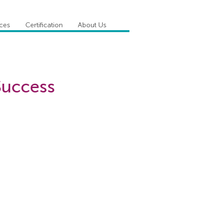
ices
Certification
About Us
 Success