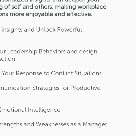
 of self and others, making workplace
ions more enjoyable and effective.
 insights and Unlock Powerful
r Leadership Behaviors​ and design
Action
Your Response to Conflict Situations​
unication Strategies for Productive
motional Intelligence​​
Strengths and Weaknesses as a Manager​