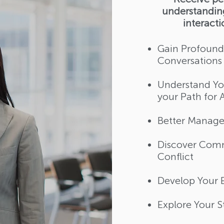
understanding
interact
Gain Profound
Conversations​
Understand You
your Path for 
Better Manage 
Discover Comm
Conflict​
Develop Your E
Explore Your 