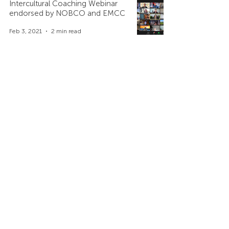
Intercultural Coaching Webinar
endorsed by NOBCO and EMCC
Feb 3, 2021
2 min read
Deep Dive Takes ICI facilitators
on a Journey to Three Different
Lands
Nov 14, 2020
2 min read
Deep Dives Connect ICI
Practitioners Across the Globe
Oct 14, 2020
1 min read