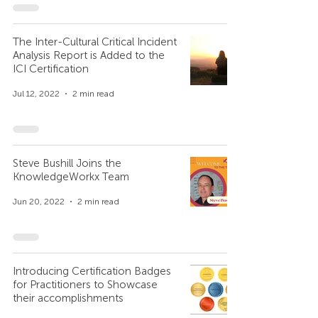
The Inter-Cultural Critical Incident
Analysis Report is Added to the
ICI Certification
Jul 12, 2022
2 min read
Steve Bushill Joins the
KnowledgeWorkx Team
Jun 20, 2022
2 min read
Introducing Certification Badges
for Practitioners to Showcase
their accomplishments