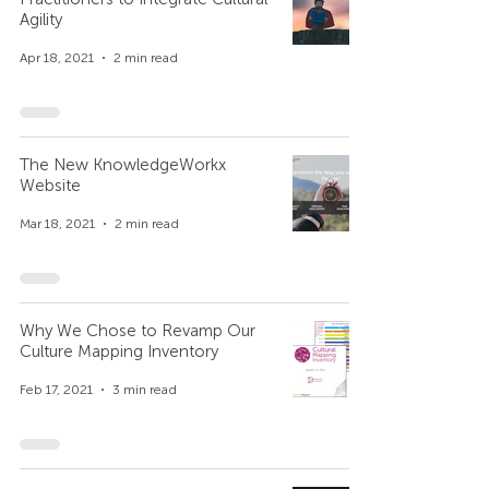
Agility
Apr 18, 2021
2 min read
The New KnowledgeWorkx
Website
Mar 18, 2021
2 min read
Why We Chose to Revamp Our
Culture Mapping Inventory
Feb 17, 2021
3 min read