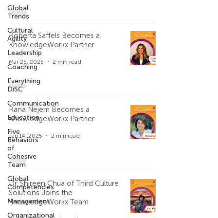
Global
Trends
Cultural
Roberta Saffels Becomes a
Agility
KnowledgeWorkx Partner
Leadership
Mar 25, 2025
2 min read
Coaching
Everything
DiSC
Communication
Rana Nejem Becomes a
Education
KnowledgeWorkx Partner
Five
Jan 14, 2025
2 min read
Behaviors
of
Cohesive
Team
Global
Dr. Shireen Chua of Third Culture
Competencies
Solutions Joins the
Management
KnowledgeWorkx Team
Organizational