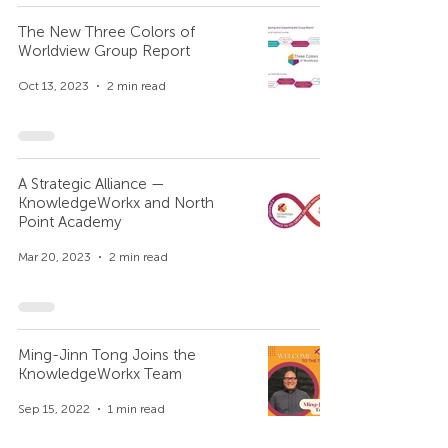
The New Three Colors of
Worldview Group Report
Oct 13, 2023
2 min read
A Strategic Alliance —
KnowledgeWorkx and North
Point Academy
Mar 20, 2023
2 min read
Ming-Jinn Tong Joins the
KnowledgeWorkx Team
Sep 15, 2022
1 min read