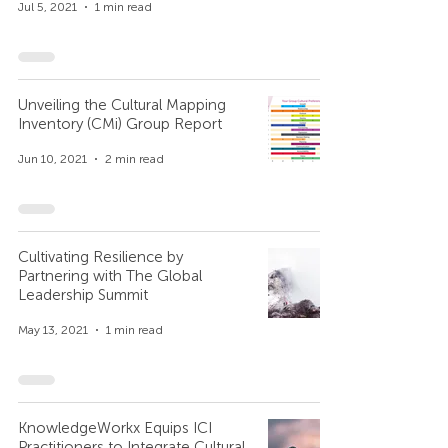
Jul 5, 2021
1 min read
Unveiling the Cultural Mapping
Inventory (CMi) Group Report
Jun 10, 2021
2 min read
Cultivating Resilience by
Partnering with The Global
Leadership Summit
May 13, 2021
1 min read
KnowledgeWorkx Equips ICI
Practitioners to Integrate Cultural