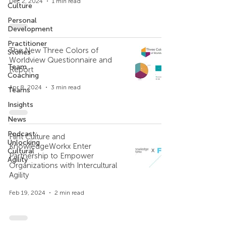
Dec 2, 2024
1 min read
Culture
Personal
Development
Practitioner
The New Three Colors of
Stories
Worldview Questionnaire and
Team
Report
Coaching
Apr 8, 2024
3 min read
Teams
Insights
News
Podcast:
Flint Culture and
Unlocking
KnowledgeWorkx Enter
Cultural
Partnership to Empower
Agility
Organizations with Intercultural
Agility
Feb 19, 2024
2 min read