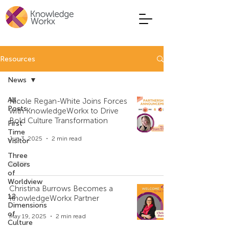
Resources
News
All
Nicole Regan-White Joins Forces
Posts
with KnowledgeWorkx to Drive
Bold Culture Transformation
First
Time
Jun 3, 2025
2 min read
Visitor
Three
Colors
of
Worldview
Christina Burrows Becomes a
12
KnowledgeWorkx Partner
Dimensions
of
May 19, 2025
2 min read
Culture