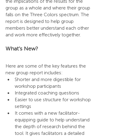
the implications of the results for the 
group as a whole and where their group 
falls on the Three Colors spectrum. The 
report is designed to help group 
members better understand each other 
and work more effectively together.
What's New?
Here are some of the key features the 
new group report includes:
Shorter and more digestible for 
workshop participants
Integrated coaching questions
Easier to use structure for workshop 
settings
It comes with a new facilitator-
equipping guide to help understand 
the depth of research behind the 
tool. It gives facilitators a detailed 