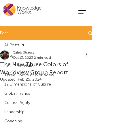
Post
All Posts
Caleb Strauss
All Posts
Oct 13, 2023
2 min read
The New Three Colors of
First Time Visitor
Worldview Group Report
Three Colors of Worldview
Updated:
Feb 25, 2024
12 Dimensions of Culture
Global Trends
Cultural Agility
Leadership
Coaching