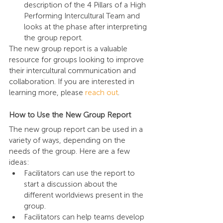
description of the 4 Pillars of a High 
Performing Intercultural Team and 
looks at the phase after interpreting 
the group report.
The new group report is a valuable 
resource for groups looking to improve 
their intercultural communication and 
collaboration. If you are interested in 
learning more, please 
reach out
.
How to Use the New Group Report
The new group report can be used in a 
variety of ways, depending on the 
needs of the group. Here are a few 
ideas:
Facilitators can use the report to 
start a discussion about the 
different worldviews present in the 
group.
Facilitators can help teams develop 