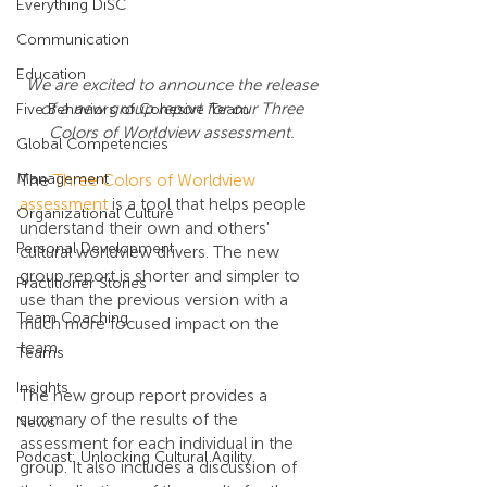
Everything DiSC
Communication
Education
We are excited to announce the release 
of a new group report for our Three 
Five Behaviors of Cohesive Team
Colors of Worldview assessment.
Global Competencies
Management
The 
Three Colors of Worldview 
assessment
 is a tool that helps people 
Organizational Culture
understand their own and others' 
Personal Development
cultural worldview drivers. The new 
group report is shorter and simpler to 
Practitioner Stories
use than the previous version with a 
Team Coaching
much more focused impact on the 
team. 
Teams
Insights
The new group report provides a 
summary of the results of the 
News
assessment for each individual in the 
Podcast: Unlocking Cultural Agility
group. It also includes a discussion of 