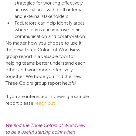
strategies for working effectively 
across cultures with both internal 
and external stakeholders.
Facilitators can help identify areas 
where teams can improve their 
communication and collaboration.
No matter how you choose to use it, 
the new Three Colors of Worldview 
group report is a valuable tool for 
helping teams better understand each 
other and work more effectively 
together. We hope you find the new 
Three Colors group report helpful!
If you are interested in viewing a sample 
report please 
reach out
.
We find the Three Colors of Worldview 
to be a useful starting point when 