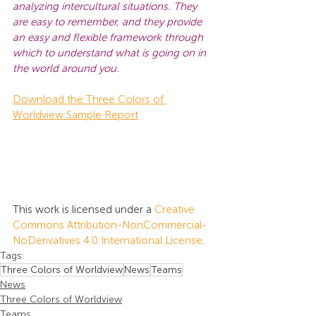
analyzing intercultural situations. They 
are easy to remember, and they provide 
an easy and flexible framework through 
which to understand what is going on in 
the world around you.
Download the Three Colors of 
Worldview Sample Report
This work is licensed under a 
Creative 
Commons Attribution-NonCommercial-
NoDerivatives 4.0 International License
.
Tags:
Three Colors of Worldview
News
Teams
News
Three Colors of Worldview
Teams