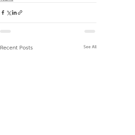
Recent Posts
See All