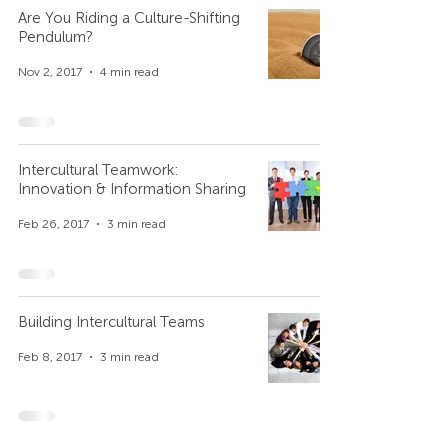
Are You Riding a Culture-Shifting
Pendulum?
Nov 2, 2017
4 min read
Intercultural Teamwork:
Innovation & Information Sharing
Feb 26, 2017
3 min read
Building Intercultural Teams
Feb 8, 2017
3 min read