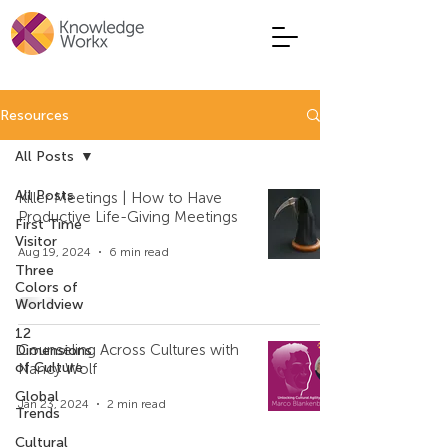
Resources
All Posts
All Posts
Killer Meetings | How to Have
Productive Life-Giving Meetings
First Time
Visitor
Aug 19, 2024
6 min read
Three
Colors of
Worldview
12
Counseling Across Cultures with
Dimensions
of Culture
Nancy Wolf
Global
Jan 23, 2024
2 min read
Trends
Cultural