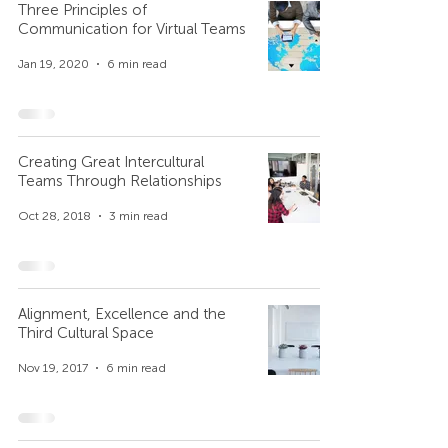
Three Principles of
Communication for Virtual Teams
Jan 19, 2020
6 min read
Creating Great Intercultural
Teams Through Relationships
Oct 28, 2018
3 min read
Alignment, Excellence and the
Third Cultural Space
Nov 19, 2017
6 min read