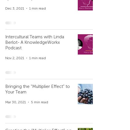
Dec 3, 2021
1 min read
Intercultural Teams with Linda
Berlot- A KnowledgeWorkx
Podcast
Nov 2, 2021
1 min read
Bringing the “Multiplier Effect” to
Your Team
Mar 30, 2021
5 min read