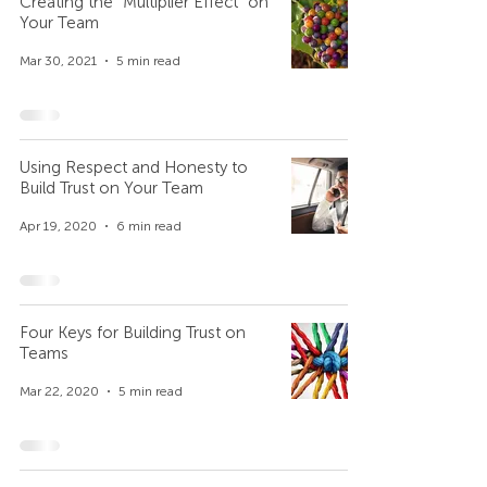
Creating the “Multiplier Effect” on
Your Team
Mar 30, 2021
5 min read
Using Respect and Honesty to
Build Trust on Your Team
Apr 19, 2020
6 min read
Four Keys for Building Trust on
Teams
Mar 22, 2020
5 min read