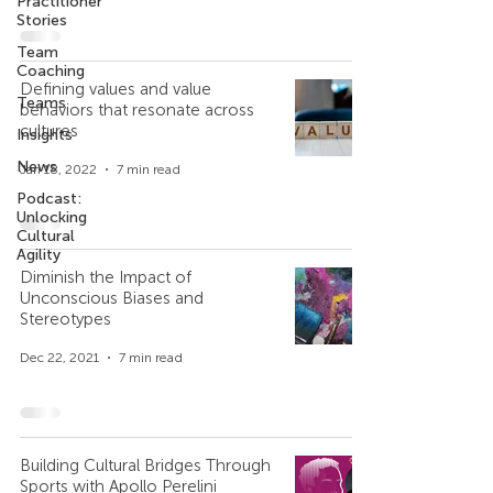
Practitioner
Stories
Team
Coaching
Defining values and value
Teams
behaviors that resonate across
cultures
Insights
News
Jan 18, 2022
7 min read
Podcast:
Unlocking
Cultural
Agility
Diminish the Impact of
Unconscious Biases and
Stereotypes
Dec 22, 2021
7 min read
Building Cultural Bridges Through
Sports with Apollo Perelini