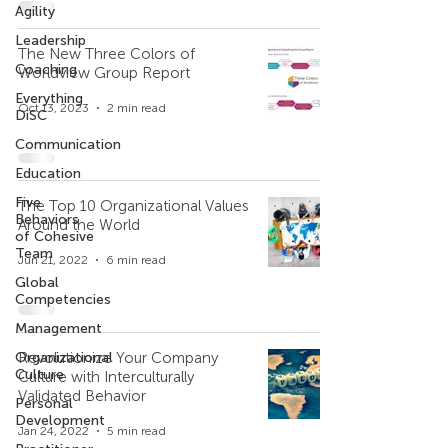
Agility
Leadership
The New Three Colors of
Coaching
Worldview Group Report
Everything
Oct 13, 2023
2 min read
DiSC
Communication
Education
Five
The Top 10 Organizational Values
Behaviors
Around the World
of Cohesive
Team
Jun 21, 2022
6 min read
Global
Competencies
Management
Organizational
Revolutionize Your Company
Culture
Culture with Interculturally
Validated Behavior
Personal
Development
Jan 24, 2022
5 min read