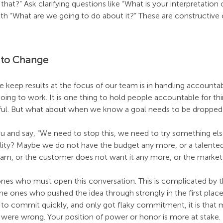
at?” Ask clarifying questions like “What is your interpretation 
ith “What are we going to do about it?” These are constructive
 to Change
 keep results at the focus of our team is in handling accountab
oing to work. It is one thing to hold people accountable for thin
sful. But what about when we know a goal needs to be dropped
u and say, “We need to stop this, we need to try something els
ility? Maybe we do not have the budget any more, or a talente
 team, or the customer does not want it any more, or the marke
ones who must open this conversation. This is complicated by th
the ones who pushed the idea through strongly in the first place
 to commit quickly, and only got flaky commitment, it is that 
were wrong. Your position of power or honor is more at stake.