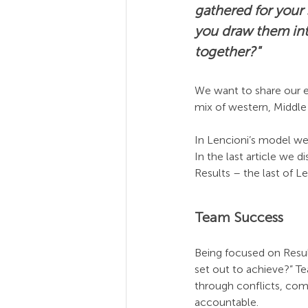
gathered for your
you draw them int
together?"
We want to share our e
mix of western, Middle E
In Lencioni’s model we
In the last article we 
Results – the last of L
Team Success
Being focused on Resul
set out to achieve?” Te
through conflicts, com
accountable.