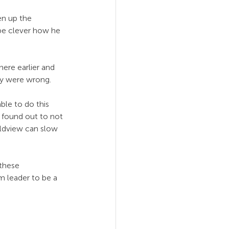
en up the 
 be clever how he 
re earlier and 
ey were wrong.
ble to do this 
 found out to not 
rldview can slow 
 these 
 leader to be a 