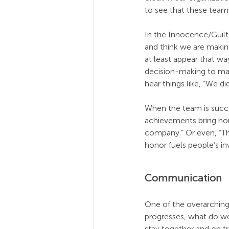
to see that these te
In the Innocence/Guilt 
and think we are making
at least appear that wa
decision-making to make
hear things like, “We did
When the team is succe
achievements bring hon
company.” Or even, “The
honor fuels people’s 
Communication
One of the overarching
progresses, what do we
stay together and on t