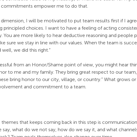
am commitments empower me to do that.
dimension, I will be motivated to put team results first if I agre
 principled choices. I want to have a feeling of acting consisten
y. You are more likely to hear deductive reasoning and people p
 sure we stay in line with our values. When the team is success
 well, we did this right.”
ssful from an Honor/Shame point of view, you might hear thing
or to me and my family. They bring great respect to our team, o
se bring honor to our city, village, or country.” What grows or
involvement and commitment to a team.
 themes that keeps coming back in this step is communication.
 say, what do we not say, how do we say it, and what channel
rack? Team goals themselves also change over time.