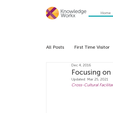
Home
All Posts
First Time Visitor
Dec 4, 2016
Global Trends
Cultural
Focusing on 
Updated:
Mar 25, 2021
Cross-Cultural Facilita
Communication
Educa
Management
Organiza