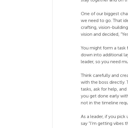
One of our biggest cha
we need to go. That id
crafting, vision-buildi
vision and decided, “Y
You might form a task f
down into additional lay
leader, so you need mu
Think carefully and cr
with the boss directly
tasks, ask for help, an
you get done early wit
not in the timeline re
As a leader, if you pi
say “I’m getting vibe