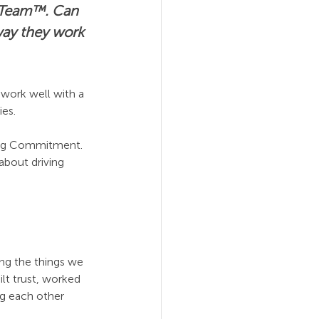
e Team™. Can 
way they work 
work well with a 
ies.
ming Commitment. 
about driving 
ng the things we 
lt trust, worked 
g each other 