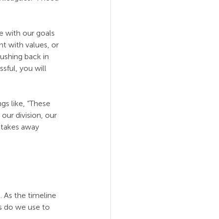
e with our goals 
t with values, or 
ushing back in 
ful, you will 
s like, “These 
ur division, our 
 takes away 
 As the timeline 
s do we use to 