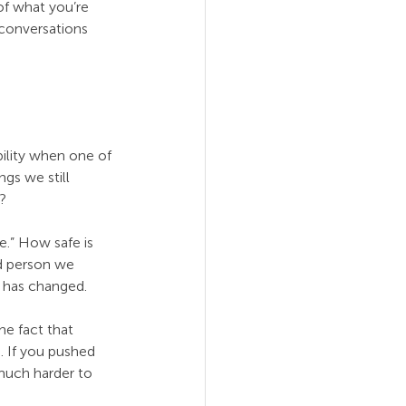
of what you’re 
 conversations 
ility when one of 
gs we still 
?
e.” How safe is 
d person we 
t has changed.
e fact that 
. If you pushed 
much harder to 