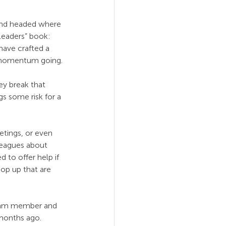
and headed where 
Leaders” book: 
have crafted a 
p momentum going.
ey break that 
gs some risk for a 
tings, or even 
leagues about 
 to offer help if 
op up that are 
team member and 
months ago. 