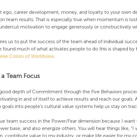
at ego, career development, money, and loyalty to your own d
n team results. That is especially true when momentum is lost
ndercut motivation to engage generously or constructively wi
ires us to put the success of the team ahead of individual succe
 found much of what activates people to do this is shaped by t
hree Colors of Worldview
.
of a Team Focus
a good depth of Commitment through the Five Behaviors proce
tivating in and of itself to achieve results and reach our goals
 goals into people’s cultural value systems help us stay on trac
ue team success in the Power/Fear dimension because I want t
 base, and also energize others. You will hear things like, “I 
on, contribute value to my industry, or make life easier for my c