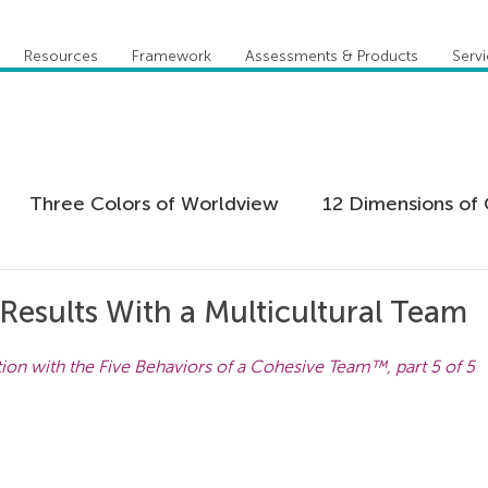
Resources
Framework
Assessments & Products
Serv
Three Colors of Worldview
12 Dimensions of 
 Agility
Leadership
Coaching
Everything 
Results With a Multicultural Team
tion with the Five Behaviors of a Cohesive Team™, part 5 of 5
tion
Five Behaviors of Cohesive Team
Global
tional Culture
Personal Development
Practi