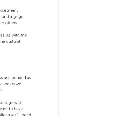
epartment 
 or things go 
th others.
ss. As with the 
he cultural 
ss and bonded as 
. As we move 
k.
o align with 
want to have 
olleagues.” I need 