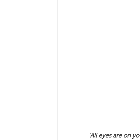
Team Coaching
Team
"All eyes are on y