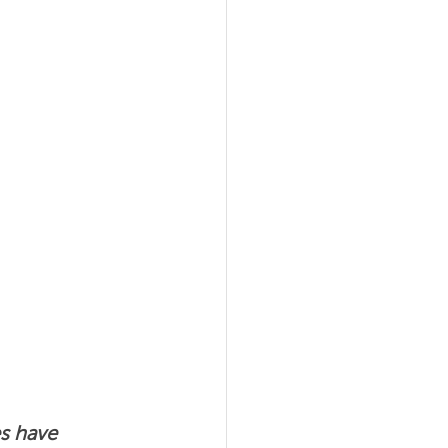
al Agility
s have 