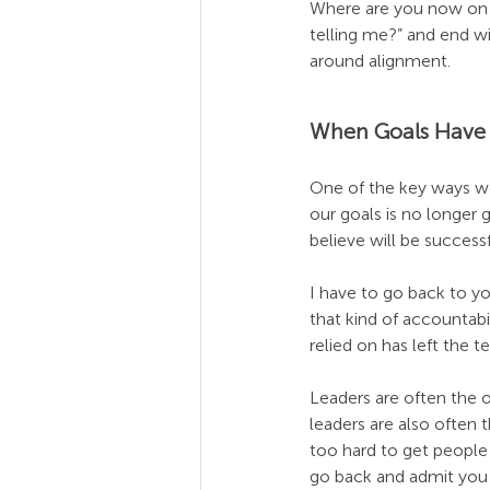
Where are you now on th
telling me?” and end w
around alignment.
When Goals Have
One of the key ways we
our goals is no longer g
believe will be succes
I have to go back to yo
that kind of accountab
relied on has left the
Leaders are often the 
leaders are also often 
too hard to get people
go back and admit you 