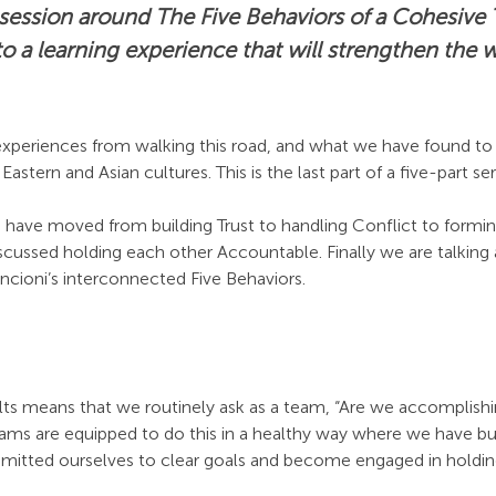
 session around The Five Behaviors of a Cohesiv
o a learning experience that will strengthen the 
xperiences from walking this road, and what we have found to 
astern and Asian cultures. This is the last part of a five-part ser
 have moved from building Trust to handling Conflict to for
discussed holding each other Accountable. Finally we are talking 
encioni’s interconnected Five Behaviors.
ts means that we routinely ask as a team, “Are we accomplishi
ams are equipped to do this in a healthy way where we have bui
mitted ourselves to clear goals and become engaged in holdin