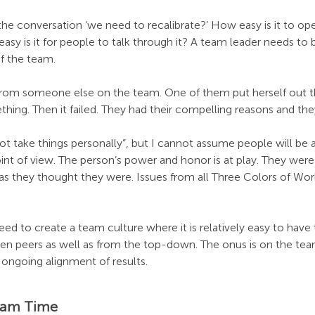
the conversation ‘we need to recalibrate?’ How easy is it to op
sy is it for people to talk through it? A team leader needs to
of the team.
om someone else on the team. One of them put herself out the
hing. Then it failed. They had their compelling reasons and th
 not take things personally”, but I cannot assume people will be a
int of view. The person’s power and honor is at play. They were
 as they thought they were. Issues from all Three Colors of Wo
eed to create a team culture where it is relatively easy to have
n peers as well as from the top-down. The onus is on the team
 ongoing alignment of results.
eam Time