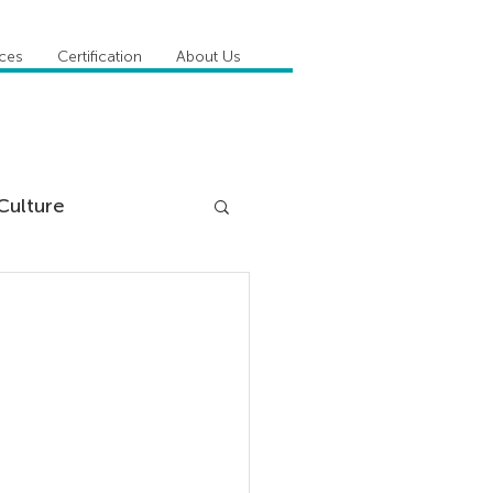
ices
Certification
About Us
Culture
DiSC
 Competencies
tioner Stories