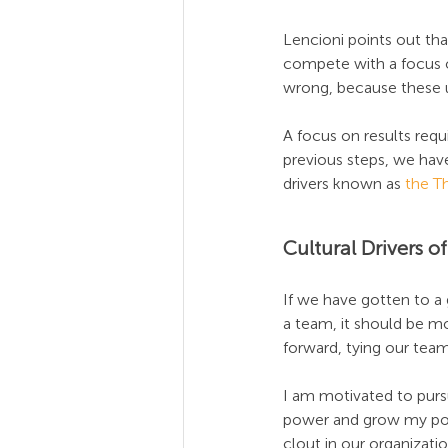
Lencioni points out th
compete with a focus o
wrong, because these u
A focus on results requ
previous steps, we have
drivers known as 
the T
Cultural Drivers 
If we have gotten to 
a team, it should be mo
forward, tying our team
I am motivated to purs
power and grow my power
clout in our organizati