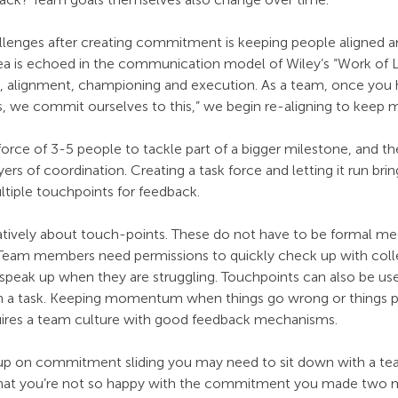
llenges after creating commitment is keeping people aligned 
ea is echoed in the communication model of Wiley’s “Work of 
ng, alignment, championing and execution. As a team, once you 
es, we commit ourselves to this,” we begin re-aligning to kee
orce of 3-5 people to tackle part of a bigger milestone, and th
ers of coordination. Creating a task force and letting it run brin
ltiple touchpoints for feedback.
eatively about touch-points. These do not have to be formal mee
. Team members need permissions to quickly check up with col
d speak up when they are struggling. Touchpoints can also be used
h a task. Keeping momentum when things go wrong or things p
quires a team culture with good feedback mechanisms.
ck up on commitment sliding you may need to sit down with a 
s that you’re not so happy with the commitment you made two 