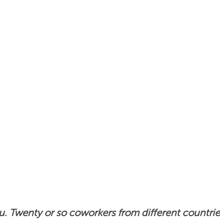
s
Insights
News
Podcast: Unlocking Cultur
ou. Twenty or so coworkers from different countrie