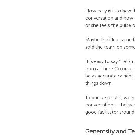
How easy is it to have 
conversation and how ea
or she feels the pulse 
Maybe the idea came fr
sold the team on somet
It is easy to say “Let’s
from a Three Colors po
be as accurate or right
things down.
To pursue results, we n
conversations – betwee
good facilitator around
Generosity and T