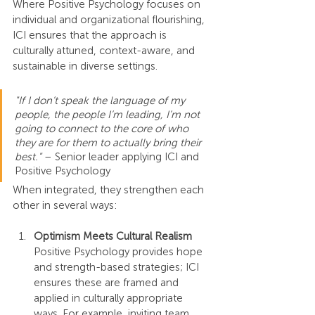
Where Positive Psychology focuses on 
individual and organizational flourishing, 
ICI ensures that the approach is 
culturally attuned, context-aware, and 
sustainable in diverse settings.
"If I don’t speak the language of my 
people, the people I’m leading, I’m not 
going to connect to the core of who 
they are for them to actually bring their 
best."
 – Senior leader applying ICI and 
Positive Psychology
When integrated, they strengthen each 
other in several ways:
Optimism Meets Cultural Realism
Positive Psychology provides hope 
and strength-based strategies; ICI 
ensures these are framed and 
applied in culturally appropriate 
ways. For example, inviting team 