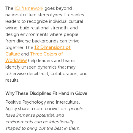
The 
ICI framework
 goes beyond 
national culture stereotypes. It enables 
leaders to recognize individual cultural 
wiring, build relational strength, and 
design environments where people 
from diverse backgrounds can thrive 
together. The
12 Dimensions of 
Culture
 and
Three Colors of 
Worldview
help leaders and teams 
identify unseen dynamics that may 
otherwise derail trust, collaboration, and 
results.
Why These Disciplines Fit Hand in Glove
Positive Psychology and Intercultural 
Agility share a core conviction: 
people 
have immense potential, and 
environments can be intentionally 
shaped to bring out the best in them.