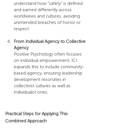
understand how “safety” is defined 
and earned differently across 
worldviews and cultures, avoiding 
unintended breaches of honor or 
respect.
From Individual Agency to Collective 
Agency
Positive Psychology often focuses 
on individual empowerment; ICI 
expands this to include community-
based agency, ensuring leadership 
development resonates in 
collectivist cultures as well as 
individualist ones.
Practical Steps for Applying This 
Combined Approach