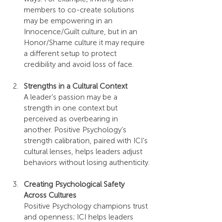
members to co-create solutions 
may be empowering in an 
Innocence/Guilt culture, but in an 
Honor/Shame culture it may require 
a different setup to protect 
credibility and avoid loss of face.
Strengths in a Cultural Context
A leader’s passion may be a 
strength in one context but 
perceived as overbearing in 
another. Positive Psychology’s 
strength calibration, paired with ICI’s 
cultural lenses, helps leaders adjust 
behaviors without losing authenticity.
Creating Psychological Safety 
Across Cultures
Positive Psychology champions trust 
and openness; ICI helps leaders 