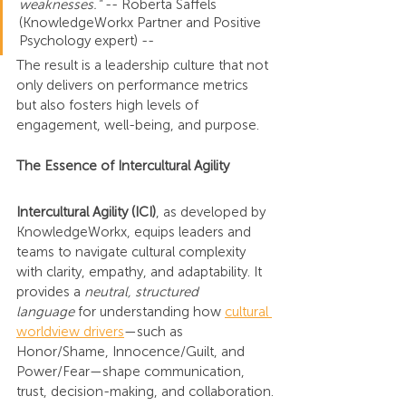
weaknesses." 
-- Roberta Saffels 
(KnowledgeWorkx Partner and Positive 
Psychology expert) --
The result is a leadership culture that not 
only delivers on performance metrics 
but also fosters high levels of 
engagement, well-being, and purpose.
The Essence of Intercultural Agility
Intercultural Agility (ICI)
, as developed by 
KnowledgeWorkx, equips leaders and 
teams to navigate cultural complexity 
with clarity, empathy, and adaptability. It 
provides a 
neutral, structured 
language
 for understanding how 
cultural 
worldview drivers
—such as 
Honor/Shame, Innocence/Guilt, and 
Power/Fear—shape communication, 
trust, decision-making, and collaboration.