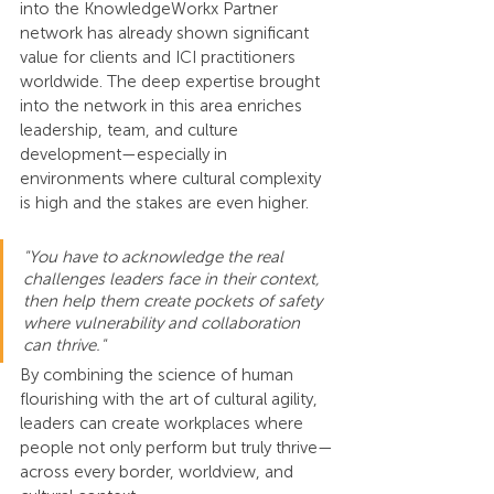
into the KnowledgeWorkx Partner 
network has already shown significant 
value for clients and ICI practitioners 
worldwide. The deep expertise brought 
into the network in this area enriches 
leadership, team, and culture 
development—especially in 
environments where cultural complexity 
is high and the stakes are even higher.
"You have to acknowledge the real 
challenges leaders face in their context, 
then help them create pockets of safety 
where vulnerability and collaboration 
can thrive."
By combining the science of human 
flourishing with the art of cultural agility, 
leaders can create workplaces where 
people not only perform but truly thrive—
across every border, worldview, and 