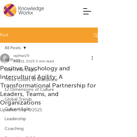
Post
All Posts
rajithar29
All Posts
Aug 11, 2025
5 min read
Positive Psychology and
First Time Visitor
Intercultural Agility: A
Three Colors of Worldview
Transformational Partnership for
12 Dimensions of Culture
Leaders, Teams, and
Global Trends
Organizations
Cultural Agility
Updated:
Sep 4, 2025
Leadership
Coaching