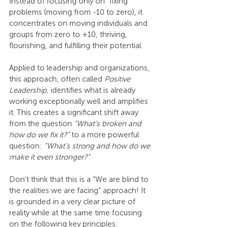
Instead of focusing only on “fixing” 
problems (moving from -10 to zero), it 
concentrates on moving individuals and 
groups from zero to +10, thriving, 
flourishing, and fulfilling their potential.
Applied to leadership and organizations, 
this approach, often called 
Positive 
Leadership, 
identifies what is already 
working exceptionally well and amplifies 
it. This creates a significant shift away 
from the question 
“What’s broken and 
how do we fix it?”
 to a more powerful 
question: 
“What’s strong and how do we 
make it even stronger?”
Don’t think that this is a “We are blind to 
the realities we are facing” approach! It 
is grounded in a very clear picture of 
reality while at the same time focusing 
on the following key principles: