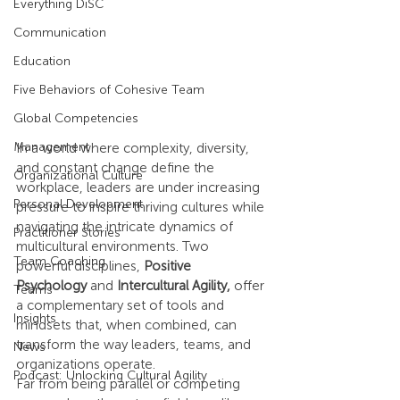
Everything DiSC
Communication
Education
Five Behaviors of Cohesive Team
Global Competencies
Management
In a world where complexity, diversity, 
and constant change define the 
Organizational Culture
workplace, leaders are under increasing 
Personal Development
pressure to inspire thriving cultures while 
navigating the intricate dynamics of 
Practitioner Stories
multicultural environments. Two 
Team Coaching
powerful disciplines, 
Positive 
Psychology
 and 
Intercultural Agility, 
offer 
Teams
a complementary set of tools and 
Insights
mindsets that, when combined, can 
transform the way leaders, teams, and 
News
organizations operate.
Podcast: Unlocking Cultural Agility
Far from being parallel or competing 