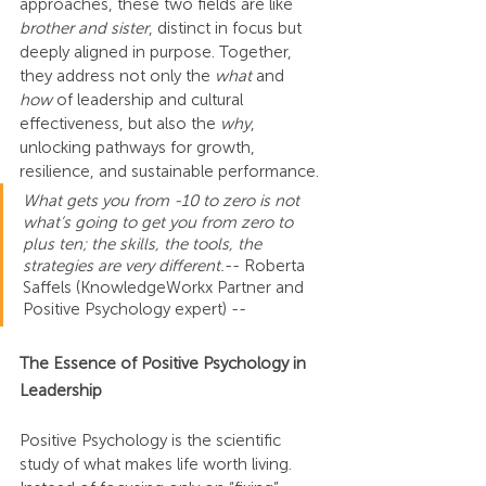
approaches, these two fields are like 
brother and sister
, distinct in focus but 
deeply aligned in purpose. Together, 
they address not only the 
what
 and 
how
 of leadership and cultural 
effectiveness, but also the 
why
, 
unlocking pathways for growth, 
resilience, and sustainable performance.
What gets you from -10 to zero is not 
what’s going to get you from zero to 
plus ten; the skills, the tools, the 
strategies are very different.
-- Roberta 
Saffels (KnowledgeWorkx Partner and 
Positive Psychology expert) --
The Essence of Positive Psychology in 
Leadership
Positive Psychology is the scientific 
study of what makes life worth living. 