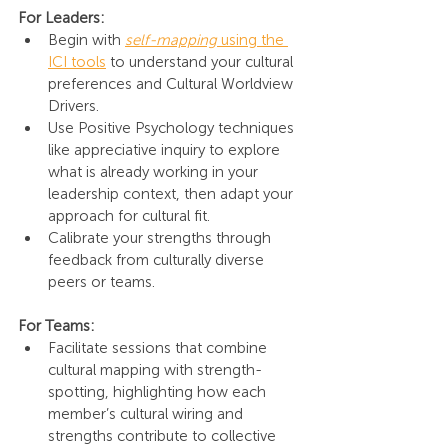
For Leaders:
Begin with 
self-mapping
 using the 
ICI tools
 to understand your cultural 
preferences and Cultural Worldview 
Drivers.
Use Positive Psychology techniques 
like appreciative inquiry to explore 
what is already working in your 
leadership context, then adapt your 
approach for cultural fit.
Calibrate your strengths through 
feedback from culturally diverse 
peers or teams.
For Teams:
Facilitate sessions that combine 
cultural mapping with strength-
spotting, highlighting how each 
member’s cultural wiring and 
strengths contribute to collective 