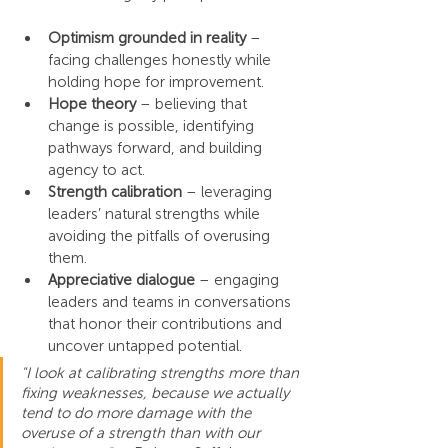
Optimism grounded in reality
 – 
facing challenges honestly while 
holding hope for improvement.
Hope theory
 – believing that 
change is possible, identifying 
pathways forward, and building 
agency to act.
Strength calibration
 – leveraging 
leaders’ natural strengths while 
avoiding the pitfalls of overusing 
them.
Appreciative dialogue
 – engaging 
leaders and teams in conversations 
that honor their contributions and 
uncover untapped potential.
"I look at calibrating strengths more than 
fixing weaknesses, because we actually 
tend to do more damage with the 
overuse of a strength than with our 