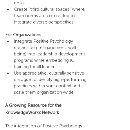
goals.
Create “third cultural spaces” where 
team norms are co-created to 
integrate diverse perspectives.
For Organizations:
Integrate Positive Psychology 
metrics (e.g., engagement, well-
being) into leadership development 
programs while embedding ICI 
training for all leaders.
Use appreciative, culturally sensitive 
dialogue to identify high-performing 
practices within your context and 
scale them organization-wide.
A Growing Resource for the 
KnowledgeWorkx Network
The integration of Positive Psychology 