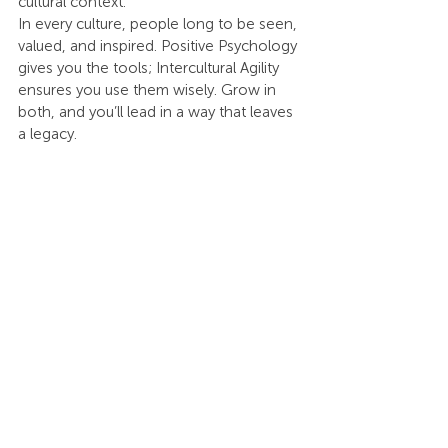
cultural context.
In every culture, people long to be seen, 
valued, and inspired. Positive Psychology 
gives you the tools; Intercultural Agility 
ensures you use them wisely. Grow in 
both, and you’ll lead in a way that leaves 
a legacy.
Don’t leave your leadership or culture to 
chance. Choose your next step: 
partner 
with an ICI-certified executive coach
 to 
elevate your leadership, 
develop 
Intercultural Agility within your team
, or 
become ICI Certified yourself
. Positive 
change starts with one step — take 
yours today.
Let’s Talk
Click this 
link
 to start a conversation with 
us!