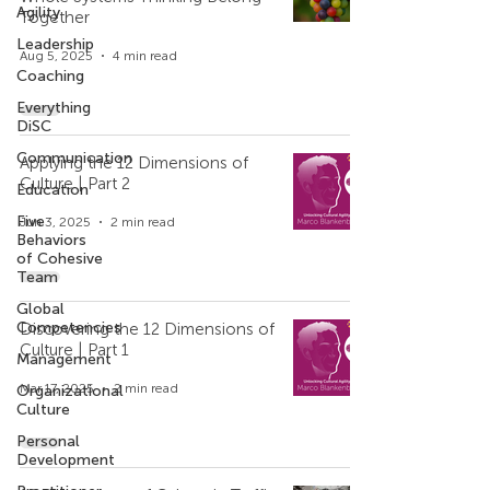
Agility
Together
Leadership
Aug 5, 2025
4 min read
Coaching
Everything
DiSC
Communication
Applying the 12 Dimensions of
Culture | Part 2
Education
Five
Jun 3, 2025
2 min read
Behaviors
of Cohesive
Team
Global
Competencies
Discovering the 12 Dimensions of
Culture | Part 1
Management
Mar 17, 2025
2 min read
Organizational
Culture
Personal
Development