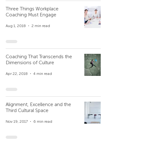
Three Things Workplace
Coaching Must Engage
Aug 1, 2018
2 min read
Coaching That Transcends the
Dimensions of Culture
Apr 22, 2018
4 min read
Alignment, Excellence and the
Third Cultural Space
Nov 19, 2017
6 min read