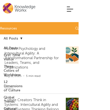
Resources
All Posts
All Posts
Positive Psychology and
Intercultural Agility: A
First Time
Transformational Partnership for
Visitor
Leaders, Teams, and
Three
Organizations
Colors of
Worldview
Aug 11, 2025
5 min read
12
Dimensions
of Culture
Global
Culture Creators Think in
Trends
Systems: Intercultural Agility and
Cultural
Whole Systems Thinking Belong