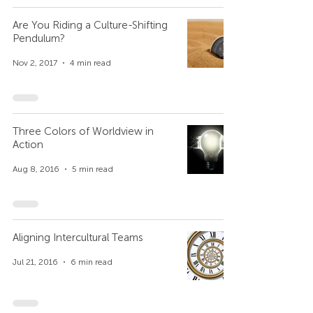
Are You Riding a Culture-Shifting
Pendulum?
Nov 2, 2017
4 min read
Three Colors of Worldview in
Action
Aug 8, 2016
5 min read
Aligning Intercultural Teams
Jul 21, 2016
6 min read