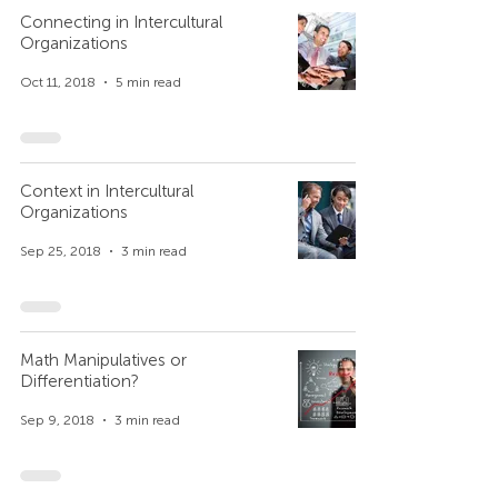
Connecting in Intercultural
Organizations
Oct 11, 2018
5 min read
Context in Intercultural
Organizations
Sep 25, 2018
3 min read
Math Manipulatives or
Differentiation?
Sep 9, 2018
3 min read