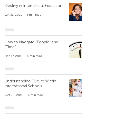
Destiny in Intercultural Education
Jan 31, 2021
4 min read
How to Navigate “People” and
“Time”
Dec 17, 2018
4 min read
Understanding Culture Within
International Schools
Oct 28, 2018
4 min read