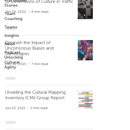
Practitioner
12 Dimensions of Culture in Traffic
Stories
Jan 26, 2022
4 min read
Team
Coaching
Teams
Insights
Diminish the Impact of
News
Unconscious Biases and
Podcast:
Stereotypes
Unlocking
Cultural
Dec 22, 2021
7 min read
Agility
Unveiling the Cultural Mapping
Inventory (CMi) Group Report
Jun 10, 2021
2 min read