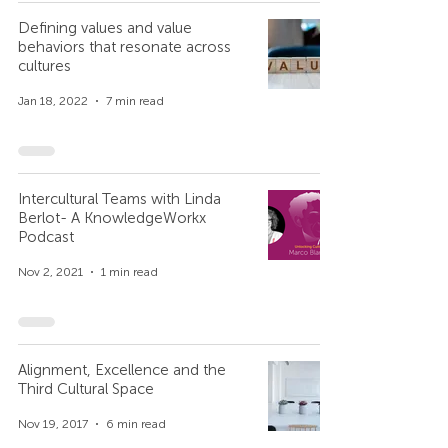
Defining values and value
behaviors that resonate across
cultures
Jan 18, 2022
7 min read
Intercultural Teams with Linda
Berlot- A KnowledgeWorkx
Podcast
Nov 2, 2021
1 min read
Alignment, Excellence and the
Third Cultural Space
Nov 19, 2017
6 min read