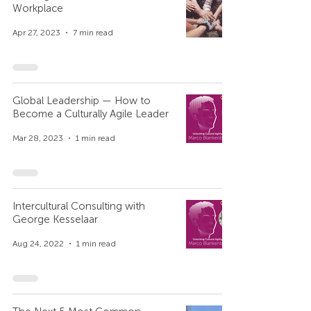
Workplace
Apr 27, 2023
7 min read
Global Leadership — How to
Become a Culturally Agile Leader
Mar 28, 2023
1 min read
Intercultural Consulting with
George Kesselaar
Aug 24, 2022
1 min read