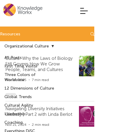
Resources
Organizational Culture
All Posts
Cultura: Why the Laws of Biology
Still Govern How We Grow
First Time Visitor
People, Teams, and Cultures
Three Colors of
Worldview
Nov 14, 2025
7 min read
12 Dimensions of Culture
Global Trends
Cultural Agility
Navigating Diversity Initiatives
Leadership
Globally | Part 2 with Linda Berlot
Coaching
Nov 21, 2024
2 min read
Everything DiSC