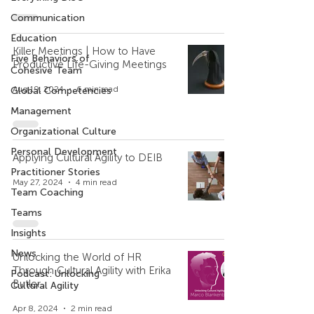
Communication
Education
Killer Meetings | How to Have
Five Behaviors of
Productive Life-Giving Meetings
Cohesive Team
Aug 19, 2024
6 min read
Global Competencies
Management
Organizational Culture
Personal Development
Applying Cultural Agility to DEIB
Practitioner Stories
May 27, 2024
4 min read
Team Coaching
Teams
Insights
News
Unlocking the World of HR
Through Cultural Agility with Erika
Podcast: Unlocking
Butler
Cultural Agility
Apr 8, 2024
2 min read