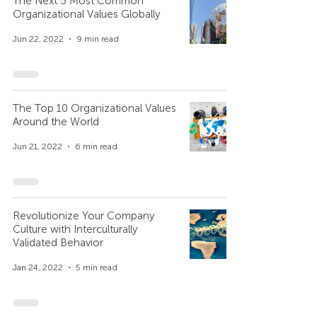
The Next 5 Most Common
Organizational Values Globally
Jun 22, 2022
9 min read
The Top 10 Organizational Values
Around the World
Jun 21, 2022
6 min read
Revolutionize Your Company
Culture with Interculturally
Validated Behavior
Jan 24, 2022
5 min read