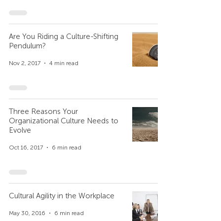
Are You Riding a Culture-Shifting
Pendulum?
Nov 2, 2017
4 min read
Three Reasons Your
Organizational Culture Needs to
Evolve
Oct 16, 2017
6 min read
Cultural Agility in the Workplace
May 30, 2016
6 min read