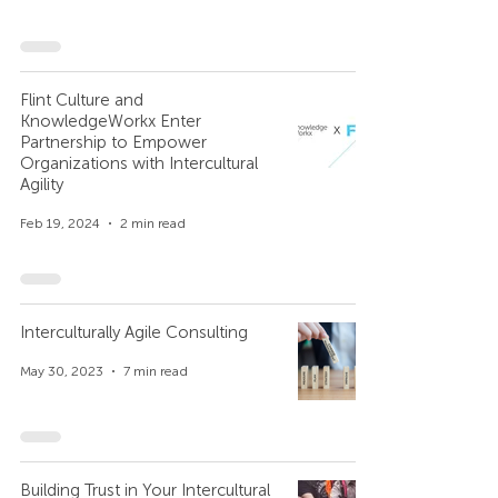
Flint Culture and
KnowledgeWorkx Enter
Partnership to Empower
Organizations with Intercultural
Agility
Feb 19, 2024
2 min read
Interculturally Agile Consulting
May 30, 2023
7 min read
Building Trust in Your Intercultural