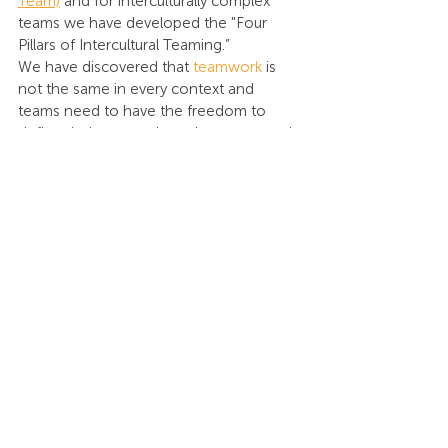
Team)
 and for interculturally complex 
teams we have developed the "Four 
Pillars of Intercultural Teaming.”
We have discovered that 
teamwork
 is 
not the same in every context and 
teams need to have the freedom to 
define their team culture that resonated 
with their unique mix of people. Some 
teamwork behaviors could be universally 
defined but leaving room for teams to 
develop their own culture (creating a 
team charter) is crucial to unlocking the 
competitive advantage Patrick Lencioni 
is talking about. 
When we collaborate with teams to 
develop their “Third Cultural Space,” we 
focus on four key conversations:
What do trust-building behaviors 
look like on your team? This is 
defined by four trust-building 