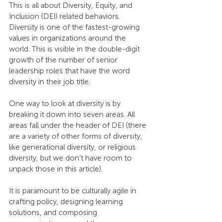
This is all about Diversity, Equity, and 
Inclusion (DEI) related behaviors. 
Diversity is one of the fastest-growing 
values in organizations around the 
world. This is visible in the double-digit 
growth of the number of senior 
leadership roles that have the word 
diversity in their job title. 
One way to look at diversity is by 
breaking it down into seven areas. All 
areas fall under the header of DEI (there 
are a variety of other forms of diversity, 
like generational diversity, or religious 
diversity, but we don’t have room to 
unpack those in this article). 
It is paramount to be culturally agile in 
crafting policy, designing learning 
solutions, and composing 