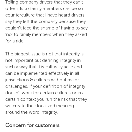
Telling company drivers that they can't 
offer lifts to family members can be so 
counterculture that I have heard drivers 
say they left the company because they 
couldn't face the shame of having to say 
'no' to family members when they asked 
for a ride.
The biggest issue is not that integrity is 
not important but defining integrity in 
such a way that it is culturally agile and 
can be implemented effectively in all 
jurisdictions & cultures without major 
challenges. If your definition of integrity 
doesn’t work for certain cultures or in a 
certain context you run the risk that they 
will create their localized meaning 
around the word integrity.
Concern for customers