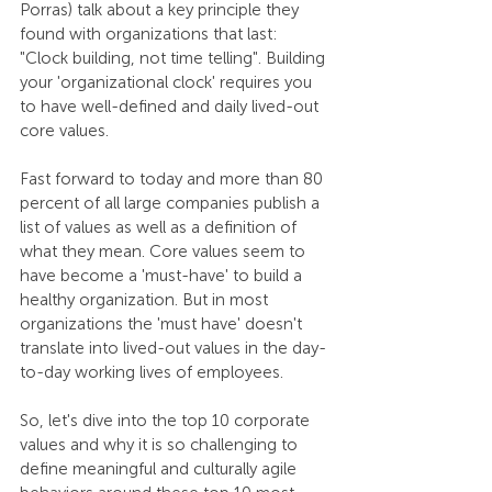
Porras) talk about a key principle they 
found with organizations that last: 
"Clock building, not time telling". Building 
your 'organizational clock' requires you 
to have well-defined and daily lived-out 
core values.
Fast forward to today and more than 80 
percent of all large companies publish a 
list of values as well as a definition of 
what they mean. Core values seem to 
have become a 'must-have' to build a 
healthy organization. But in most 
organizations the 'must have' doesn't 
translate into lived-out values in the day-
to-day working lives of employees. 
So, let's dive into the top 10 corporate 
values and why it is so challenging to 
define meaningful and culturally agile 