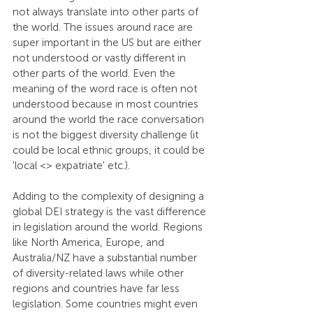
not always translate into other parts of 
the world. The issues around race are 
super important in the US but are either 
not understood or vastly different in 
other parts of the world. Even the 
meaning of the word race is often not 
understood because in most countries 
around the world the race conversation 
is not the biggest diversity challenge (it 
could be local ethnic groups, it could be 
'local <> expatriate' etc.).
Adding to the complexity of designing a 
global DEI strategy is the vast difference 
in legislation around the world. Regions 
like North America, Europe, and 
Australia/NZ have a substantial number 
of diversity-related laws while other 
regions and countries have far less 
legislation. Some countries might even 