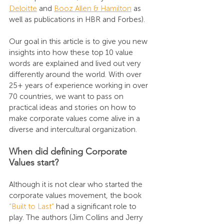
Deloitte
 and 
Booz Allen & Hamilton
 as 
well as publications in HBR and Forbes). 
Our goal in this article is to give you new 
insights into how these top 10 value 
words are explained and lived out very 
differently around the world. With over 
25+ years of experience working in over 
70 countries, we want to pass on 
practical ideas and stories on how to 
make corporate values come alive in a 
diverse and intercultural organization. 
When did defining Corporate 
Values start?
Although it is not clear who started the 
corporate values movement, the book 
“Built to Last”
 had a significant role to 
play. The authors (Jim Collins and Jerry 