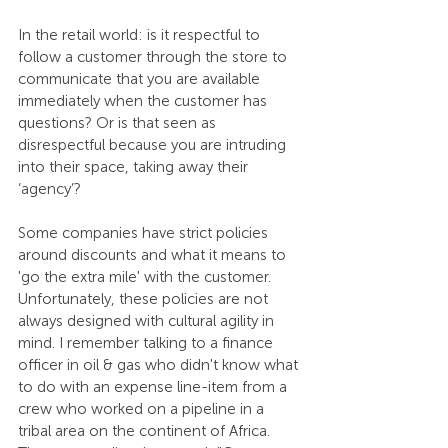
In the retail world: is it respectful to 
follow a customer through the store to 
communicate that you are available 
immediately when the customer has 
questions? Or is that seen as 
disrespectful because you are intruding 
into their space, taking away their 
‘agency’?
Some companies have strict policies 
around discounts and what it means to 
'go the extra mile' with the customer. 
Unfortunately, these policies are not 
always designed with cultural agility in 
mind. I remember talking to a finance 
officer in oil & gas who didn't know what 
to do with an expense line-item from a 
crew who worked on a pipeline in a 
tribal area on the continent of Africa. 