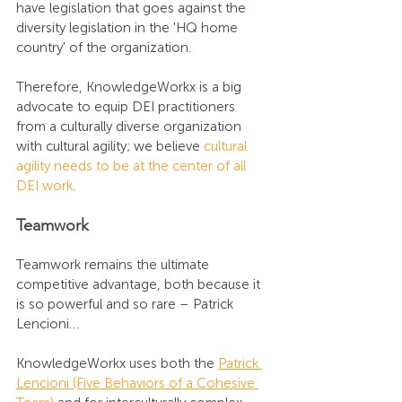
have legislation that goes against the 
diversity legislation in the 'HQ home 
country' of the organization.
Therefore, KnowledgeWorkx is a big 
advocate to equip DEI practitioners 
from a culturally diverse organization 
with cultural agility; we believe 
cultural 
agility needs to be at the center of all 
DEI work
.
Teamwork
Teamwork remains the ultimate 
competitive advantage, both because it 
is so powerful and so rare – Patrick 
Lencioni… 
KnowledgeWorkx uses both the 
Patrick 
Lencioni (Five Behaviors of a Cohesive 