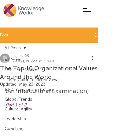
Post
All Posts
rajithar29
All Posts
Jun 21, 2022
6 min read
The Top 10 Organizational Values
First Time Visitor
Around the World
Three Colors of Worldview
Updated:
May 23, 2023
12 Dimensions of Culture
(An Intercultural Examination)
Global Trends
Part 1 of 2
Cultural Agility
Leadership
Coaching