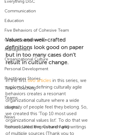
Everything DiSC
Communication
Education
Five Behaviors of Cohesive Team
Values and well-crafted 
Global Competencies
definitions look good on paper 
Management
but in too many cases don’t 
Organizational Culture
result in culture change. 
Personal Development
Practitioner Stories
In the first 
two articles
 in this series, we 
explored how defining culturally agile 
Team Coaching
behaviors creates a resonant 
Teams
organizational culture where a wide 
diversity of people feel they belong. So, 
Insights
we created this 'Top 10 most used 
News
organizational values list'. To do that we 
Podcast: Unlocking Cultural Agility
consolidated the research and writings 
of multiple sources (Thank you to 