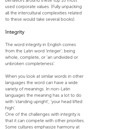
behaviors around these top 10 most 
used corporate values. (Fully unpacking 
all the intercultural complexities related 
to these would take several books).
Integrity 
The word integrity in English comes 
from the Latin word 'integer'; being 
whole, complete, or 'an undivided or 
unbroken completeness'.
When you look at similar words in other 
languages the word can have a wide 
variety of meanings. In non-Latin 
languages the meaning has a lot to do 
with 'standing upright', 'your head lifted 
high'. 
One of the challenges with integrity is 
that it can compete with other priorities. 
Some cultures emphasize harmony at 