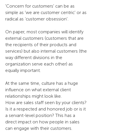
'Concern for customers' can be as 
simple as 'we are customer centric' or as 
radical as ‘customer obsession'. 
On paper, most companies will identify 
external customers (customers that are 
the recipients of their products and 
services) but also internal customers (the 
way different divisions in the 
organization serve each other) as 
equally important. 
At the same time, culture has a huge 
influence on what external client 
relationships might look like.
How are sales staff seen by your clients? 
Is it a respected and honored job or is it 
a servant-level position? This has a 
direct impact on how people in sales 
can engage with their customers. 