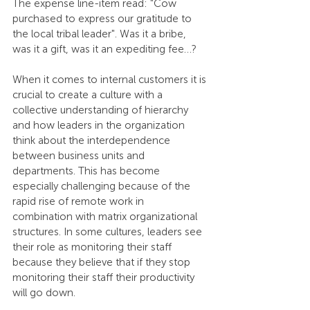
The expense line-item read: "Cow 
purchased to express our gratitude to 
the local tribal leader". Was it a bribe, 
was it a gift, was it an expediting fee…?
When it comes to internal customers it is 
crucial to create a culture with a 
collective understanding of hierarchy 
and how leaders in the organization 
think about the interdependence 
between business units and 
departments. This has become 
especially challenging because of the 
rapid rise of remote work in 
combination with matrix organizational 
structures. In some cultures, leaders see 
their role as monitoring their staff 
because they believe that if they stop 
monitoring their staff their productivity 
will go down.