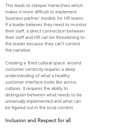
This leads to steeper hierarchies which 
makes it more difficult to implement 
'business partner' models for HR teams. 
If a leader believes they need to monitor 
their staff, a direct connection between 
their staff and HR can be threatening to 
the leader because they can't control 
the narrative.
Creating a 'third cultural space' around 
customer centricity requires a deep 
understanding of what a healthy 
customer interface looks like across 
cultures. It requires the ability to 
distinguish between what needs to be 
universally implemented and what can 
be figured out in the local context. 
Inclusion and Respect for all