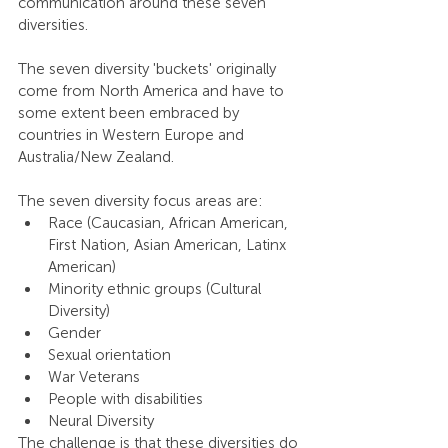
communication around these seven 
diversities. 
The seven diversity 'buckets' originally 
come from North America and have to 
some extent been embraced by 
countries in Western Europe and 
Australia/New Zealand. 
The seven diversity focus areas are: 
Race (Caucasian, African American, 
First Nation, Asian American, Latinx 
American)
Minority ethnic groups (Cultural 
Diversity)
Gender
Sexual orientation
War Veterans
People with disabilities
Neural Diversity
The challenge is that these diversities do 