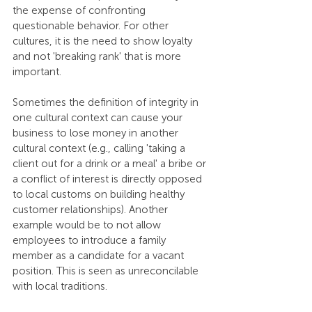
the expense of confronting 
questionable behavior. For other 
cultures, it is the need to show loyalty 
and not 'breaking rank' that is more 
important. 
Sometimes the definition of integrity in 
one cultural context can cause your 
business to lose money in another 
cultural context (e.g., calling 'taking a 
client out for a drink or a meal' a bribe or 
a conflict of interest is directly opposed 
to local customs on building healthy 
customer relationships). Another 
example would be to not allow 
employees to introduce a family 
member as a candidate for a vacant 
position. This is seen as unreconcilable 
with local traditions. 