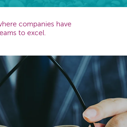
 where companies have
eams to excel.