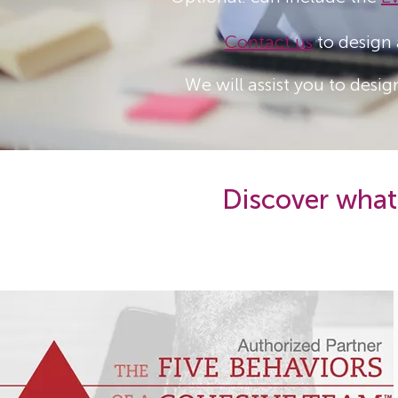
Contact us
to design
We will assist you to desi
Discover what 