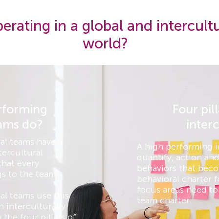
erating in a global and intercult
world?
rforming
Four pil
eams do?
inter
al teams have a
A high performing i
tercultural
quantify, action and
that every
behaviors that beco
s to the team.
behavioral charter f
focus areas need to 
al teams use this
team charter:
 interculturally
the four pillars of