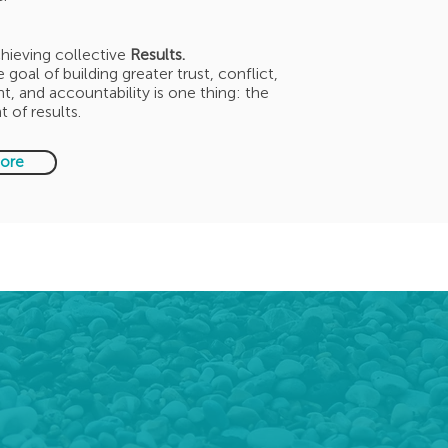
hieving collective
Results.
 goal of building greater trust, conflict,
 and accountability is one thing: the
 of results.
ore