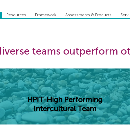
Resources
Framework
Assessments & Products
Serv
iverse teams outperform o
HPIT-High Performing
Intercultural Team