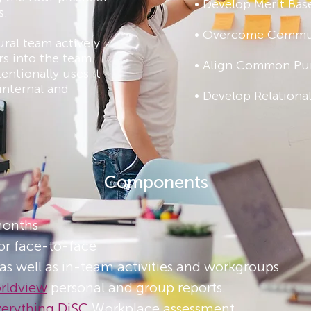
• Develop Merit Bas
s.
• Overcome Commun
ural team actively
s into the team
• Align Common Pu
entionally uses it
internal and
• Develop Relational
Components
months
or face-to-face
 as well as in-team activities and workgroups​
orldview
personal and group reports​.
verything DiSC
Workplace assessment