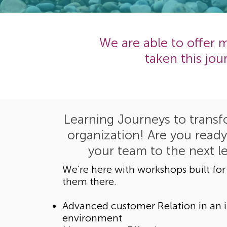
We are able to offer
taken this jo
Learning Journeys to transf
organization! Are you ready
your team to the next l
We're here with workshops built for
them there.
Advanced customer Relation in an i
environment