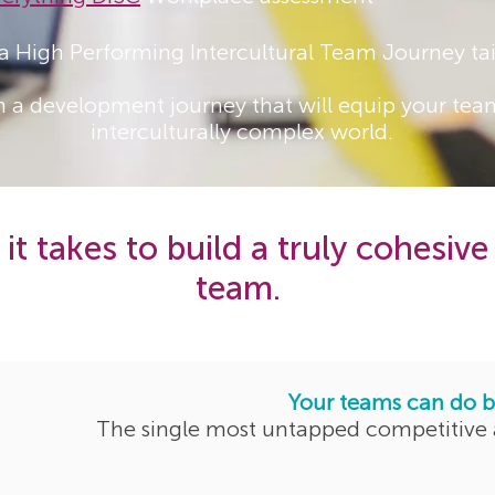
 a High Performing Intercultural Team Journey tai
gn a development journey that will equip your team
interculturally complex world.
it takes to build a truly cohesive
team.
Your teams can do b
The single most untapped competitive