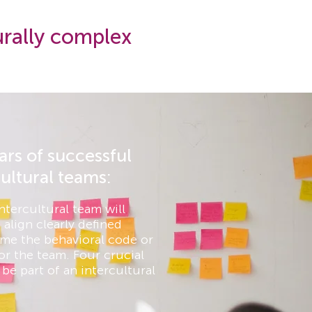
urally complex
lars of successful
cultural teams:
ntercultural team will
 align clearly defined
me the behavioral code or
or the team. Four crucial
be part of an intercultural