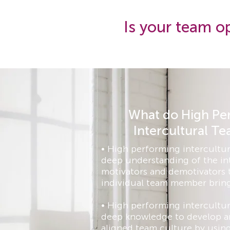
Is your team op
What do High Pe
Intercultural T
• High performing intercultur
deep understanding of the in
motivators and demotivators 
individual team member bring
• High performing intercultur
deep knowledge to develop an
aligned team culture by using 