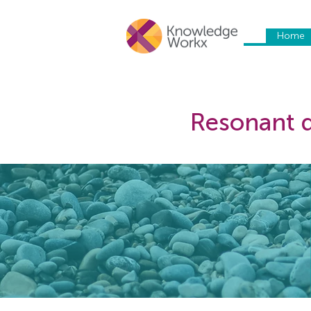
Home
Resonant d