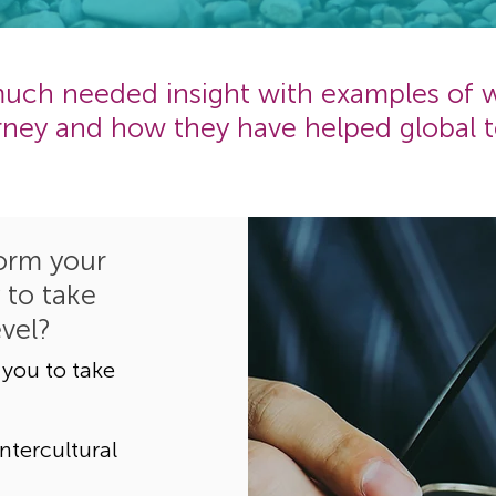
 much needed insight with examples of
urney and how they have helped global t
orm your
 to take
evel?
 you to take
ntercultural