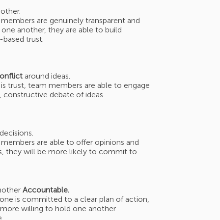
other.
members are genuinely transparent and
one another, they are able to build
y-based trust.
onflict
around ideas.
is trust, team members are able to engage
d, constructive debate of ideas.
decisions.
embers are able to offer opinions and
, they will be more likely to commit to
nother
Accountable.
ne is committed to a clear plan of action,
 more willing to hold one another
.