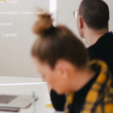
ed Trust!
ication Challenges!
rpose!
 Capital!