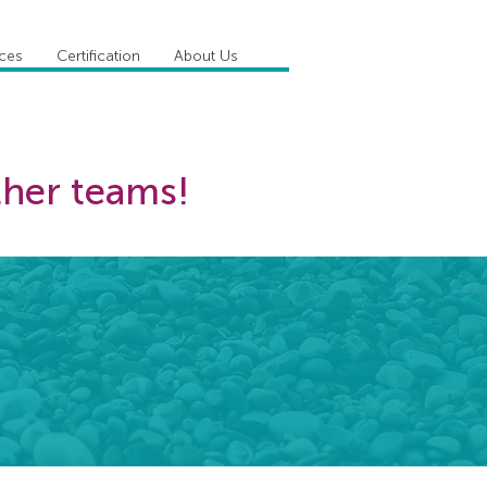
ices
Certification
About Us
ther teams!