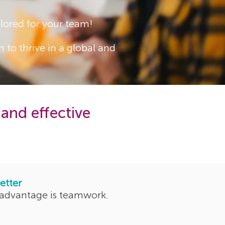
lored for your team!
 to thrive in a global and
 and effective
etter
 advantage is teamwork.