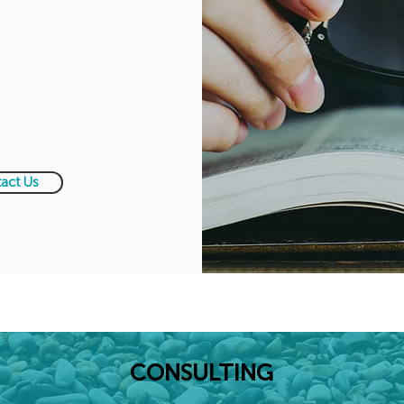
act Us
CONSULTING