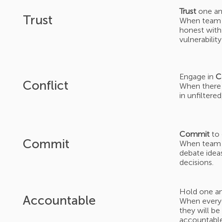
Trust
one an
Trust
When team 
honest with 
vulnerabilit
Engage in
C
Conflict
When there 
in unfiltere
Commit
to 
Commit
When team m
debate ideas
decisions.
Hold one a
Accountable
When everyo
they will be
accountable