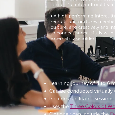
successful intercultural team
• A high performing intercult
recruits and nurtures member
culture, and creatively and int
to connect successfully with 
external stakeholders.
Learning journey of 4 to 6 
Can be conducted virtually 
Includes facilitated sessions
Uses the
T
hree Colors of W
Optional: can include the
E