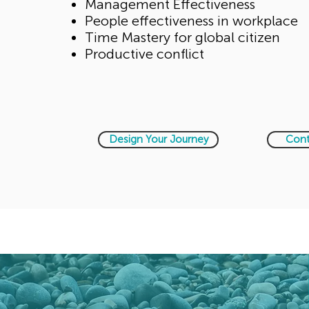
Management Effectiveness
People effectiveness in workplace
Time Mastery for global citizen
Productive conflict
Design Your Journey
Cont