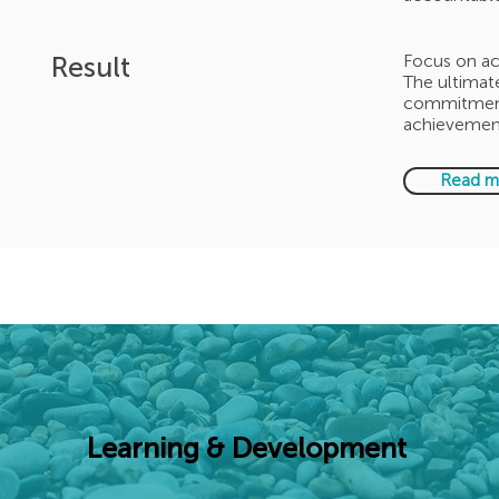
Result
Focus on ac
The ultimate
commitment,
achievement
Read m
Learning & Development