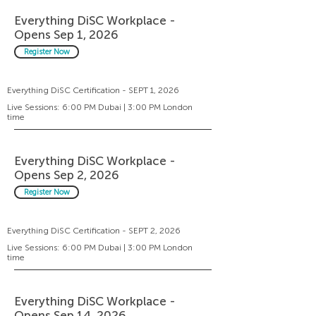
Everything DiSC Workplace -
Opens Sep 1, 2026
Register Now
Everything DiSC Certification - SEPT 1, 2026
Live Sessions: 6:00 PM Dubai | 3:00 PM London
time
Everything DiSC Workplace -
Opens Sep 2, 2026
Register Now
Everything DiSC Certification - SEPT 2, 2026
Live Sessions: 6:00 PM Dubai | 3:00 PM London
time
Everything DiSC Workplace -
Opens Sep 14, 2026