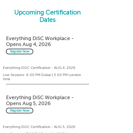
Upcoming Certification
Dates
Everything DiSC Workplace -
Opens Aug 4, 2026
Register Now
Everything DiSC Certification - AUG 4, 2026
Live Sessions: 6:00 PM Dubai | 3:00 PM London
time
Everything DiSC Workplace -
Opens Aug 5, 2026
Register Now
Everything DiSC Certification - AUG 5, 2026