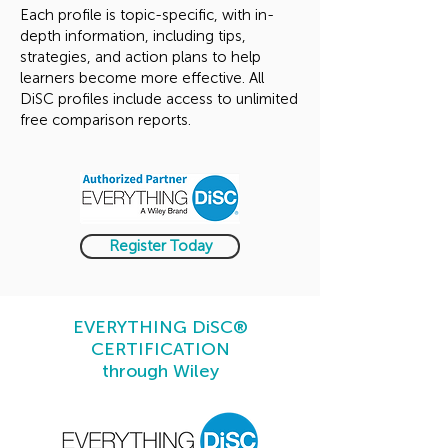
Each profile is topic-specific, with in-
depth information, including tips,
strategies, and action plans to help
learners become more effective. All
DiSC profiles include access to unlimited
free comparison reports.​
Register Today
EVERYTHING DiSC®
CERTIFICATION
through Wiley