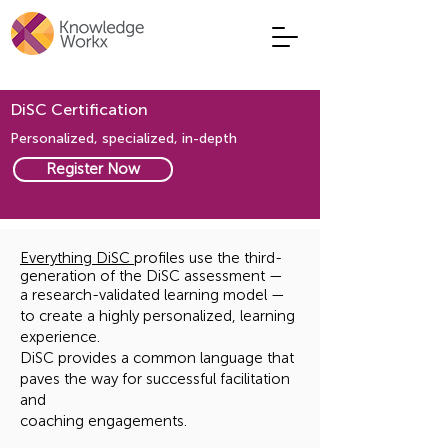
DiSC Certification
Personalized, specialized, in-depth
Register Now
Everything DiSC
profiles use the third-
generation of the DiSC assessment —
a research-validated learning model —
to create a highly personalized, learning
experience.
DiSC provides a common language that
paves the way for successful facilitation
and
coaching engagements.