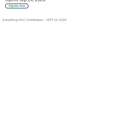
Register Now
Everything DiSC Certification - SEPT 14, 2026
Live Sessions: 8:00 PM Dubai | 11:00 PM London
time
Everything DiSC Workplace -
Opens Sep 15, 2026
Register Now
Everything DiSC Certification - SEPT 15, 2026
Live Sessions: 7:00 PM Dubai | 4:00 PM London
time
Everything DiSC Workplace -
Opens Sep 28, 2026
Register Now