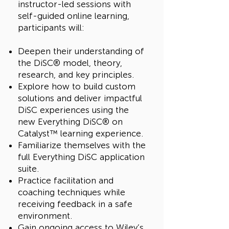
instructor-led sessions with
self-guided online learning,
participants will:
Deepen their understanding of
the DiSC® model, theory,
research, and key principles.
Explore how to build custom
solutions and deliver impactful
DiSC experiences using the
new Everything DiSC® on
Catalyst™ learning experience.
Familiarize themselves with the
full Everything DiSC application
suite.
Practice facilitation and
coaching techniques while
receiving feedback in a safe
environment.
Gain ongoing access to Wiley’s