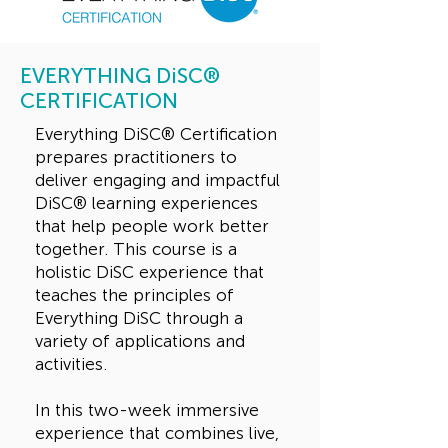
EVERYTHING DiSC®
CERTIFICATION
Everything DiSC® Certification
prepares practitioners to
deliver engaging and impactful
DiSC® learning experiences
that help people work better
together. This course is a
holistic DiSC experience that
teaches the principles of
Everything DiSC through a
variety of applications and
activities.
In this two-week immersive
experience that combines live,