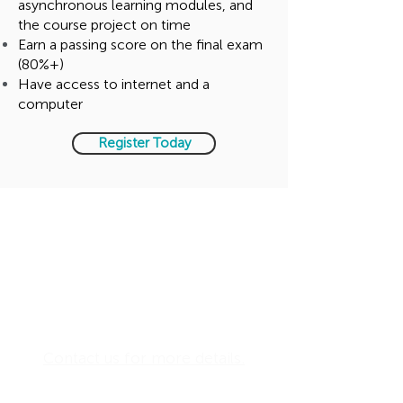
asynchronous learning modules, and
the course project on time
Earn a passing score on the final exam
(80%+)
Have access to internet and a
computer
Register Today
Investment for the Wiley
Everything DiSC®
Certification
US$ 3990 per person
Including Facilitator Kit
(required)
Contact us for more details.