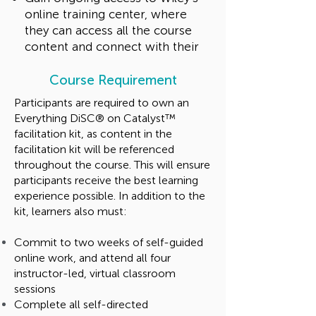
online training center, where
they can access all the course
content and connect with their
fellow practitioners and Wiley’s
education specialists
Course Requirement
Participants are required to own an
Talk to us
Everything DiSC® on Catalyst™
facilitation kit, as content in the
facilitation kit will be referenced
throughout the course. This will ensure
participants receive the best learning
experience possible. In addition to the
kit, learners also must:
Commit to two weeks of self-guided
online work, and attend all four
instructor-led, virtual classroom
sessions
Complete all self-directed