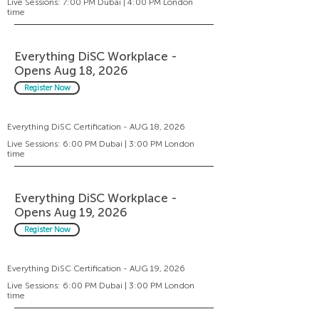
Live Sessions: 7:00 PM Dubai | 4:00 PM London
time
Everything DiSC Workplace -
Opens Aug 18, 2026
Register Now
Everything DiSC Certification - AUG 18, 2026
Live Sessions: 6:00 PM Dubai | 3:00 PM London
time
Everything DiSC Workplace -
Opens Aug 19, 2026
Register Now
Everything DiSC Certification - AUG 19, 2026
Live Sessions: 6:00 PM Dubai | 3:00 PM London
time