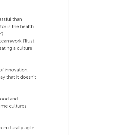
ssful than 
or is the health 
). 
 teamwork (Trust, 
ating a culture 
f innovation. 
ay that it doesn't 
tood and 
ome cultures 
 culturally agile 