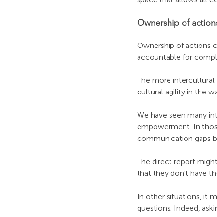
Ownership of action
Ownership of actions co
accountable for comple
The more intercultural 
cultural agility in the 
We have seen many inter
empowerment. In those s
communication gaps bet
The direct report might 
that they don't have th
In other situations, it 
questions. Indeed, aski