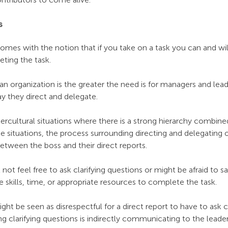
s
mes with the notion that if you take on a task you can and wil
ting the task.
an organization is the greater the need is for managers and lea
way they direct and delegate.
cultural situations where there is a strong hierarchy combined
ituations, the process surrounding directing and delegating of
ween the boss and their direct reports. 
not feel free to ask clarifying questions or might be afraid to sa
e skills, time, or appropriate resources to complete the task.
might be seen as disrespectful for a direct report to have to ask cl
ng clarifying questions is indirectly communicating to the leader