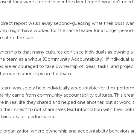
se if they were a good leader the direct report wouldn't need t
he direct report walks away second-guessing what their boss wan
who might have worked for the same leader for a longer period
plete the task. 
nership is that many cultures don't see individuals as owning a
he team as a whole (Community Accountability). If individual ac
 are encouraged to take ownership of ideas, tasks, and project
at erode relationships on the team. 
s team was solely held individually accountable for their perfor
inly came from community accountability cultures. This creat
 in real life they shared and helped one another, but at work, t
to their chest' to not share sales lead information with their co
ndividual sales performance. 
he organization where ownership and accountability behaviors ar