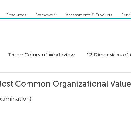
Resources
Framework
Assessments & Products
Serv
Three Colors of Worldview
12 Dimensions of 
 Agility
Leadership
Coaching
Everything 
Most Common Organizational Values
Examination)
tion
Five Behaviors of Cohesive Team
Global
tional Culture
Personal Development
Practi