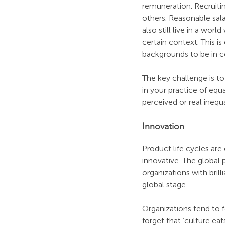
remuneration. Recruiti
others. Reasonable sala
also still live in a worl
certain context. This i
backgrounds to be in c
The key challenge is t
in your practice of equ
perceived or real inequal
Innovation
Product life cycles are
innovative. The global 
organizations with bri
global stage. 
Organizations tend to 
forget that ‘culture eat