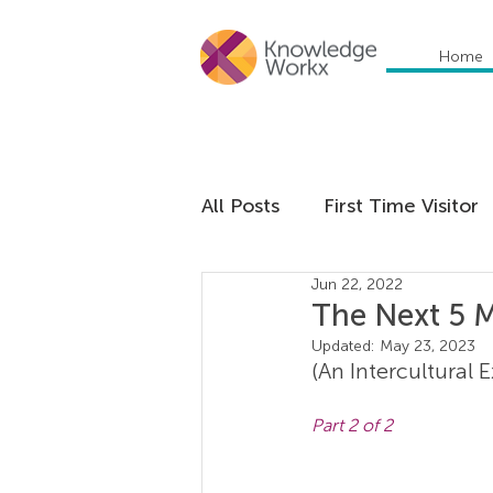
Home
All Posts
First Time Visitor
Jun 22, 2022
Global Trends
Cultural
The Next 5 
Updated:
May 23, 2023
(An Intercultural 
Communication
Educa
Part 2 of 2
Management
Organiza