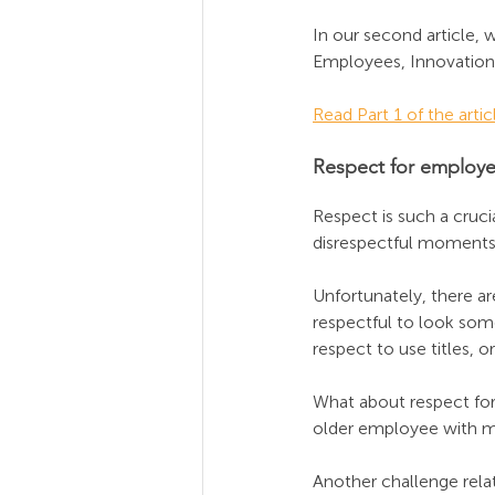
In our second article, 
Employees, Innovation,
Read Part 1 of the artic
Respect for employ
Respect is such a crucia
disrespectful moments
Unfortunately, there a
respectful to look some
respect to use titles, 
What about respect for
older employee with mo
Another challenge relat