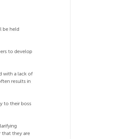
l be held 
ders to develop 
 with a lack of 
ten results in 
y to their boss 
arifying 
 that they are 