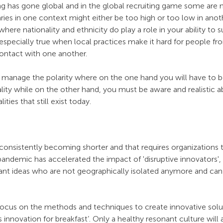
ng has gone global and in the global recruiting game some are 
ries in one context might either be too high or too low in ano
d where nationality and ethnicity do play a role in your ability to 
s especially true when local practices make it hard for people fr
ontact with one another. 
o manage the polarity where on the one hand you will have to b
ality while on the other hand, you must be aware and realistic a
ities that still exist today. 
 consistently becoming shorter and that requires organizations t
pandemic has accelerated the impact of 'disruptive innovators', 
lliant ideas who are not geographically isolated anymore and c
focus on the methods and techniques to create innovative solu
s innovation for breakfast’. Only a healthy resonant culture will