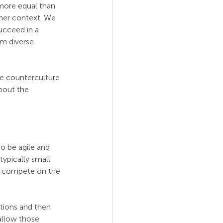
more equal than 
ther context. We 
succeed in a 
om diverse 
e counterculture 
bout the 
o be agile and 
typically small 
an compete on the 
tions and then 
 allow those 