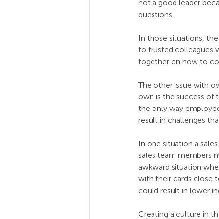
not a good leader becau
questions. 
In those situations, t
to trusted colleagues 
together on how to com
The other issue with ow
own is the success of t
the only way employees
result in challenges th
In one situation a sale
sales team members ma
awkward situation where
with their cards close 
could result in lower i
Creating a culture in t