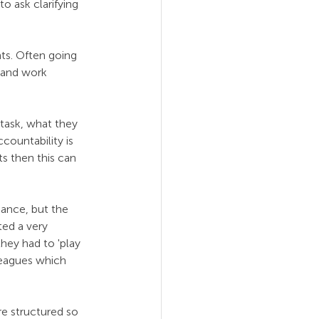
o ask clarifying 
ts. Often going 
 and work 
 task, what they 
countability is 
s then this can 
mance, but the 
ed a very 
hey had to 'play 
lleagues which 
e structured so 