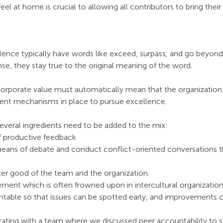
eel at home is crucial to allowing all contributors to bring their
lence typically have words like exceed, surpass, and go beyond a
nse, they stay true to the original meaning of the word. 
corporate value must automatically mean that the organization 
nt mechanisms in place to pursue excellence.
 several ingredients need to be added to the mix:
f productive feedback 
eans of debate and conduct conflict-oriented conversations th
er good of the team and the organization. 
ment which is often frowned upon in intercultural organizations
table so that issues can be spotted early, and improvements c
rating with a team where we discussed peer accountability to s