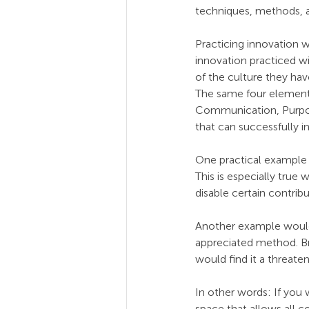
techniques, methods, an
Practicing innovation 
innovation practiced wi
of the culture they have
The same four elements 
Communication, Purpose,
that can successfully i
One practical example 
This is especially true
disable certain contribu
Another example would 
appreciated method. Br
would find it a threaten
In other words: If you 
space that allows all c