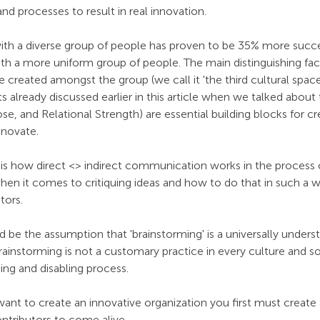
d processes to result in real innovation.
with a diverse group of people has proven to be 35% more succe
th a more uniform group of people. The main distinguishing fact
 created amongst the group (we call it 'the third cultural space'
already discussed earlier in this article when we talked about
 and Relational Strength) are essential building blocks for cre
nnovate. 
is how direct <> indirect communication works in the process o
 when it comes to critiquing ideas and how to do that in such a w
tors.
be the assumption that 'brainstorming' is a universally unders
ainstorming is not a customary practice in every culture and s
ing and disabling process. 
want to create an innovative organization you first must create a
ontributors to come alive.