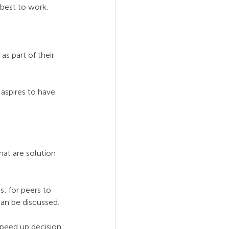
 best to work.
s part of their 
aspires to have 
at are solution 
: for peers to 
an be discussed.
peed up decision 