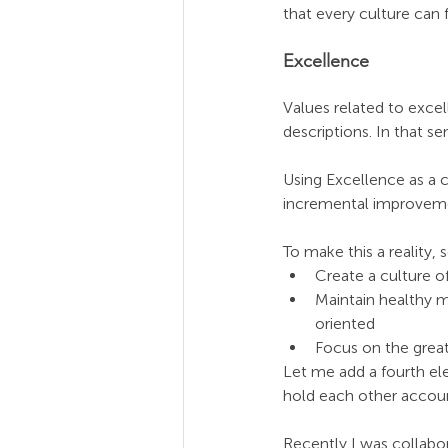
that every culture can f
Excellence
Values related to excel
descriptions. In that se
Using Excellence as a 
incremental improveme
To make this a reality,
Create a culture o
Maintain healthy m
oriented 
Focus on the great
Let me add a fourth ele
hold each other accoun
Recently I was collabo