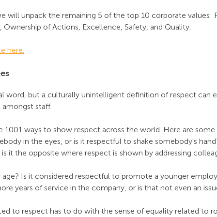
we will unpack the remaining 5 of the top 10 corporate values: 
 Ownership of Actions, Excellence, Safety, and Quality. 
le here.
ees
l word, but a culturally unintelligent definition of respect can e
 amongst staff.
re 1001 ways to show respect across the world. Here are some e
body in the eyes, or is it respectful to shake somebody's hand? I
or is it the opposite where respect is shown by addressing colle
 age? Is it considered respectful to promote a younger employ
re years of service in the company, or is that not even an issu
ed to respect has to do with the sense of equality related to ro