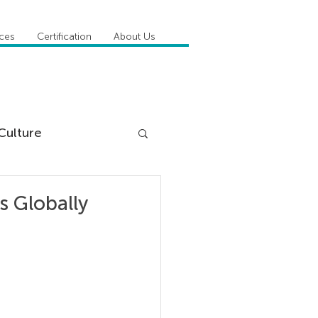
ices
Certification
About Us
Culture
DiSC
 Globally
 Competencies
tioner Stories