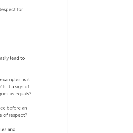
Respect for 
asily lead to 
xamples: is it 
s it a sign of 
agues as equals?
ee before an 
e of respect?
les and 