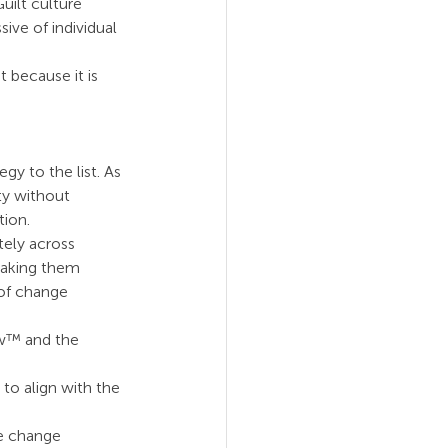
ilt culture 
ive of individual 
 because it is 
y to the list. As 
ty without 
tion.
tely across 
making them 
 of change 
ew™ and the 
to align with the 
e change 