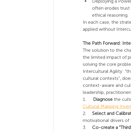
Deploying a Power
often erodes trust 
ethical reasoning.
In each case, the strate
applied without Intercul
The Path Forward: Integ
The solution to the cha
the limited impact of p
solving the core proble
Intercultural Agility: “
cultural contexts”, do
context-aware and cultu
leadership, practitioner
1.      
Diagnose
 the cul
Cultural Mapping Inven
2.     
Select and Calibra
motivational drivers of
3.     
Co-create a "Third