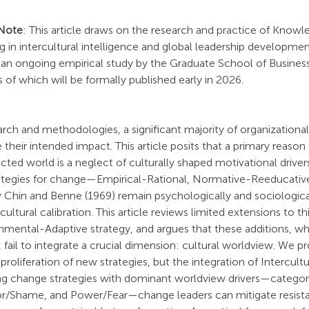
 Note
: This article draws on the research and practice of Know
g in intercultural intelligence and global leadership development
an ongoing empirical study by the Graduate School of Business 
 of which will be formally published early in 2026.
rch and methodologies, a significant majority of organizationa
ve their intended impact. This article posits that a primary reason fo
cted world is a neglect of culturally shaped motivational drivers
ategies for change—Empirical-Rational, Normative-Reeducativ
 Chin and Benne (1969) remain psychologically and sociological
cultural calibration. This article reviews limited extensions to t
nmental-Adaptive strategy, and argues that these additions, wh
fail to integrate a crucial dimension: cultural worldview. We p
proliferation of new strategies, but the integration of Intercultur
ning change strategies with dominant worldview drivers—categor
r/Shame, and Power/Fear—change leaders can mitigate resista