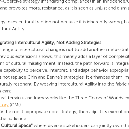
-Coercive strategy (mandating compliance) in an Innocence/Gu
and provokes moral resistance, as it is seen as unjust and dismiss
gy loses cultural traction not because it is inherently wrong, but
tural Agility.
rating Intercultural Agility, Not Adding Strategies
llenge of intercultural change is not to add another meta-strateg
revious extensions shows, this merely adds a layer of complexi
m of cultural misalignment. Instead, the path forward is integra
the capability to perceive, interpret, and adapt behavior appropria
es not replace Chin and Benne’s strategies. It enhances them, 
rally resonant. By weaving Intercultural Agility into the fabric
s can:
tural terrain using frameworks like the Three Colors of Worldvi
tory
 (CMi).
te
 the most appropriate core strategy, then adjust its execution 
 the audience.
 Cultural Space"
 where diverse stakeholders can jointly own th