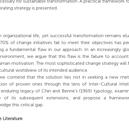
ecessary for sustainable transformation. A practical framework f
ibrating strategy is presented.
 organizational life, yet successful transformation remains elu
 70% of change initiatives fail to meet their objectives has pe
g a fundamental flaw in our approach. In an increasingly glob
vironment, we argue that this flaw is the failure to account f
n motivation. The most sophisticated change strategy will falte
cultural worldview of its intended audience.
 contend that the solution lies not in seeking a new meta-
ion of proven ones through the lens of Inter-Cultural Intelli
he enduring legacy of Chin and Benne’s (1969) typology, examin
ure of its subsequent extensions, and propose a framework
ridge this critical gap.
 Literature