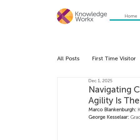
Home
All Posts
First Time Visitor
Dec 1, 2025
Global Trends
Cultural
Navigating C
Agility Is Th
Communication
Educa
Marco Blankenburgh: 
George Kesselaar: 
Grad
Management
Organiza