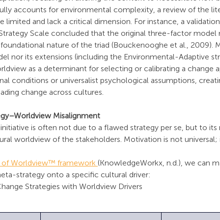
fully accounts for environmental complexity, a review of the lite
 limited and lack a critical dimension. For instance, a validation
trategy Scale concluded that the original three-factor model 
he foundational nature of the triad (Bouckenooghe et al., 2009). 
del nor its extensions (including the Environmental-Adaptive stra
rldview as a determinant for selecting or calibrating a change 
al conditions or universalist psychological assumptions, creatin
leading change across cultures.
ategy–Worldview Misalignment
initiative is often not due to a flawed strategy per se, but to it
al worldview of the stakeholders. Motivation is not universal; it
s of Worldview™ framework 
(KnowledgeWorkx, n.d.), we can ma
a-strategy onto a specific cultural driver:
Change Strategies with Worldview Drivers