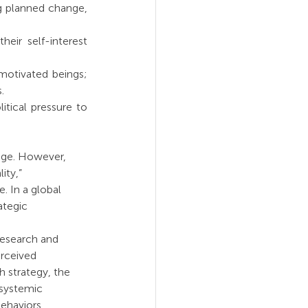
g planned change, 
eir self-interest 
motivated beings; 
.
itical pressure to 
nge. However, 
ity,” 
. In a global 
ategic 
research and 
rceived 
h strategy, the 
 systemic 
ehaviors.