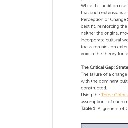
While this addition use
that such extensions are
Perception of Change S
best fit, reinforcing t
neither the original mo
incorporate cultural wo
focus remains on extern
void in the theory for 
The Critical Gap: Str
The failure of a change 
with the dominant cultur
constructed.
Using the 
Three Color
assumptions of each met
Table 1:
 Alignment of 