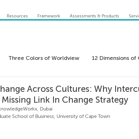
Resources
Framework
Assessments & Products
Serv
Three Colors of Worldview
12 Dimensions of 
 Agility
Leadership
Coaching
Everything 
hange Across Cultures: Why Interc
e Missing Link In Change Strategy
tion
Five Behaviors of Cohesive Team
Global
KnowledgeWorkx, Dubai
uate School of Business, University of Cape Town
tional Culture
Personal Development
Practi