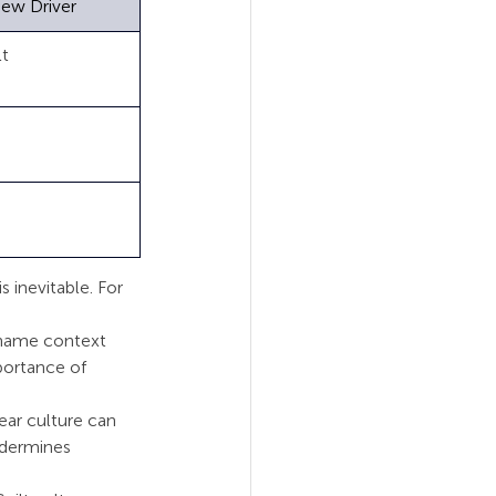
iew Driver
          
          
         
 inevitable. For 
Shame context 
portance of 
ar culture can 
ndermines 