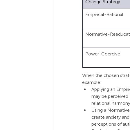
Change Strategy
Empirical-Rational      
Normative-Reeducativ
Power-Coercive         
When the chosen strateg
example:
Applying an Empiri
may be perceived a
relational harmony
Using a Normative
create anxiety and
perceptions of auth