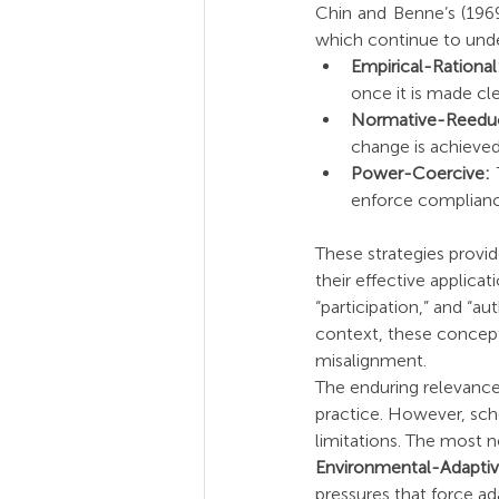
Chin and Benne’s (1969
which continue to un
Empirical-Rational
once it is made cl
Normative-Reeduc
change is achieved
Power-Coercive:
 
enforce complianc
These strategies provi
their effective applicat
“participation,” and “au
context, these concepts
misalignment.
The enduring relevance 
practice. However, sch
limitations. The most n
Environmental-Adapti
pressures that force ad