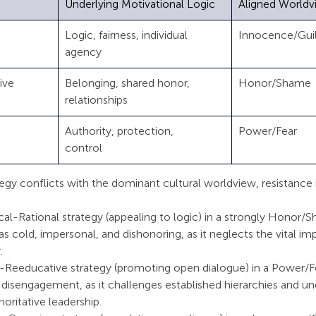
Underlying Motivational Logic
Aligned Worldv
 
Logic, fairness, individual 
Innocence/Guilt   
agency
e    
Belonging, shared honor, 
Honor/Shame       
relationships
  
Authority, protection, 
Power/Fear         
control      
y conflicts with the dominant cultural worldview, resistance is
cal-Rational strategy (appealing to logic) in a strongly Honor/
s cold, impersonal, and dishonoring, as it neglects the vital im
.
-Reeducative strategy (promoting open dialogue) in a Power/Fe
 disengagement, as it challenges established hierarchies and u
oritative leadership.