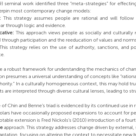
) seminal work identified three “meta-strategies” for effectin
derpin most contemporary change models:
:
 This strategy assumes people are rational and will follow th
ear through logic and evidence.
ative:
 This approach views people as socially and culturally 
 through participation and the reeducation of values and norms
This strategy relies on the use of authority, sanctions, and pol
e.
de a robust framework for understanding the mechanics of cha
ion presumes a universal understanding of concepts like “rational
thority.” In a culturally homogeneous context, this may hold true
 are interpreted through diverse cultural lenses, leading to str
of Chin and Benne’s triad is evidenced by its continued use in 
olars have occasionally proposed expansions to account for pe
otable extension is Fred Nickols’s (2010) introduction of a fourt
ve
 approach. This strategy addresses change driven by external,
aptation, focusing on altering the context to necessitate new b