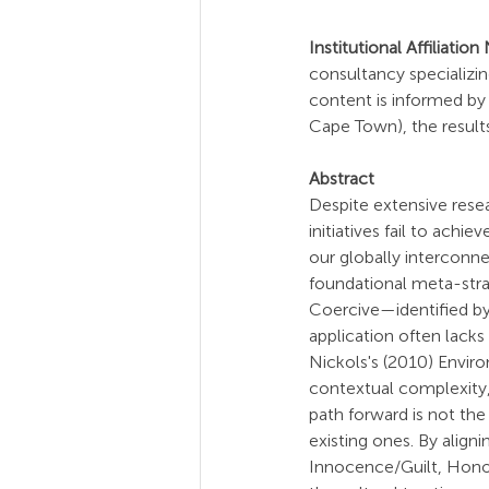
Institutional Affiliation
consultancy specializin
content is informed by 
Cape Town), the results
Abstract
Despite extensive resea
initiatives fail to achie
our globally interconne
foundational meta-str
Coercive—identified by
application often lacks 
Nickols's (2010) Enviro
contextual complexity, 
path forward is not the 
existing ones. By alig
Innocence/Guilt, Hono