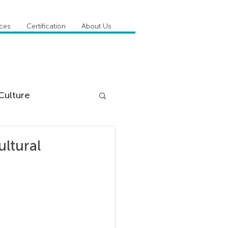
ices
Certification
About Us
Culture
DiSC
ultural
 Competencies
tioner Stories