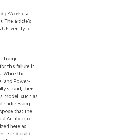
ledgeWorkx, a 
. The article's 
(University of 
l change 
r this failure in 
. While the 
e, and Power-
ly sound, their 
his model, such as 
ile addressing 
ropose that the 
al Agility into 
ized here as 
nce and build 