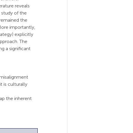
rature reveals 
 study of the 
remained the 
More importantly, 
tegy) explicitly 
approach. The 
g a significant 
s misalignment 
 is culturally 
p the inherent 