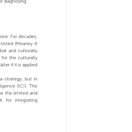
or diagnosing 
sive. For decades, 
rsisted (Meaney & 
al and culturally 
or the culturally 
r if it is applied 
strategy, but in 
gence (ICI). This 
e the limited and 
 for integrating 