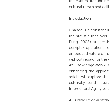
the cultural traction n
cultural terrain and cal
Introduction
Change is a constant in
the statistic that over
Pung, 2008), suggestin
complex operational en
embedded nature of huma
without regard for the 
At KnowledgeWorkx, we
enhancing the applicat
article will explore t
culturally blind nat
Intercultural Agility to b
A Cursive Review of the