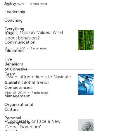
Agility
Dec 1, 2025
6 min read
Leadership
Coaching
Everything
Vision, Mission, Values: What
DiSC
about behaviors?
Communication
Aug 3, 2022
3 min read
Education
Five
Behaviors
of Cohesive
Team
Essential Ingredients to Navigate
Current Global Trends
Global
Competencies
Nov 18, 2014
7 min read
Management
Organizational
Culture
Personal
"Cooperate, or Face a New
Development
Global Downturn"