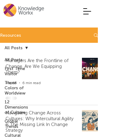
Resources
All Posts
All Posts
Managers Are the Frontline of
Change. Are We Equipping
First Time
Them?
Visitor
Three
May 13
6 min read
Colors of
Worldview
12
Dimensions
of Culture
Navigating Change Across
Cultures: Why Intercultural Agility
Global
Is The Missing Link In Change
Trends
Strategy
Cultural