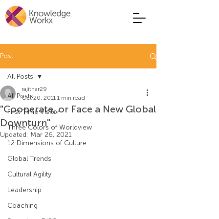
Post
All Posts
rajithar29
All Posts
Oct 20, 2011
1 min read
"Cooperate, or Face a New Global
First Time Visitor
Downturn"
Three Colors of Worldview
Updated:
Mar 26, 2021
12 Dimensions of Culture
Global Trends
Cultural Agility
Leadership
Coaching