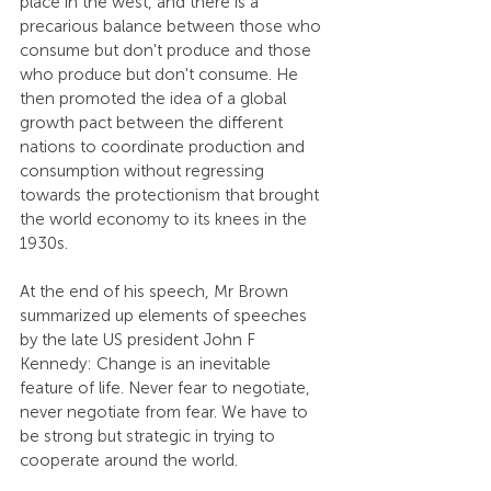
place in the west, and there is a 
precarious balance between those who 
consume but don't produce and those 
who produce but don't consume. He 
then promoted the idea of a global 
growth pact between the different 
nations to coordinate production and 
consumption without regressing 
towards the protectionism that brought 
the world economy to its knees in the 
1930s.
At the end of his speech, Mr Brown 
summarized up elements of speeches 
by the late US president John F 
Kennedy: Change is an inevitable 
feature of life. Never fear to negotiate, 
never negotiate from fear. We have to 
be strong but strategic in trying to 
cooperate around the world.