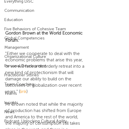
Everything DiSC
Communication
Education
Five Behaviors of Cohesive Team
Gordon Brown at the World Economic 
Global Competencies
Forum.
Management
"Either we cooperate to deal with the 
Organizational Culture
economic problems that arise this year, 
Personal Development
or we will face a disorderly retreat into a 
new kind of protectionism that will 
Practitioner Stories
damage our ability to build on the 
Team Coaching
successes of globalization over recent 
years." (
link
)
Teams
Insights
Mr Brown noted that while the majority 
of production has shifted from Europe 
News
and America to the rest of the world, 
Podcast: Unlocking Cultural Agility
the majority of consumption still takes 