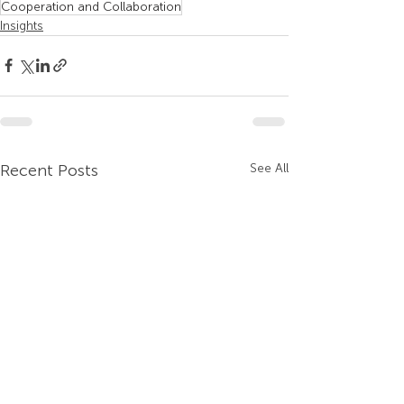
Cooperation and Collaboration
Insights
Recent Posts
See All