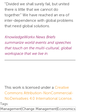
"Divided we shall surely fail, but united 
there is little that we cannot do 
together." We have reached an era of 
inter-dependence with global problems 
that need global solutions.
KnowledgeWorkx News Briefs 
summarize world events and speeches 
that touch on the multi-cultural, global 
workspace that we live in.
This work is licensed under a 
Creative 
Commons Attribution-NonCommercial-
NoDerivatives 4.0 International License
.
Tags:
Management
Change Management
Economics