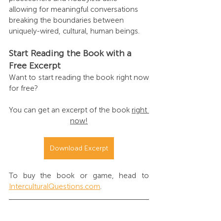
allowing for meaningful conversations 
breaking the boundaries between 
uniquely-wired, cultural, human beings.
Start Reading the Book with a 
Free Excerpt
Want to start reading the book right now 
for free? 
You can get an excerpt of the book 
right 
now!
Download Excerpt
To buy the book or game, head to 
InterculturalQuestions.com
.