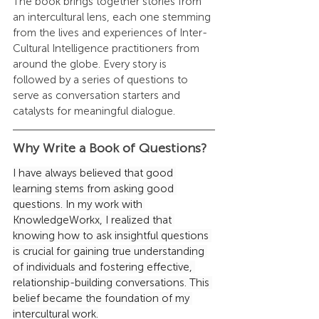
The book brings together stories from 
an intercultural lens, each one stemming 
from the lives and experiences of Inter-
Cultural Intelligence practitioners from 
around the globe. Every story is 
followed by a series of questions to 
serve as conversation starters and 
catalysts for meaningful dialogue.
Why Write a Book of Questions?
I have always believed that good 
learning stems from asking good 
questions. In my work with 
KnowledgeWorkx, I realized that 
knowing how to ask insightful questions 
is crucial for gaining true understanding 
of individuals and fostering effective, 
relationship-building conversations. This 
belief became the foundation of my 
intercultural work.