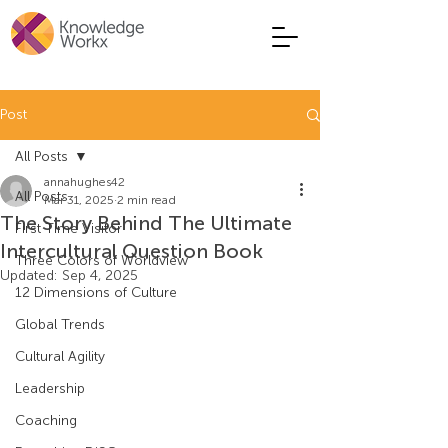
Post
All Posts
annahughes42
All Posts
Mar 31, 2025
2 min read
The Story Behind The Ultimate
First Time Visitor
Intercultural Question Book
Three Colors of Worldview
Updated:
Sep 4, 2025
12 Dimensions of Culture
Global Trends
Cultural Agility
Leadership
Coaching