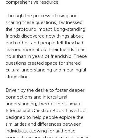
comprehensive resource.
Through the process of using and 
sharing these questions, I witnessed 
their profound impact. Long-standing 
friends discovered new things about 
each other, and people felt they had 
learned more about their friends in an 
hour than in years of friendship. These 
questions created space for shared 
cultural understanding and meaningful 
storytelling.
Driven by the desire to foster deeper 
connections and intercultural 
understanding, I wrote The Ultimate 
Intercultural Question Book. It is a tool 
designed to help people explore the 
similarities and differences between 
individuals, allowing for authentic 
connections and shared cultural spaces.