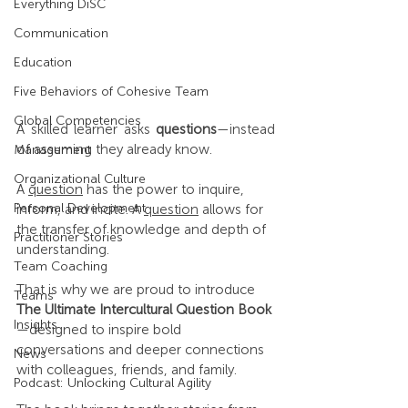
Everything DiSC
Communication
Education
Five Behaviors of Cohesive Team
Global Competencies
A skilled learner asks 
questions
—instead 
of assuming they already know.
Management
Organizational Culture
A 
question
 has the power to inquire, 
Personal Development
inform, and incite. A 
question
 allows for 
the transfer of knowledge and depth of 
Practitioner Stories
understanding.
Team Coaching
That is why we are proud to introduce 
Teams
The Ultimate Intercultural Question Book
Insights
—designed to inspire bold 
conversations and deeper connections 
News
with colleagues, friends, and family.
Podcast: Unlocking Cultural Agility