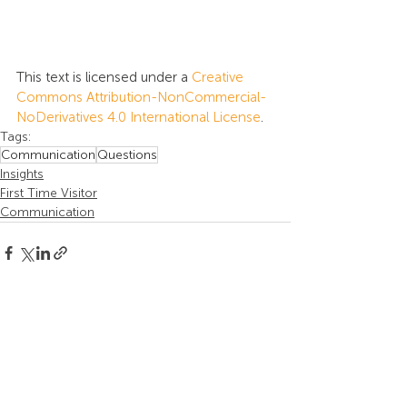
This text is licensed under a 
Creative 
Commons Attribution-NonCommercial-
NoDerivatives 4.0 International License
.
Tags:
Communication
Questions
Insights
First Time Visitor
Communication
Recent Posts
See All