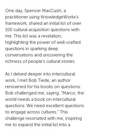
One day, Spencer MacCuish, a 
practitioner using KnowledgeWorkx’s 
framework, shared an initial list of over 
100 cultural acquisition questions with 
me. This list was a revelation, 
highlighting the power of well-crafted 
questions in sparking deep 
conversations and uncovering the 
richness of people's cultural stories.
As I delved deeper into intercultural 
work, I met Bob Tiede, an author 
renowned for his books on questions. 
Bob challenged me, saying, “Marco, the 
world needs a book on intercultural 
questions. We need excellent questions 
to engage across cultures.” This 
challenge resonated with me, inspiring 
me to expand the initial list into a 