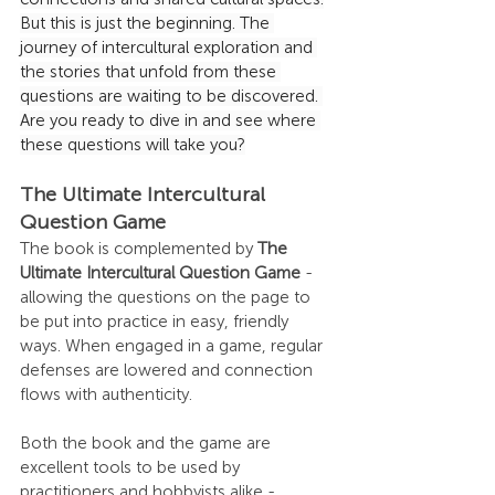
But this is just the beginning. The 
journey of intercultural exploration and 
the stories that unfold from these 
questions are waiting to be discovered. 
Are you ready to dive in and see where 
these questions will take you?
The Ultimate Intercultural 
Question Game
The book is complemented by 
The 
Ultimate Intercultural Question Game
 - 
allowing the questions on the page to 
be put into practice in easy, friendly 
ways. When engaged in a game, regular 
defenses are lowered and connection 
flows with authenticity.
Both the book and the game are 
excellent tools to be used by 
practitioners and hobbyists alike - 