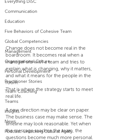
Everything DiSC
Communication
Education
Five Behaviors of Cohesive Team
Global Competencies
Change does not become real in the 
Management
boardroom. It becomes real when a 
Organizational Culture
manager sits with a team and tries to 
explain what is changing, why it matters, 
Personal Development
and what it means for the people in the 
Practitioner Stories
room.
That is where the strategy starts to meet 
Team Coaching
real life.
Teams
A new direction may be clear on paper. 
Insights
The business case may make sense. The 
News
timeline may look reasonable. Yet when 
the message reaches the team, the 
Podcast: Unlocking Cultural Agility
questions become much more personal. 