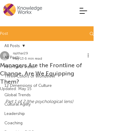
Post
All Posts
rajithar29
All Posts
May 13
6 min read
Managers Are the Frontline of
First Time Visitor
Change. Are We Equipping
Three Colors of Worldview
Them?
12 Dimensions of Culture
Updated:
May 15
Global Trends
Part 1 of 2 (the psychological lens)
Cultural Agility
Leadership
Coaching