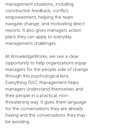
management situations, including 
constructive feedback, conflict, 
empowerment, helping the team 
navigate change, and motivating direct 
reports. It also gives managers action 
plans they can apply to everyday 
management challenges.
At KnowledgeWorkx, we see a clear 
opportunity to help organizations equip 
managers for the people side of change 
through this psychological lens. 
Everything DiSC Management helps 
managers understand themselves and 
their people in a practical, non-
threatening way. It gives them language 
for the conversations they are already 
having and the conversations they may 
be avoiding.