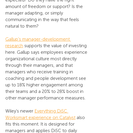
expected? Do they have the right 
amount of freedom or support? Is the 
manager adapting, or simply 
communicating in the way that feels 
natural to them?
Gallup’s manager-development 
research
 supports the value of investing 
here. Gallup says employees experience 
organizational culture most directly 
through their managers, and that 
managers who receive training in 
coaching and people development see 
up to 18% higher engagement among 
their teams and a 20% to 28% boost in 
other manager performance measures.
Wiley’s newer 
Everything DiSC 
Worksmart experience on Catalyst
 also 
fits this moment. It is designed for 
managers and applies DiSC to daily 