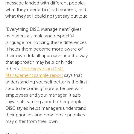
message landed with different people, 
what they needed in that moment, and 
what they still could not yet say out loud.
“Everything DiSC Management” gives 
managers a simple and respectful 
language for noticing these differences. 
It helps them become more aware of 
their own default approach and the way 
that approach may help or hinder 
others. 
The Everything DiSC 
Management sample report
 says that 
understanding yourself better is the first 
step to becoming more effective with 
employees and your manager. It also 
says that learning about other people’s 
DiSC styles helps managers understand 
their priorities and how those priorities 
may differ from their own.