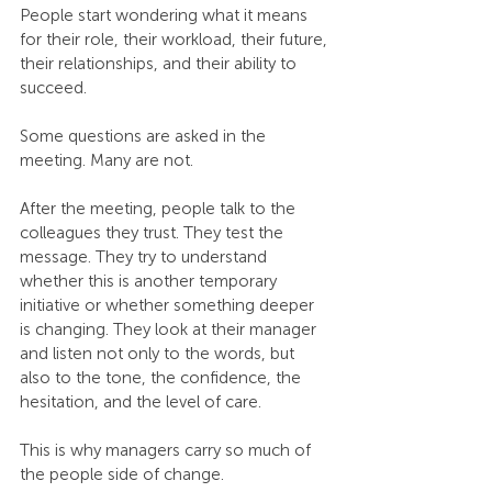
People start wondering what it means 
for their role, their workload, their future, 
their relationships, and their ability to 
succeed.
Some questions are asked in the 
meeting. Many are not.
After the meeting, people talk to the 
colleagues they trust. They test the 
message. They try to understand 
whether this is another temporary 
initiative or whether something deeper 
is changing. They look at their manager 
and listen not only to the words, but 
also to the tone, the confidence, the 
hesitation, and the level of care.
This is why managers carry so much of 
the people side of change.