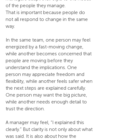
of the people they manage.
That is important because people do 
not all respond to change in the same 
way.
In the same team, one person may feel 
energized by a fast-moving change, 
while another becomes concerned that 
people are moving before they 
understand the implications. One 
person may appreciate freedom and 
flexibility, while another feels safer when 
the next steps are explained carefully. 
One person may want the big picture, 
while another needs enough detail to 
trust the direction.
A manager may feel, “I explained this 
clearly.” But clarity is not only about what 
was said. It is also about how the 