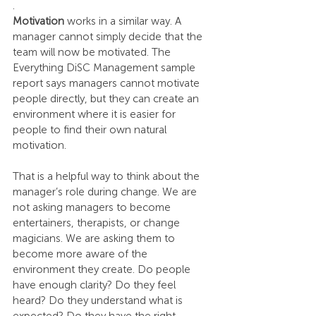
.
Motivation 
works in a similar way. A 
manager cannot simply decide that the 
team will now be motivated. The 
Everything DiSC Management sample 
report says managers cannot motivate 
people directly, but they can create an 
environment where it is easier for 
people to find their own natural 
motivation.
That is a helpful way to think about the 
manager’s role during change. We are 
not asking managers to become 
entertainers, therapists, or change 
magicians. We are asking them to 
become more aware of the 
environment they create. Do people 
have enough clarity? Do they feel 
heard? Do they understand what is 