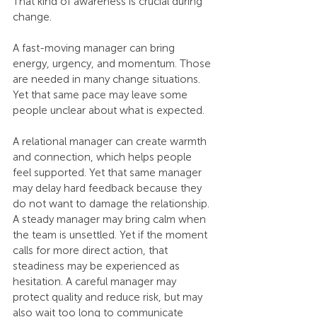
That kind of awareness is crucial during 
change.
A fast-moving manager can bring 
energy, urgency, and momentum. Those 
are needed in many change situations. 
Yet that same pace may leave some 
people unclear about what is expected. 
A relational manager can create warmth 
and connection, which helps people 
feel supported. Yet that same manager 
may delay hard feedback because they 
do not want to damage the relationship. 
A steady manager may bring calm when 
the team is unsettled. Yet if the moment 
calls for more direct action, that 
steadiness may be experienced as 
hesitation. A careful manager may 
protect quality and reduce risk, but may 
also wait too long to communicate 