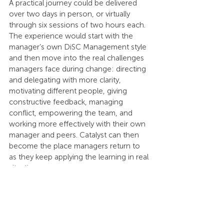
A practical journey could be delivered 
over two days in person, or virtually 
through six sessions of two hours each. 
The experience would start with the 
manager’s own DiSC Management style 
and then move into the real challenges 
managers face during change: directing 
and delegating with more clarity, 
motivating different people, giving 
constructive feedback, managing 
conflict, empowering the team, and 
working more effectively with their own 
manager and peers. Catalyst can then 
become the place managers return to 
as they keep applying the learning in real 
situations.
But in today’s world, 
this is only the first 
lens.
Many teams are intercultural, regional, 
global, hybrid, multi-generational, 