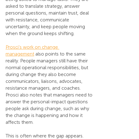
asked to translate strategy, answer 
personal questions, maintain trust, deal 
with resistance, communicate 
uncertainty, and keep people moving 
when the ground keeps shifting.
Prosci’s work on change 
management
 also points to the same 
reality. People managers still have their 
normal operational responsibilities, but 
during change they also become 
communicators, liaisons, advocates, 
resistance managers, and coaches. 
Prosci also notes that managers need to 
answer the personal-impact questions 
people ask during change, such as why 
the change is happening and how it 
affects them.
This is often where the gap appears. 