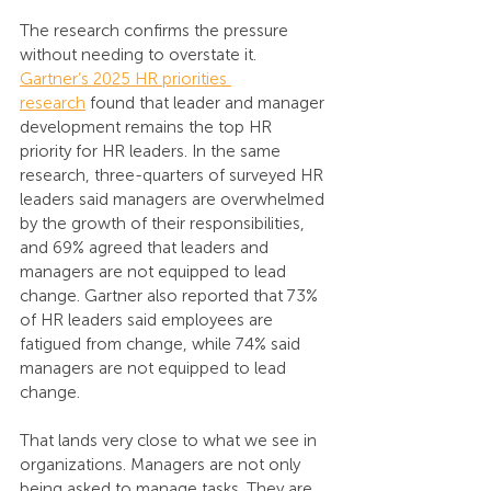
The research confirms the pressure 
without needing to overstate it. 
Gartner’s 2025 HR priorities 
research
 found that leader and manager 
development remains the top HR 
priority for HR leaders. In the same 
research, three-quarters of surveyed HR 
leaders said managers are overwhelmed 
by the growth of their responsibilities, 
and 69% agreed that leaders and 
managers are not equipped to lead 
change. Gartner also reported that 73% 
of HR leaders said employees are 
fatigued from change, while 74% said 
managers are not equipped to lead 
change.
That lands very close to what we see in 
organizations. Managers are not only 
being asked to manage tasks. They are 