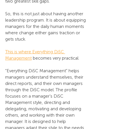
two greatest skill gaps.
So, this is not just about having another 
leadership program. It is about equipping 
managers for the daily human moments 
where change either gains traction or 
gets stuck.
This is where Everything DiSC 
Management
 becomes very practical.
“Everything DiSC Management” helps 
managers understand themselves, their 
direct reports, and their own managers 
through the DiSC model. The profile 
focuses on a manager’s DiSC 
Management style, directing and 
delegating, motivating and developing 
others, and working with their own 
manager. It is designed to help 
managers adapt their style to the needs 