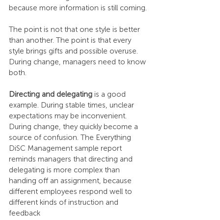
because more information is still coming.
The point is not that one style is better 
than another. The point is that every 
style brings gifts and possible overuse. 
During change, managers need to know 
both.
Directing and delegating
 is a good 
example. During stable times, unclear 
expectations may be inconvenient. 
During change, they quickly become a 
source of confusion. The Everything 
DiSC Management sample report 
reminds managers that directing and 
delegating is more complex than 
handing off an assignment, because 
different employees respond well to 
different kinds of instruction and 
feedback