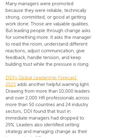
Many managers were promoted 
because they were reliable, technically 
strong, committed, or good at getting 
work done. Those are valuable qualities. 
But leading people through change asks 
for something more. It asks the manager 
to read the room, understand different 
reactions, adjust communication, give 
feedback, handle tension, and keep 
building trust while the pressure is rising.
DDI’s Global Leadership Forecast 
2025
 adds another helpful warning light. 
Drawing from more than 10,000 leaders 
and over 2,000 HR professionals across 
more than 50 countries and 24 industry 
sectors, DDI found that trust in 
immediate managers had dropped to 
29%. Leaders also identified setting 
strategy and managing change as their 