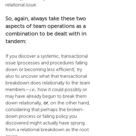
relational issue.
So, again, always take these two 
aspects of team operations as a 
combination to be dealt with in 
tandem:
If you discover a systemic, transactional 
issue (processes and procedures falling 
down or becoming less efficient), try 
also to uncover what that transactional 
breakdown does relationally to the team 
members—
i.e.,
 how it could possibly or 
may have already begun to break them 
down relationally, 
or
, on the other hand, 
considering that perhaps the broken-
down process or failing policy you 
discovered might actually have sprung 
from a relational breakdown as the root 