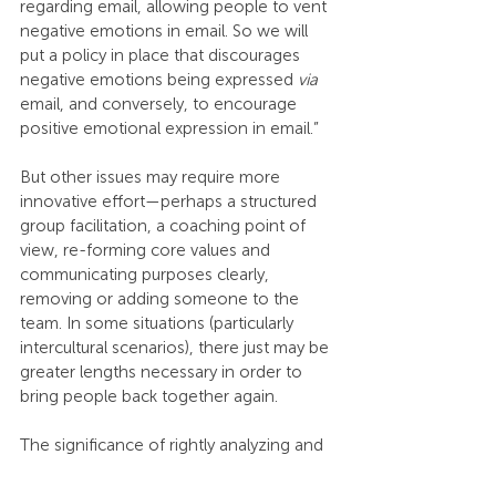
regarding email, allowing people to vent 
negative emotions in email. So we will 
put a policy in place that discourages 
negative emotions being expressed 
via
email, and conversely, to encourage 
positive emotional expression in email.”
But other issues may require more 
innovative effort—perhaps a structured 
group facilitation, a coaching point of 
view, re-forming core values and 
communicating purposes clearly, 
removing or adding someone to the 
team. In some situations (particularly 
intercultural scenarios), there just may be 
greater lengths necessary in order to 
bring people back together again.
The significance of rightly analyzing and 
holistically aligning a team cannot be 
overstated. It is crucial for a team to be 