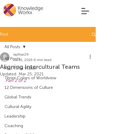
Post
All Posts
rajithar29
All Posts
Jul 21, 2016
6 min read
Aligning Intercultural Teams
First Time Visitor
Updated:
Mar 25, 2021
Three Colors of Worldview
Part 2 of 2
12 Dimensions of Culture
Global Trends
Cultural Agility
Leadership
Coaching