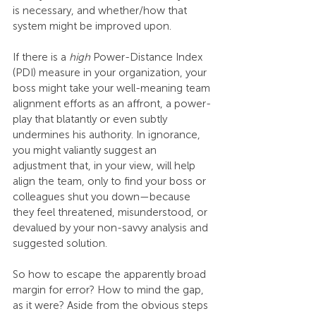
is necessary, and whether/how that 
system might be improved upon.
If there is a 
high
 Power-Distance Index 
(PDI) measure in your organization, your 
boss might take your well-meaning team 
alignment efforts as an affront, a power-
play that blatantly or even subtly 
undermines his authority. In ignorance, 
you might valiantly suggest an 
adjustment that, in your view, will help 
align the team, only to find your boss or 
colleagues shut you down—because 
they feel threatened, misunderstood, or 
devalued by your non-savvy analysis and 
suggested solution.
So how to escape the apparently broad 
margin for error? How to mind the gap, 
as it were? Aside from the obvious steps 