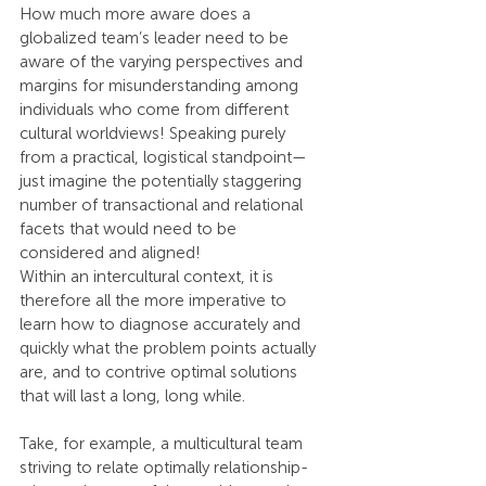
How much more aware does a 
globalized team’s leader need to be 
aware of the varying perspectives and 
margins for misunderstanding among 
individuals who come from different 
cultural worldviews! Speaking purely 
from a practical, logistical standpoint—
just imagine the potentially staggering 
number of transactional and relational 
facets that would need to be 
considered and aligned!
Within an intercultural context, it is 
therefore all the more imperative to 
learn how to diagnose accurately and 
quickly what the problem points actually 
are, and to contrive optimal solutions 
that will last a long, long while.
Take, for example, a multicultural team 
striving to relate optimally relationship-