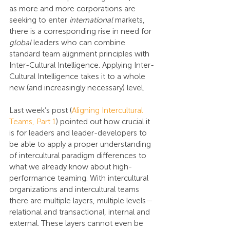
as more and more corporations are 
seeking to enter 
international
 markets, 
there is a corresponding rise in need for 
global
 leaders who can combine 
standard team alignment principles with 
Inter-Cultural Intelligence. Applying Inter-
Cultural Intelligence takes it to a whole 
new (and increasingly necessary) level.
Last week’s post (
Aligning Intercultural 
Teams, Part 1
) pointed out how crucial it 
is for leaders and leader-developers to 
be able to apply a proper understanding 
of intercultural paradigm differences to 
what we already know about high-
performance teaming. With intercultural 
organizations and intercultural teams 
there are multiple layers, multiple levels—
relational and transactional, internal and 
external. These layers cannot even be 