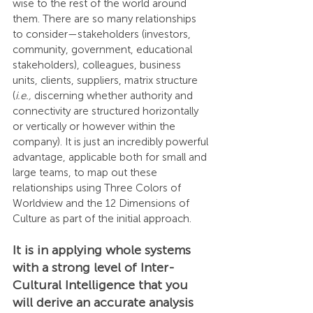
wise to the rest of the world around 
them. There are so many relationships 
to consider—stakeholders (investors, 
community, government, educational 
stakeholders), colleagues, business 
units, clients, suppliers, matrix structure 
(
i.e.,
 discerning whether authority and 
connectivity are structured horizontally 
or vertically or however within the 
company). It is just an incredibly powerful 
advantage, applicable both for small and 
large teams, to map out these 
relationships using Three Colors of 
Worldview and the 12 Dimensions of 
Culture as part of the initial approach.
It is in applying whole systems 
with a strong level of Inter-
Cultural Intelligence that you 
will derive an accurate analysis 