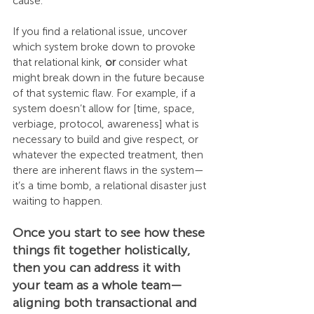
cause.
If you find a relational issue, uncover 
which system broke down to provoke 
that relational kink, 
or
 consider what 
might break down in the future because 
of that systemic flaw. For example, if a 
system doesn’t allow for [time, space, 
verbiage, protocol, awareness] what is 
necessary to build and give respect, or 
whatever the expected treatment, then 
there are inherent flaws in the system—
it’s a time bomb, a relational disaster just 
waiting to happen.
Once you start to see how these 
things fit together holistically, 
then you can address it with 
your team as a whole team—
aligning both transactional and 