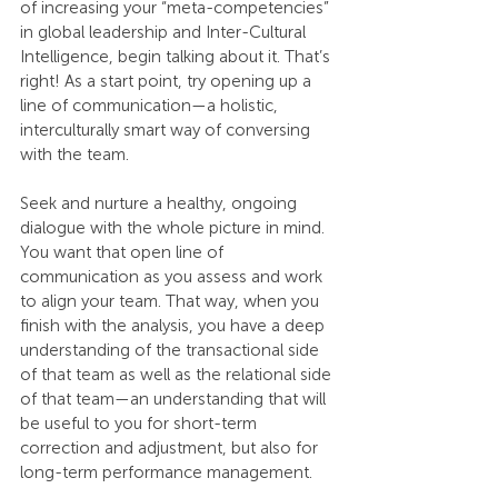
of increasing your “meta-competencies” 
in global leadership and Inter-Cultural 
Intelligence, begin talking about it. That’s 
right! As a start point, try opening up a 
line of communication—a holistic, 
interculturally smart way of conversing 
with the team.
Seek and nurture a healthy, ongoing 
dialogue with the whole picture in mind. 
You want that open line of 
communication as you assess and work 
to align your team. That way, when you 
finish with the analysis, you have a deep 
understanding of the transactional side 
of that team as well as the relational side 
of that team—an understanding that will 
be useful to you for short-term 
correction and adjustment, but also for 
long-term performance management.