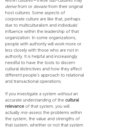
within cultures—these sub-cultures may 
derive
 from or 
deviate
 from their original 
host cultures. Some aspects of 
corporate culture are like that, perhaps 
due to multiculturalism and individuals’ 
influence within the leadership of that 
organization. In some organizations, 
people with authority will work more or 
less closely with those who are not in 
authority. It is helpful and increasingly 
needful to have the tools to discern 
cultural distinctives and how they affect 
different people’s approach to relational 
and transactional operations.
If you investigate a system 
without
 an 
accurate understanding of the 
cultural 
relevance
 of that system, you will 
actually 
mis
-assess the problems within 
the system, the value and strengths of 
that system, whether or not that system 