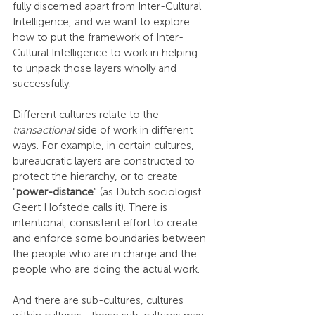
fully discerned apart from Inter-Cultural 
Intelligence, and we want to explore 
how to put the framework of Inter-
Cultural Intelligence to work in helping 
to unpack those layers wholly and 
successfully.
Different cultures relate to the 
transactional
 side of work in different 
ways. For example, in certain cultures, 
bureaucratic layers are constructed to 
protect the hierarchy, or to create 
“
power-distance
” (as Dutch sociologist 
Geert Hofstede calls it). There is 
intentional, consistent effort to create 
and enforce some boundaries between 
the people who are in charge and the 
people who are doing the actual work.
And there are sub-cultures, cultures 