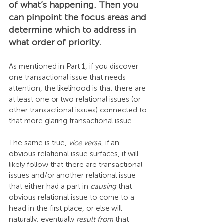
of what’s happening. Then you 
can pinpoint the focus areas and 
determine which to address in 
what order of priority.
As mentioned in Part 1, if you discover 
one transactional issue that needs 
attention, the likelihood is that there are 
at least one or two relational issues (or 
other transactional issues) connected to 
that more glaring transactional issue.
The same is true, 
vice versa
, if an 
obvious relational issue surfaces, it will 
likely follow that there are transactional 
issues and/or another relational issue 
that either had a part in 
causing
 that 
obvious relational issue to come to a 
head in the first place, or else will 
naturally, eventually 
result from
 that 