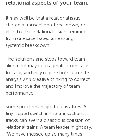
relational aspects of your team.
It may well be that a relational issue 
started a transactional breakdown, or 
else that this relational issue stemmed 
from or exacerbated an existing 
systemic breakdown!
The solutions and steps toward team 
alignment may be pragmatic from case 
to case, and may require both accurate 
analysis 
and
 creative thinking to correct 
and improve the trajectory of team 
performance.
Some problems might be easy fixes. A 
tiny flipped switch in the transactional 
tracks can avert a disastrous collision of 
relational trains. A team leader might say, 
“We have messed up so many times 