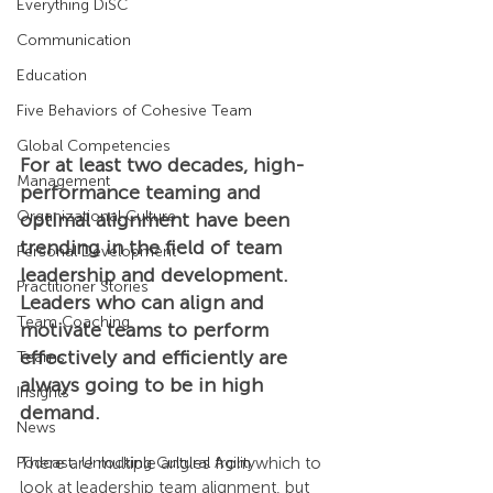
Everything DiSC
Communication
Education
Five Behaviors of Cohesive Team
Global Competencies
For at least two decades, high-
Management
performance teaming and 
Organizational Culture
optimal alignment have been 
trending in the field of team 
Personal Development
leadership and development. 
Practitioner Stories
Leaders who can align and 
Team Coaching
motivate teams to perform 
effectively and efficiently are 
Teams
always going to be in high 
Insights
demand.
News
Podcast: Unlocking Cultural Agility
There are multiple angles from which to 
look at leadership team alignment, but 