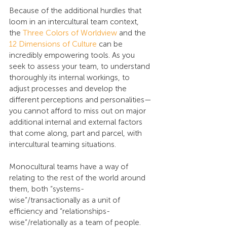
Because of the additional hurdles that 
loom in an intercultural team context, 
the 
Three Colors of Worldview
 and the 
12 Dimensions of Culture
 can be 
incredibly empowering tools. As you 
seek to assess your team, to understand 
thoroughly its internal workings, to 
adjust processes and develop the 
different perceptions and personalities—
you cannot afford to miss out on major 
additional internal and external factors 
that come along, part and parcel, with 
intercultural teaming situations.
Monocultural teams have a way of 
relating to the rest of the world around 
them, both “systems-
wise”/transactionally as a unit of 
efficiency and “relationships-
wise”/relationally as a team of people. 