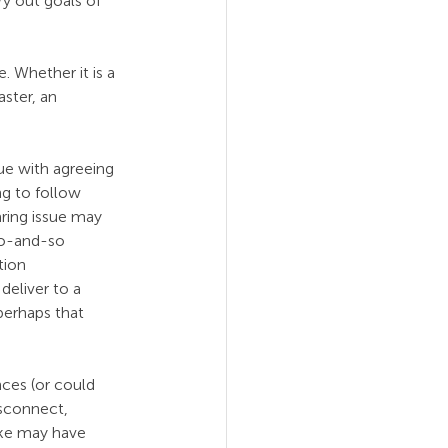
y out goals of 
. Whether it is a 
ster, an 
ue with agreeing 
ng to follow 
aring issue may 
so-and-so 
tion 
deliver to a 
 perhaps that 
nces (or could 
isconnect, 
ke may have 