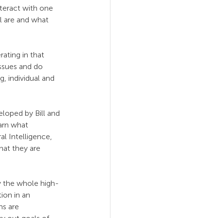
teract with one 
l are and what 
ating in that 
ssues and do 
, individual and 
loped by Bill and 
arn what 
l Intelligence, 
hat they are 
 the whole high-
ion in an 
ms are 