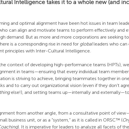
tural Intelligence takes it to a whole new (and inc
ng and optimal alignment have been hot issues in team leaders
ho can align and motivate teams to perform effectively and eff
high demand. But as more and more corporations are seeking to
here is a corresponding rise in need for 
global
 leaders who can
 principles with Inter-Cultural Intelligence.
in the context of developing high-performance teams (HPTs), w
 alignment in teams—ensuring that every individual team member 
ization is striving to achieve, bringing teammates together in on
ks and to carry out organizational vision (even if they don’t agr
thing
 else!), and setting teams up—internally and externally—to
ignment from another angle, from a consultative point of view—
ll business unit, or as a “system,” as it is called in ORSC™ (
Org
Coaching
). It is imperative for leaders to analyze all facets of 