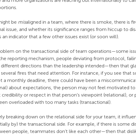
 and more organizations are reaching out internationally to carr
portions.
ight be 
mis
aligned in a team, where there is smoke, there is fire
nal issue, and whether its significance ranges from hiccup to disa
s an indicator that a few other issues exist (or soon will).
 problem on the transactional side of team operations—some iss
 the reporting mechanism, people deviating from protocol, faili
n different directions than the leadership intended—then that gl
several fires that need attention. For instance, if you see that 
eet a monthly deadline, there could have been a miscommunica
ional) about expectations, the person may not feel motivated to 
credibility or respect in that person’s viewpoint (relational), or
een overloaded with too many tasks (transactional).
rly breaking down on the relational side for your team, it influe
ially by) the transactional side. For example, if there is some d
ween people, teammates don’t like each other—then that disli