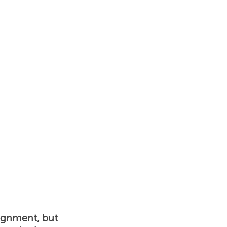
al Agility
ignment, but 