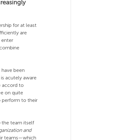
reasingly 
hip for at least 
iciently are 
 enter 
 combine 
e have been 
is acutely aware 
e accord to 
ee on quite 
 perform to their 
the team itself 
anization and 
their teams—which 