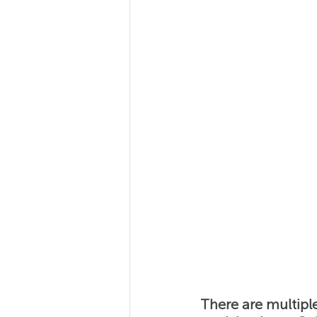
Team Coaching
Team
There are multipl