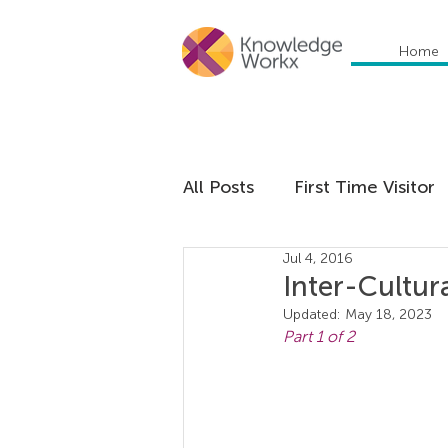
Home
All Posts
First Time Visitor
Jul 4, 2016
Global Trends
Cultural
Inter-Cultur
Updated:
May 18, 2023
Part 1 of 2
Communication
Educa
Management
Organiza