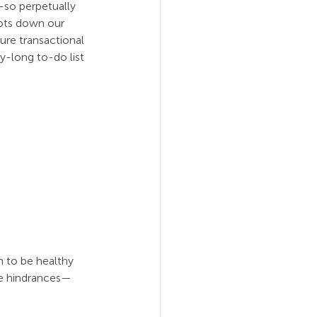
-so perpetually 
oots down our 
ure transactional 
y-long to-do list 
 to be healthy 
the hindrances—