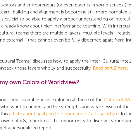
ucators and entrepreneurs (or even parents in some senses!), d
team-building and alignment is becoming still more complex a
is crucial to be able to apply a proper understanding of intercul
 already know about high-performance teaming. With intercultu
cultural teams there are multiple layers, multiple levels—relatio
 and external—that cannot even be fully discerned apart from In
ercultural Teams" discusses how to apply the Inter-Cultural Intel
unpack those layers wholly and successfully. 
Read part 2 here.
 my own Colors of Worldview?
ished several articles exploring all three of the 
Colors of Wo
e who want to understand the strengths and weaknesses of the
this 
article about applying the Innocence-Guilt paradigm
. In f
r own color(s), check out this opportunity to discover your own
get a personalized report: