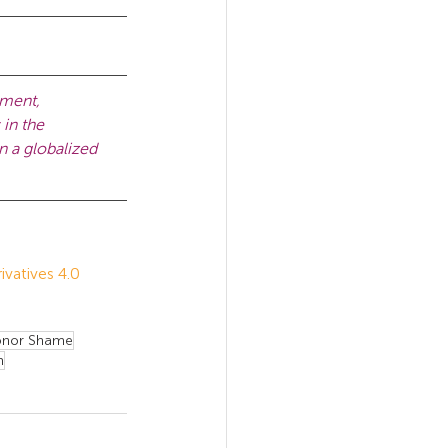
pment, 
in the 
n a globalized 
atives 4.0 
nor Shame
m