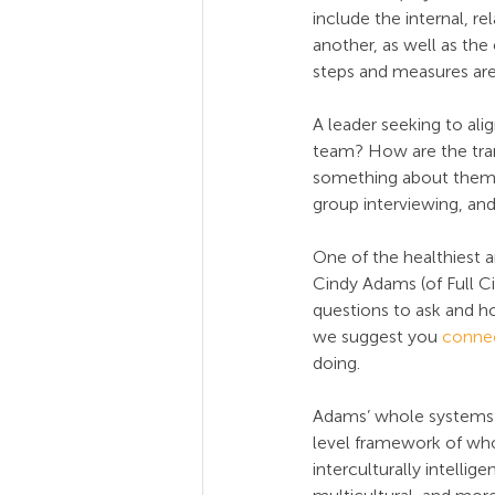
include the internal, 
another, as well as the
steps and measures are 
A leader seeking to ali
team? How are the tran
something about them, t
group interviewing, and
One of the healthiest 
Cindy Adams (of Full Ci
questions to ask and h
we suggest you 
connec
doing.
Adams’ whole systems 
level framework of who
interculturally intelli