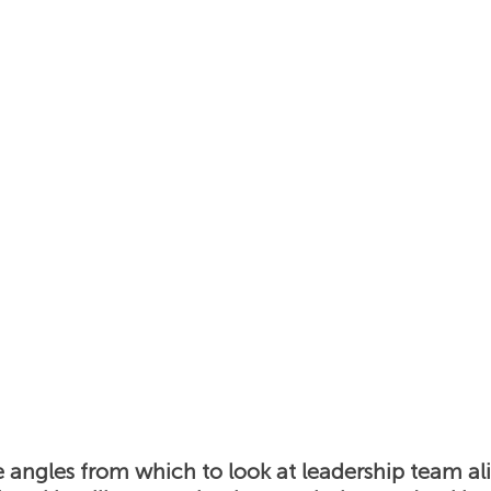
s
Insights
News
Podcast: Unlocking Cultur
e angles from which to look at leadership team al