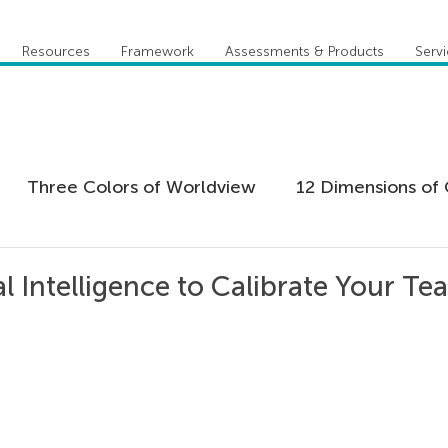
Resources
Framework
Assessments & Products
Serv
Three Colors of Worldview
12 Dimensions of 
 Agility
Leadership
Coaching
Everything 
al Intelligence to Calibrate Your Te
tion
Five Behaviors of Cohesive Team
Global
tional Culture
Personal Development
Practi