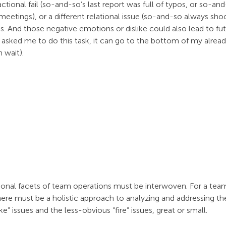
ional fail (so-and-so’s last report was full of typos, or so-and
eetings), or a different relational issue (so-and-so always sh
ues. And those negative emotions or dislike could also lead to fut
asked me to do this task, it can go to the bottom of my alread
 wait).
tional facets of team operations must be interwoven. For a team
there must be a holistic approach to analyzing and addressing 
” issues and the less-obvious “fire” issues, great or small.