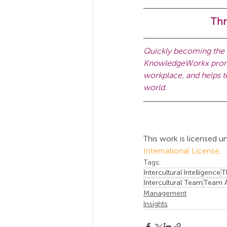
Thr
Quickly becoming the g
KnowledgeWorkx promot
workplace, and helps te
world.
This work is licensed un
International License
.
Tags:
Intercultural Intelligence
T
Intercultural Team
Team A
Management
Insights