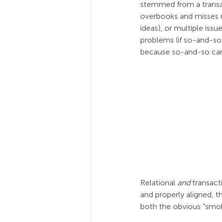
stemmed from a transact
overbooks and misses m
ideas), or multiple iss
problems (if so-and-so 
because so-and-so can
Relational 
and
 transac
and properly aligned, 
both the obvious “smoke