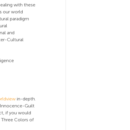
ealing with these 
s our world 
tural paradigm 
ral 
nal and 
ter-Cultural 
ligence 
rldview
 in-depth. 
 Innocence-Guilt 
act, if you would 
 Three Colors of 