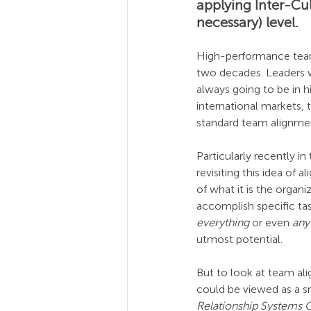
applying Inter-Cul
necessary) level.
High-performance teami
two decades. Leaders w
always going to be in 
international markets, t
standard team alignment
Particularly recently 
revisiting this idea of
of what it is the organ
accomplish specific tas
everything
 or even 
any
utmost potential.
But to look at team al
could be viewed as a sma
Relationship Systems 