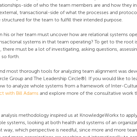
relationships-side of who the team members are and how they in
 external, transactional-side of what the processes and protoco
structured for the team to fulfill their intended purpose.
gn his or her team must uncover how are relational systems oper
sactional systems in that team operating? To get to the root i
here must be a lot of investigating, asking questions, assessing
 so forth.
and most thorough tools for analyzing team alignment was deve
rcle Group and The Leadership Circle®). If you would like to le
ow to analyze whole systems from a framework of Inter-Cultura
t with Bill Adams
 and explore more of the consultative work t
analysis methodology inspired us at KnowledgeWorkx to apply
le systems, looking at both health and systems of an organizat
gent way, which perspective is needful, since more and more tea