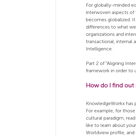
For globally-minded ed
interwoven aspects of 
becomes globalized. It 
differences to what we
organizations and inter
transactional, internal
Intelligence.
Part 2 of "Aligning Int
framework in order to 
How do I find out
KnowledgeWorkx has publ
For example, for thos
cultural paradigm, read 
like to learn about you
Worldview profile, and 