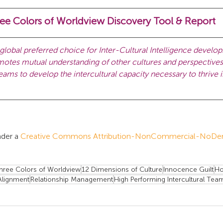
ee Colors of Worldview Discovery Tool & Report 
lobal preferred choice for Inter-Cultural Intelligence develo
es mutual understanding of other cultures and perspectives 
ams to develop the intercultural capacity necessary to thrive i
der a 
Creative Commons Attribution-NonCommercial-NoDeriv
hree Colors of Worldview
12 Dimensions of Culture
Innocence Guilt
Ho
lignment
Relationship Management
High Performing Intercultural Tea