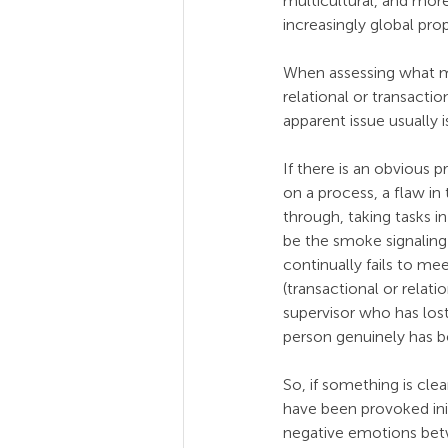
multicultural, and more
increasingly global pro
When assessing what m
relational or transactio
apparent issue usually i
If there is an obvious
on a process, a flaw in
through, taking tasks i
be the smoke signaling 
continually fails to m
(transactional or relat
supervisor who has lost 
person genuinely has b
So, if something is clea
have been provoked init
negative emotions bet