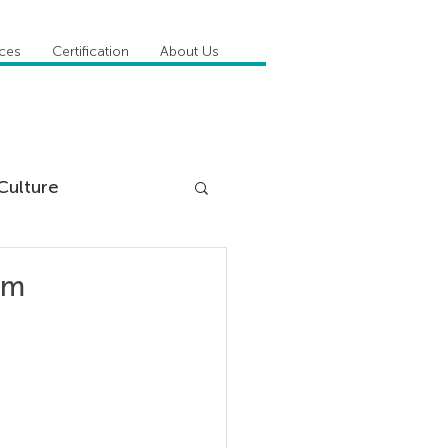
ices
Certification
About Us
Culture
DiSC
am
 Competencies
tioner Stories