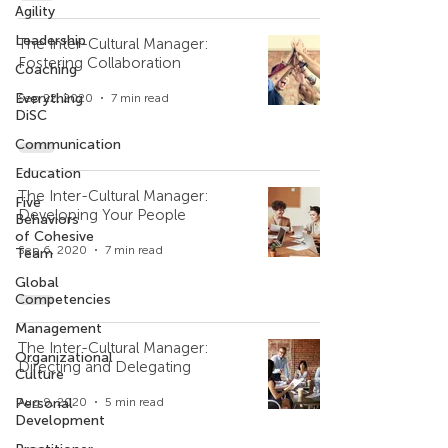
Agility
Leadership
The Inter-Cultural Manager:
Fostering Collaboration
Coaching
Everything
Sep 22, 2020
7 min read
DiSC
Communication
Education
The Inter-Cultural Manager:
Five
Developing Your People
Behaviors
of Cohesive
Sep 6, 2020
7 min read
Team
Global
Competencies
Management
The Inter-Cultural Manager:
Organizational
Directing and Delegating
Culture
Personal
Aug 9, 2020
5 min read
Development