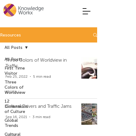
Resources
All Posts
All Posts
Three Colors of Worldview in
Traffic
First Time
Visitor
Feb 25, 2022
5 min read
Three
Colors of
Worldview
12
Cultural Drivers and Traffic Jams
Dimensions
of Culture
Sep 16, 2021
3 min read
Global
Trends
Cultural