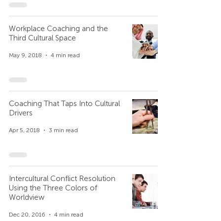
Workplace Coaching and the
Third Cultural Space
May 9, 2018
4 min read
Coaching That Taps Into Cultural
Drivers
Apr 5, 2018
3 min read
Intercultural Conflict Resolution
Using the Three Colors of
Worldview
Dec 20, 2016
4 min read