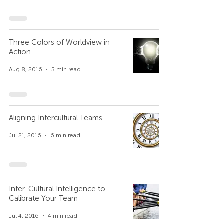
Three Colors of Worldview in
Action
Aug 8, 2016
5 min read
Aligning Intercultural Teams
Jul 21, 2016
6 min read
Inter-Cultural Intelligence to
Calibrate Your Team
Jul 4, 2016
4 min read