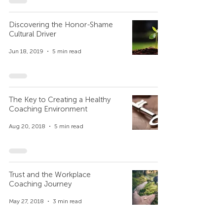
Discovering the Honor-Shame
Cultural Driver
Jun 18, 2019
5 min read
The Key to Creating a Healthy
Coaching Environment
Aug 20, 2018
5 min read
Trust and the Workplace
Coaching Journey
May 27, 2018
3 min read