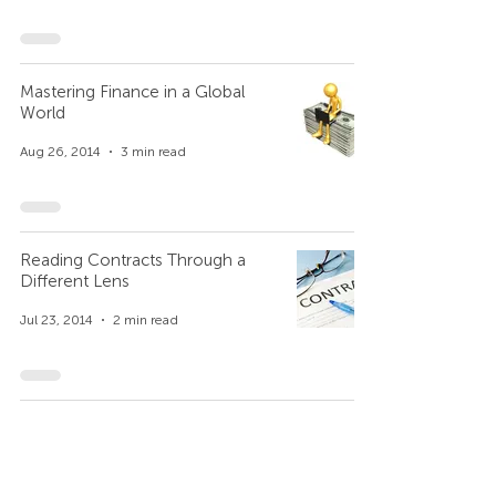
Mastering Finance in a Global
World
Aug 26, 2014
3 min read
Reading Contracts Through a
Different Lens
Jul 23, 2014
2 min read
Three Colors of Worldview and a
Marketing Director Fired
Jul 7, 2014
3 min read