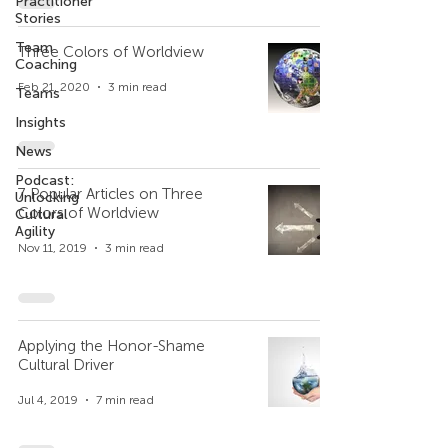
Practitioner
Stories
Team
Three Colors of Worldview
Coaching
Feb 21, 2020
3 min read
Teams
Insights
News
Podcast:
7 Popular Articles on Three
Unlocking
Colors of Worldview
Cultural
Agility
Nov 11, 2019
3 min read
Applying the Honor-Shame
Cultural Driver
Jul 4, 2019
7 min read