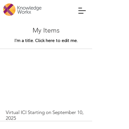
My Items
I'm a title. ​Click here to edit me.
Virtual ICI Starting on September 10,
2025