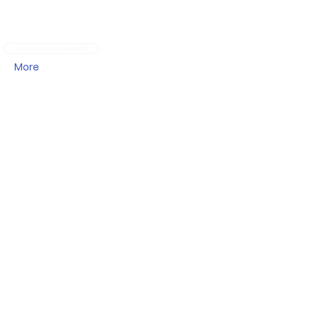
Sign-up for our newsletter
More
info@knowledgeworkx.co
m
Other Sites
My KnowledgeWorkx Client Portal
Intercultural Coaching
Inter-Cultural Education
Inter-Cultural Resources
Address
KnowledgeWorkx FZE,