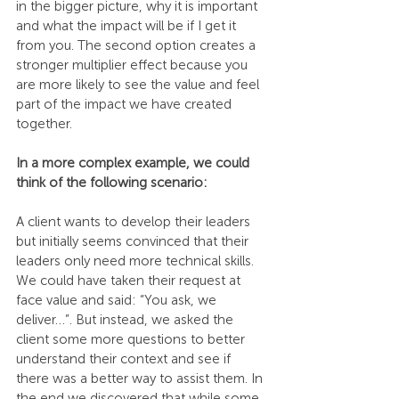
in the bigger picture, why it is important 
and what the impact will be if I get it 
from you. The second option creates a 
stronger multiplier effect because you 
are more likely to see the value and feel 
part of the impact we have created 
together. 
In a more complex example, we could 
think of the following scenario:
A client wants to develop their leaders 
but initially seems convinced that their 
leaders only need more technical skills. 
We could have taken their request at 
face value and said: “You ask, we 
deliver…”. But instead, we asked the 
client some more questions to better 
understand their context and see if 
there was a better way to assist them. In 
the end we discovered that while some 