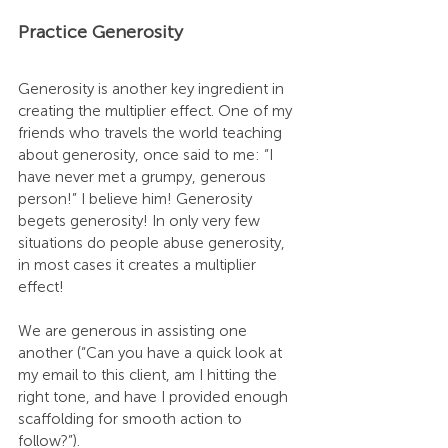
Practice Generosity
Generosity is another key ingredient in 
creating the multiplier effect. One of my 
friends who travels the world teaching 
about generosity, once said to me: “I 
have never met a grumpy, generous 
person!” I believe him! Generosity 
begets generosity! In only very few 
situations do people abuse generosity, 
in most cases it creates a multiplier 
effect!
We are generous in assisting one 
another (“Can you have a quick look at 
my email to this client, am I hitting the 
right tone, and have I provided enough 
scaffolding for smooth action to 
follow?”). 