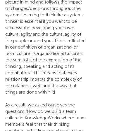
picture in mind and follows the impact 
of changes/decisions throughout the 
system. Learning to think like a systems 
thinker is essential if you want to be 
successful in developing your own 
cultural agility and the cultural agility of 
the people around you! This is reflected 
in our definition of organizational or 
team culture: “Organizational Culture is 
the sum total of the expression of the 
thinking, speaking and acting of its 
contributors.” This means that every 
relationship impacts the complexity of 
the relational web and the way that 
things are done within it! 
As a result, we asked ourselves the 
question: “How do we build a team 
culture in KnowledgeWorkx where team 
members feel that their thinking, 
speaking and acting contributes to the 