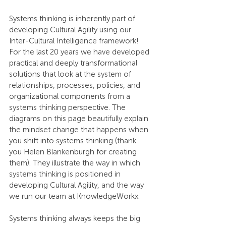
Systems thinking is inherently part of 
developing Cultural Agility using our 
Inter-Cultural Intelligence framework! 
For the last 20 years we have developed 
practical and deeply transformational 
solutions that look at the system of 
relationships, processes, policies, and 
organizational components from a 
systems thinking perspective. The 
diagrams on this page beautifully explain 
the mindset change that happens when 
you shift into systems thinking (thank 
you Helen Blankenburgh for creating 
them). They illustrate the way in which 
systems thinking is positioned in 
developing Cultural Agility, and the way 
we run our team at KnowledgeWorkx.
Systems thinking always keeps the big 