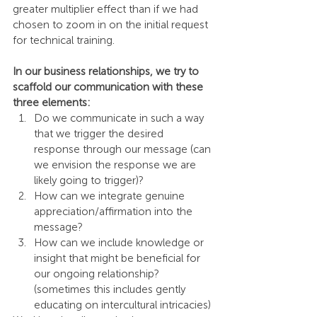
greater multiplier effect than if we had 
chosen to zoom in on the initial request 
for technical training.
In our business relationships, we try to 
scaffold our communication with these 
three elements:
Do we communicate in such a way 
that we trigger the desired 
response through our message (can 
we envision the response we are 
likely going to trigger)? 
How can we integrate genuine 
appreciation/affirmation into the 
message?
How can we include knowledge or 
insight that might be beneficial for 
our ongoing relationship? 
(sometimes this includes gently 
educating on intercultural intricacies)