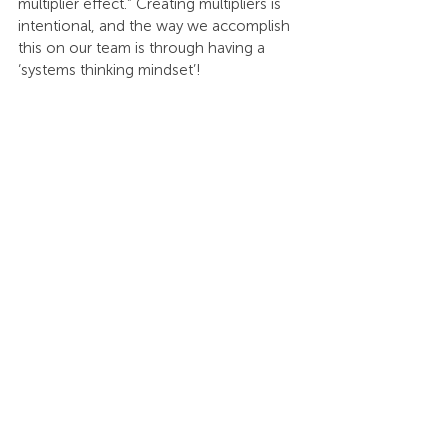
multiplier effect.” Creating multipliers is 
intentional, and the way we accomplish 
this on our team is through having a 
‘systems thinking mindset’!