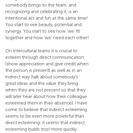
somebody brings to the team, and 
recognizing and celebrating it, is an 
intentional act and fun at the same time! 
You start to see beauty, potential and 
synergy. You start to see how ‘we’ fit 
together and how ‘we’ need each other!
On intercultural teams it is crucial to 
esteem through direct communication 
(show appreciation and give credit when 
the person is present) as well as in an 
indirect way (talk about somebody’s 
great ideas and the value they bring 
when they are not present so that they 
will later hear about how their colleague 
esteemed them in their absence). I have 
come to believe that indirect esteeming 
seems to be even more powerful than 
direct esteeming; it seems that indirect 
esteeming builds trust more quickly.