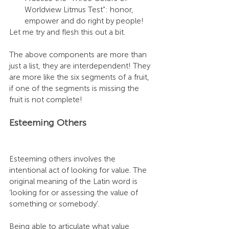
Worldview Litmus Test”: honor, 
empower and do right by people! 
Let me try and flesh this out a bit.
The above components are more than 
just a list, they are interdependent! They 
are more like the six segments of a fruit, 
if one of the segments is missing the 
fruit is not complete! 
Esteeming Others
Esteeming others involves the 
intentional act of looking for value. The 
original meaning of the Latin word is 
‘looking for or assessing the value of 
something or somebody’. 
Being able to articulate what value 