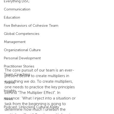
Everything DiSC
Communication
Education
Five Behaviors of Cohesive Team
Global Competencies
Management
Organizational Culture
Personal Development
Practitioner Stories
The core pursuit of our team is an ever-
Team Coaching
present desire to create multipliers in 
everything we do. To create multipliers, 
Teams
one needs to practice the key principles 
Insights
behind "The Multiplier Effect". In 
essence: 'What I inject into a situation or 
News
task from the beginning is going to 
Podcast: Unlocking Cultural Agility
determine how much I unleash the 