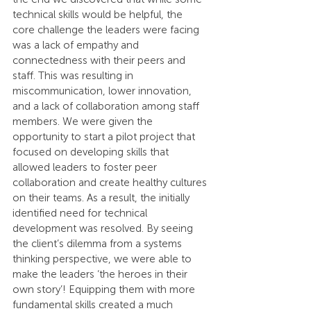
technical skills would be helpful, the 
core challenge the leaders were facing 
was a lack of empathy and 
connectedness with their peers and 
staff. This was resulting in 
miscommunication, lower innovation, 
and a lack of collaboration among staff 
members. We were given the 
opportunity to start a pilot project that 
focused on developing skills that 
allowed leaders to foster peer 
collaboration and create healthy cultures 
on their teams. As a result, the initially 
identified need for technical 
development was resolved. By seeing 
the client’s dilemma from a systems 
thinking perspective, we were able to 
make the leaders ‘the heroes in their 
own story’! Equipping them with more 
fundamental skills created a much 