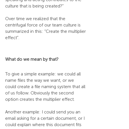
culture that is being created?” 
Over time we realized that the 
centrifugal force of our team culture is 
summarized in this: “Create the multiplier 
effect”. 
What do we mean by that? 
To give a simple example: we could all 
name files the way we want, or we 
could create a file naming system that all 
of us follow. Obviously the second 
option creates the multiplier effect. 
Another example: I could send you an 
email asking for a certain document, or I 
could explain where this document fits 