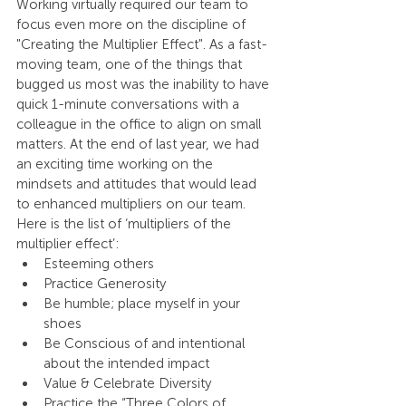
Working virtually required our team to 
focus even more on the discipline of 
"Creating the Multiplier Effect". As a fast-
moving team, one of the things that 
bugged us most was the inability to have 
quick 1-minute conversations with a 
colleague in the office to align on small 
matters. At the end of last year, we had 
an exciting time working on the 
mindsets and attitudes that would lead 
to enhanced multipliers on our team. 
Here is the list of ‘multipliers of the 
multiplier effect’:
Esteeming others
Practice Generosity
Be humble; place myself in your 
shoes
Be Conscious of and intentional 
about the intended impact
Value & Celebrate Diversity
Practice the “Three Colors of 