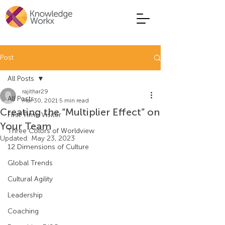
Post
All Posts
rajithar29
All Posts
Mar 30, 2021
5 min read
Creating the “Multiplier Effect” on
First Time Visitor
Your Team
Three Colors of Worldview
Updated:
May 23, 2023
12 Dimensions of Culture
Global Trends
Cultural Agility
Leadership
Coaching