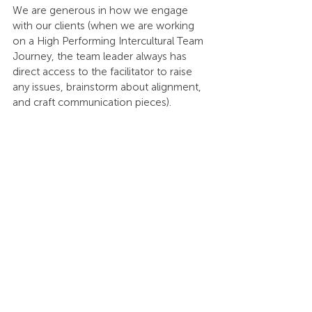
We are generous in how we engage 
with our clients (when we are working 
on a High Performing Intercultural Team 
Journey, the team leader always has 
direct access to the facilitator to raise 
any issues, brainstorm about alignment, 
and craft communication pieces). 
We can only absorb two interns every 
year, but when we do, they become a 
fully integrated part of our team. We are 
generous in passing on as much 
knowledge as possible during the time 
they are with us and this includes a full 
certification on Inter-Cultural 
Intelligence. This has resulted in our 
small company providing a highly 
sought-after internship program. Those 
who join typically have a great 
experience that results in future 