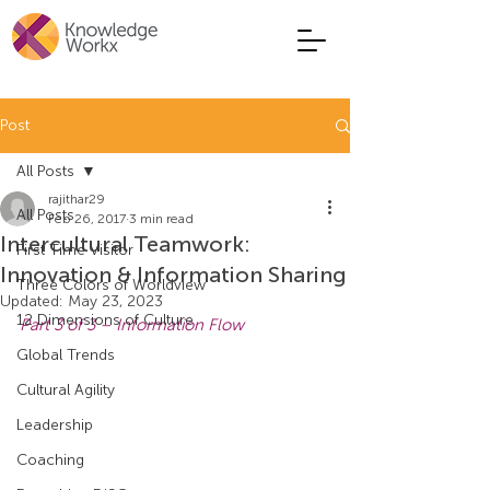
Post
All Posts
rajithar29
All Posts
Feb 26, 2017
3 min read
Intercultural Teamwork:
First Time Visitor
Innovation & Information Sharing
Three Colors of Worldview
Updated:
May 23, 2023
12 Dimensions of Culture
Part 3 of 3 – Information Flow
Global Trends
Cultural Agility
Leadership
Coaching