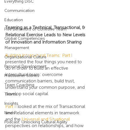
Everything DiSC
Communication
Education
Teaming as a Technical, Transactional, & 
Five Behaviors of Cohesive Team
Relational Exercise Leads to New Levels 
Global Competencies
of Innovation and Information Sharing
Management
Building Intercultural Teams: Part I
Organizational Culture
presented the four things you need to 
Personal Development
do in order to build an effective 
intercultural team: overcome 
Practitioner Stories
communication barriers, build trust, 
Team Coaching
understand your common purpose, and 
develop social capital.
Teams
Insights
Part II
 looked at the mix of Transactional 
and Relational elements in teamwork 
News
and the 
Universal and Situational
Podcast: Unlocking Cultural Agility
perspectives on relationships, and how 