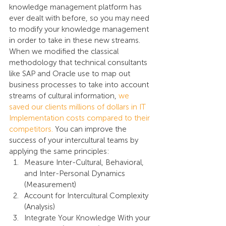
knowledge management platform has 
ever dealt with before, so you may need 
to modify your knowledge management 
in order to take in these new streams. 
When we modified the classical 
methodology that technical consultants 
like SAP and Oracle use to map out 
business processes to take into account 
streams of cultural information, 
we 
saved our clients millions of dollars in IT 
Implementation costs compared to their 
competitors.
 You can improve the 
success of your intercultural teams by 
applying the same principles:
Measure Inter-Cultural, Behavioral, 
and Inter-Personal Dynamics 
(Measurement)
Account for Intercultural Complexity 
(Analysis)
Integrate Your Knowledge With your 