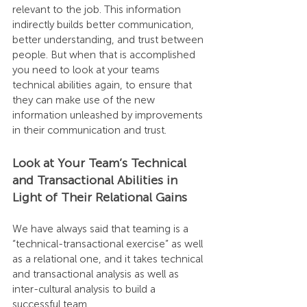
relevant to the job. This information 
indirectly builds better communication, 
better understanding, and trust between 
people. But when that is accomplished 
you need to look at your teams 
technical abilities again, to ensure that 
they can make use of the new 
information unleashed by improvements 
in their communication and trust.
Look at Your Team’s Technical 
and Transactional Abilities in 
Light of Their Relational Gains
We have always said that teaming is a 
“technical-transactional exercise” as well 
as a relational one, and it takes technical 
and transactional analysis as well as 
inter-cultural analysis to build a 
successful team.