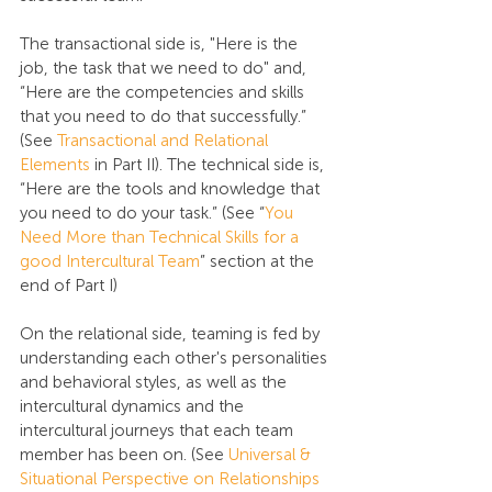
The transactional side is, "Here is the 
job, the task that we need to do" and, 
“Here are the competencies and skills 
that you need to do that successfully.” 
(See 
Transactional and Relational 
Elements
 in Part II). The technical side is, 
“Here are the tools and knowledge that 
you need to do your task.” (See “
You 
Need More than Technical Skills for a 
good Intercultural Team
” section at the 
end of Part I)
On the relational side, teaming is fed by 
understanding each other's personalities 
and behavioral styles, as well as the 
intercultural dynamics and the 
intercultural journeys that each team 
member has been on. (See 
Universal & 
Situational Perspective on Relationships