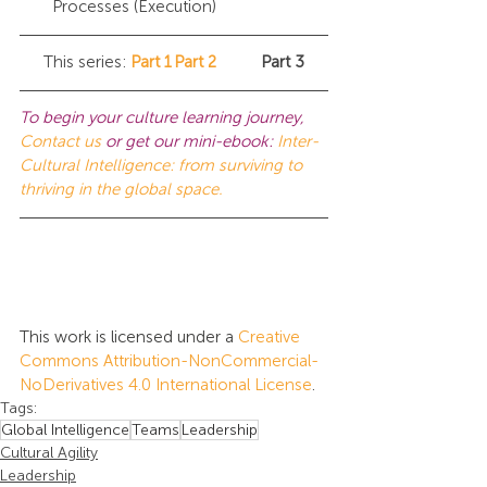
Processes (Execution)
This series:	
Part 1
Part 2
	Part 3
To begin your culture learning journey, 
Contact us
or get our mini-ebook:
Inter-
Cultural Intelligence: from surviving to 
thriving in the global space.
This work is licensed under a 
Creative 
Commons Attribution-NonCommercial-
NoDerivatives 4.0 International License
.
Tags:
Global Intelligence
Teams
Leadership
Cultural Agility
Leadership