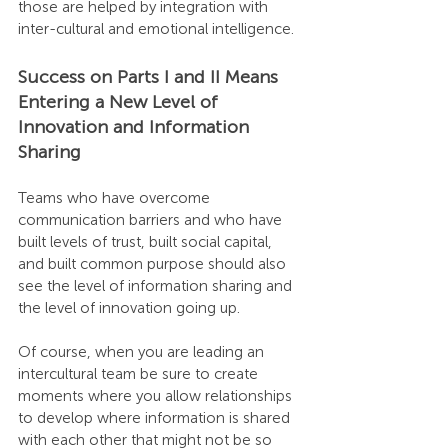
those are helped by integration with 
inter-cultural and emotional intelligence.
Success on Parts I and II Means 
Entering a New Level of 
Innovation and Information 
Sharing
Teams who have overcome 
communication barriers and who have 
built levels of trust, built social capital, 
and built common purpose should also 
see the level of information sharing and 
the level of innovation going up.
Of course, when you are leading an 
intercultural team be sure to create 
moments where you allow relationships 
to develop where information is shared 
with each other that might not be so 