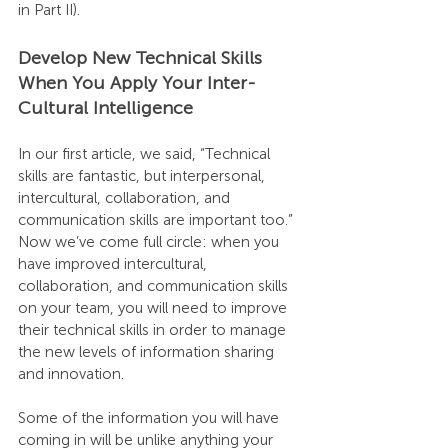
in Part II).
Develop New Technical Skills 
When You Apply Your Inter-
Cultural Intelligence
In our first article, we said, “Technical 
skills are fantastic, but interpersonal, 
intercultural, collaboration, and 
communication skills are important too.” 
Now we’ve come full circle: when you 
have improved intercultural, 
collaboration, and communication skills 
on your team, you will need to improve 
their technical skills in order to manage 
the new levels of information sharing 
and innovation.
Some of the information you will have 
coming in will be unlike anything your 