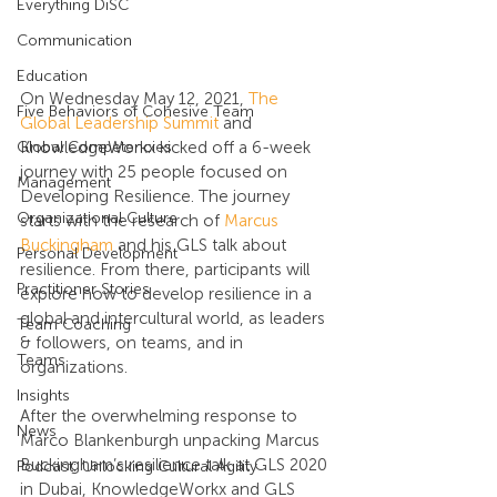
Everything DiSC
Communication
Education
On Wednesday May 12, 2021, 
The 
Five Behaviors of Cohesive Team
Global Leadership Summit
 and 
Global Competencies
KnowledgeWorkx kicked off a 6-week 
journey with 25 people focused on 
Management
Developing Resilience. The journey 
Organizational Culture
starts with the research of 
Marcus 
Buckingham
 and his GLS talk about 
Personal Development
resilience. From there, participants will 
Practitioner Stories
explore how to develop resilience in a 
global and intercultural world, as leaders 
Team Coaching
& followers, on teams, and in 
Teams
organizations.
Insights
After the overwhelming response to 
News
Marco Blankenburgh unpacking Marcus 
Buckingham’s resilience talk at GLS 2020 
Podcast: Unlocking Cultural Agility
in Dubai, KnowledgeWorkx and GLS 