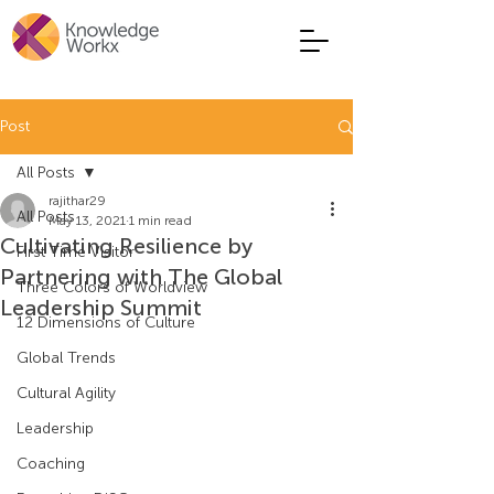
Post
All Posts
rajithar29
All Posts
May 13, 2021
1 min read
Cultivating Resilience by
First Time Visitor
Partnering with The Global
Three Colors of Worldview
Leadership Summit
12 Dimensions of Culture
Global Trends
Cultural Agility
Leadership
Coaching