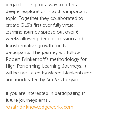
began looking for a way to offer a 
deeper exploration into this important 
topic. Together they collaborated to 
create GLS’s first ever fully virtual 
learning journey spread out over 6 
weeks allowing deep discussion and 
transformative growth for its 
participants. The journey will follow 
Robert Brinkerhoff’s methodology for 
High Performing Learning Journeys. It 
will be facilitated by Marco Blankenburgh 
and moderated by Ara Azizbekyan. 
If you are interested in participating in 
future journeys email 
rosalind@knowledgeworkx.com