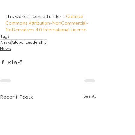
This work is licensed under a 
Creative 
Commons Attribution-NonCommercial-
NoDerivatives 4.0 International License
Tags:
News
Global Leadership
News
Recent Posts
See All