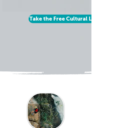
Take the Free Cultural Learner Quiz