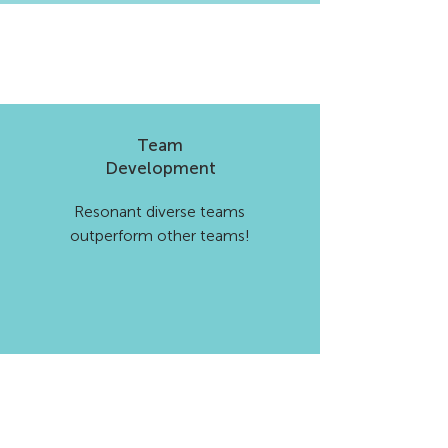
Team
Development
Resonant diverse teams
outperform other teams!