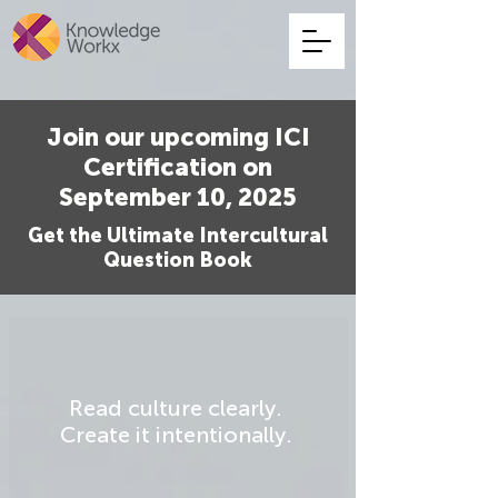
Join our upcoming ICI
Certification on
September 10, 2025
Get the Ultimate Intercultural
Question Book
Read culture clearly.
Create it intentionally.