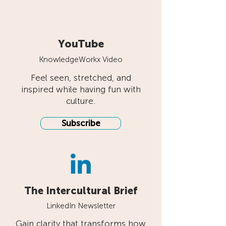
YouTube
KnowledgeWorkx Video
Feel seen, stretched, and
inspired while having fun with
culture.
Subscribe
The Intercultural Brief
LinkedIn Newsletter
Gain clarity that transforms how