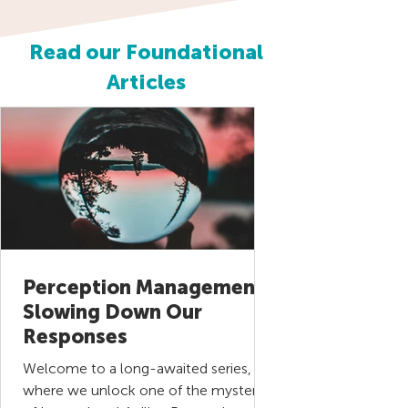
Read our Foundational
Articles
Perception Management |
Slowing Down Our
Responses
Welcome to a long-awaited series,
where we unlock one of the mysteries