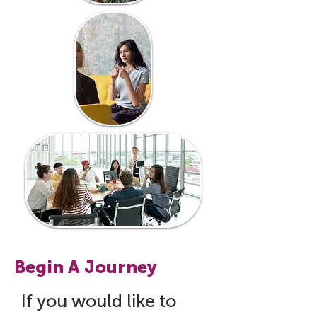
Begin A Journey
If you would like to