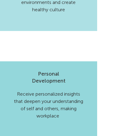
environments and create
healthy culture
Personal
Development
Receive personalized insights
that deepen your understanding
of self and others, making
workplace