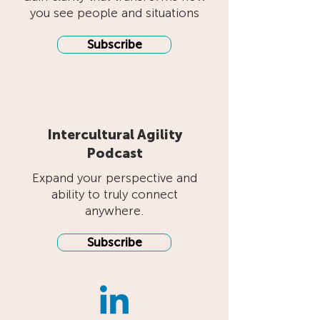
you see people and situations
Subscribe
Intercultural Agility
Podcast
Expand your perspective and
ability to truly connect
anywhere.
Subscribe