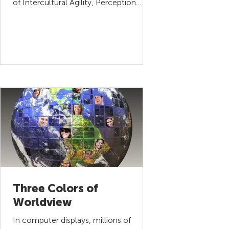
of Intercultural Agility, Perception
Management. This series will...
Three Colors of
Worldview
In computer displays, millions of