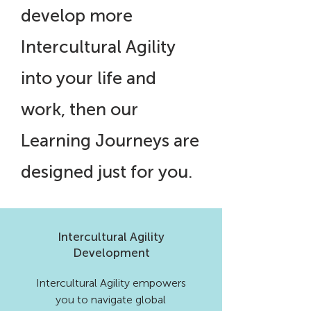
develop more
Intercultural Agility
into your life and
work, then our
Learning Journeys are
designed just for you.
Intercultural Agility
Development
Intercultural Agility empowers
you to navigate global