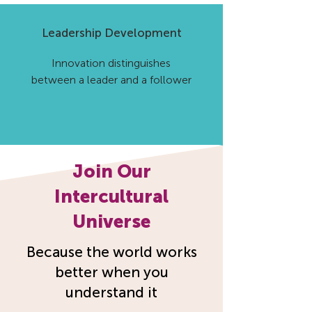
Leadership Development
Innovation distinguishes
between a leader and a follower
Join Our
Intercultural
Universe
Because the world works
better when you
understand it