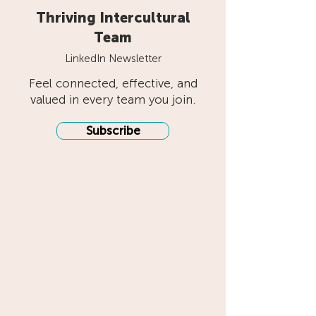
Thriving Intercultural
Team
LinkedIn Newsletter
Feel connected, effective, and
valued in every team you join.
Subscribe