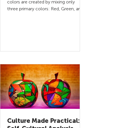
colors are created by mixing only
three primary colors: Red, Green, and
Blue. In a similar way, every...
Culture Made Practical: