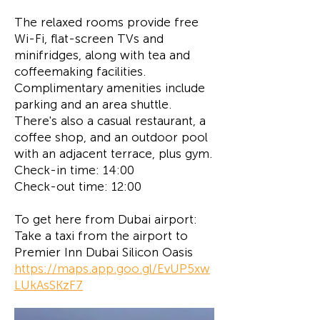
The relaxed rooms provide free
Wi-Fi, flat-screen TVs and
minifridges, along with tea and
coffeemaking facilities.
Complimentary amenities include
parking and an area shuttle.
There's also a casual restaurant, a
coffee shop, and an outdoor pool
with an adjacent terrace, plus gym.
Check-in time: 14:00
Check-out time: 12:00
To get here from Dubai airport:
Take a taxi from the airport to
Premier Inn Dubai Silicon Oasis
https://maps.app.goo.gl/EvUP5xw
LUkAsSKzF7