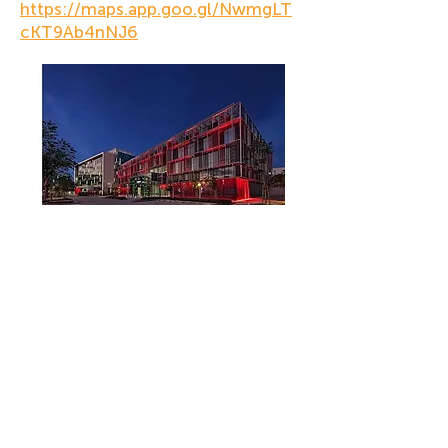
https://maps.app.goo.gl/NwmgLT
cKT9Ab4nNJ6
Company
Contact Us
Who We Are
+971 4 344 8479
+971 50 735 6933
Our Privacy Policy
What We are Reading
Get the Intercultural Question Book