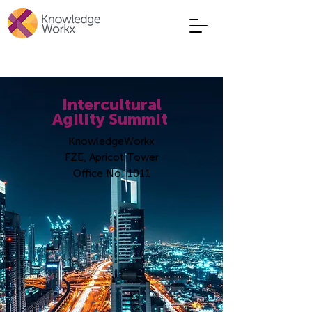
Intercultural
Agility Summit
KnowledgeWorkx
FZE,
Apricot Tower
Office No: 1011