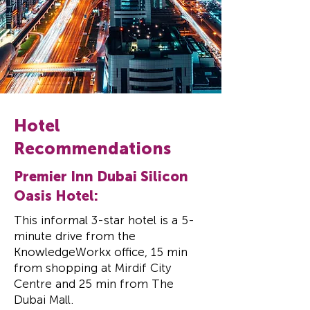
Hotel
Recommendations
Premier Inn Dubai Silicon
Oasis Hotel:
This informal 3-star hotel is a 5-
minute drive from the
KnowledgeWorkx office,
15 min
from shopping at Mirdif City
Centre and 25 min from The
Dubai Mall.