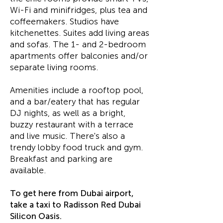
Wi-Fi and minifridges, plus tea and
coffeemakers. Studios have
kitchenettes. Suites add living areas
and sofas. The 1- and 2-bedroom
apartments offer balconies and/or
separate living rooms.
Amenities include a rooftop pool,
and a bar/eatery that has regular
DJ nights, as well as a bright,
buzzy restaurant with a terrace
and live music. There's also a
trendy lobby food truck and gym.
Breakfast and parking are
available.
To get here from Dubai airport,
take a taxi to Radisson Red Dubai
Silicon Oasis.