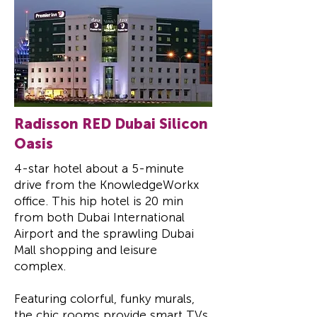
Radisson RED Dubai Silicon
Oasis
4-star hotel about a 5-minute
drive from the KnowledgeWorkx
office.
This hip hotel is 20 min
from both Dubai International
Airport and the sprawling Dubai
Mall shopping and leisure
complex.
Featuring colorful, funky murals,
the chic rooms provide smart TVs,