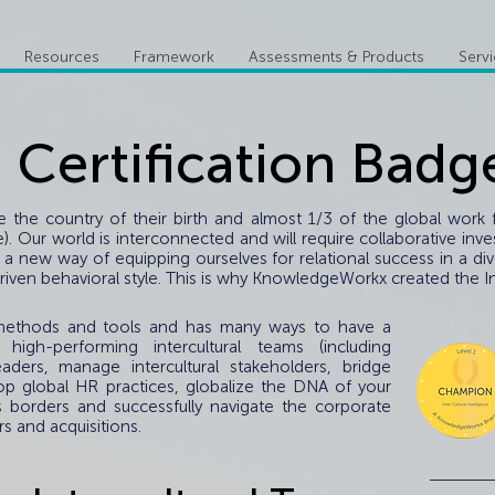
Resources
Framework
Assessments & Products
Serv
I Certification Badg
de the country of their birth and almost 1/3 of the global wor
face). Our world is interconnected and will require collaborative 
 a new way of equipping ourselves for relational success in a di
iven behavioral style. This is why KnowledgeWorkx created the Inte
f methods and tools and has many ways to have a
 high-performing intercultural teams (including
eaders, manage intercultural stakeholders, bridge
op global HR practices, globalize the DNA of your
s borders and successfully navigate the corporate
s and acquisitions.