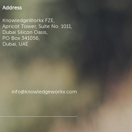
Address
KnowledgeWorkx FZE,
Apricot Tower, Suite No. 1011,
Dubai Silicon Oasis,
PO Box 341056,
Dubai, UAE
info@knowledgeworkx.com