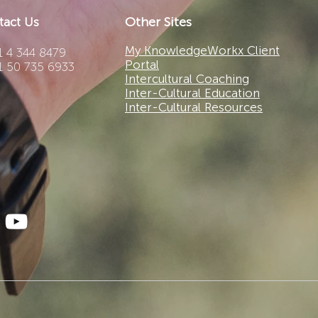
Other Sites
tact Us
My KnowledgeWorkx Client
 4 344 8479
Portal
1 50 735 6933
Intercultural Coaching
Inter-Cultural Education
Inter-Cultural Resources