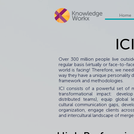
Home
IC
Over 300 million people live outsi
regular basis (virtually or face-to-
world is facing! Therefore, we need
way they have a unique personality dr
framework and methodologies.
ICI consists of a powerful set o
transformational impact: develop
distributed teams), equip global l
cultural communication gaps, devel
organization, engage clients acros
and intercultural landscape of merger