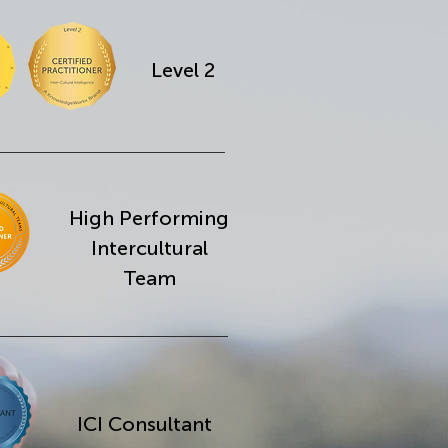
Level 2
High Performing
Intercultural
Team
ICI Consultant