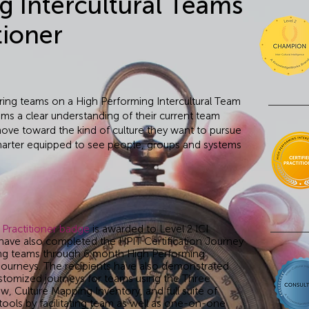
g Intercultural Teams
tioner
 bring teams on a High Performing Intercultural Team
ams a clear understanding of their current team
move toward the kind of culture they want to pursue
charter equipped to see people, groups and systems
 Practitioner badge
is awarded to Level 2 ICI
have also completed the HPIT Certification Journey
ng teams through 6 month High Performing
 journeys. The recipients have also demonstrated
customized journeys for teams using the Three
w, Culture Mapping Inventory, and full suite of
ols by facilitating team as well as one-on-one