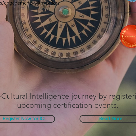
ns/engagements with leaders.
-Cultural Intelligence journey by register
upcoming certification events.
Register Now for ICI
Read More