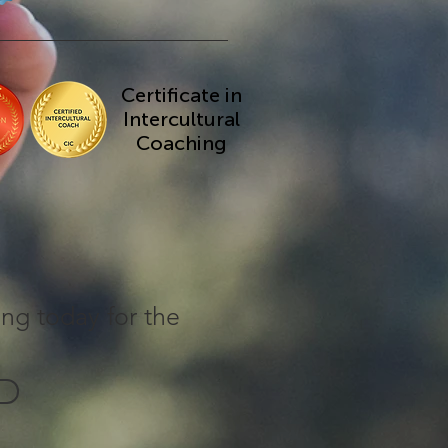
Certificate in
Intercultural
Coaching
ing today for the