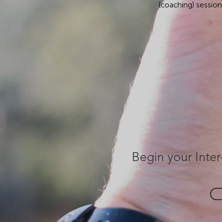
(coaching) sessio
Begin your Inter