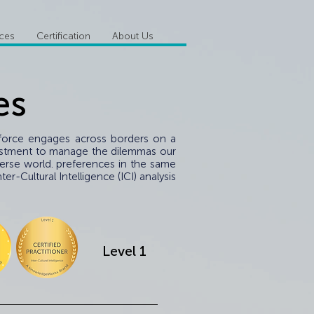
ices
Certification
About Us
es
k force engages across borders on a
investment to manage the dilemmas our
verse world. preferences in the same
r-Cultural Intelligence (ICI) analysis
Level 1