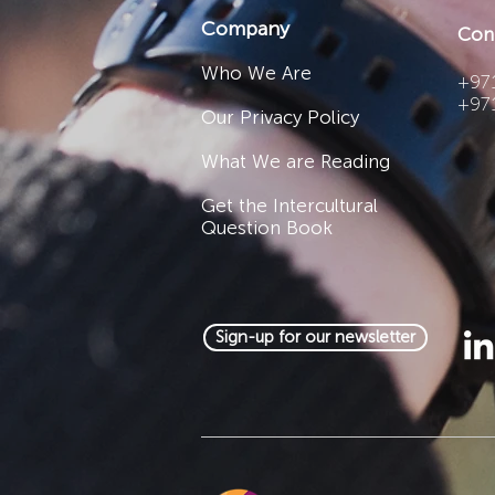
Company
Con
Who We Are
+971
+97
Our Privacy Policy
What We are Reading
Get the Intercultural
Question Book
Sign-up for our newsletter