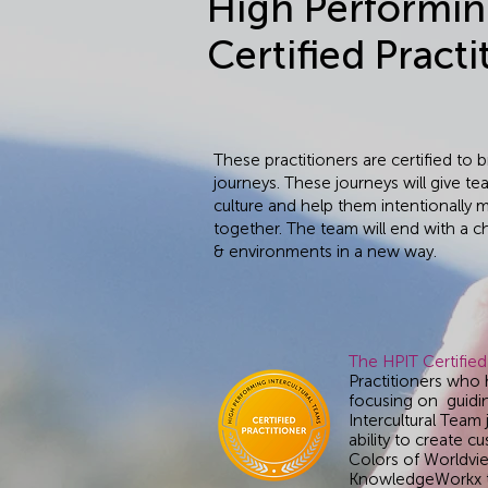
High Performin
Certified Practi
These practitioners are certified to
journeys. These journeys will give te
culture and help them intentionally 
together. The team will end with a 
& environments in a new way.
The HPIT Certified
Practitioners who 
focusing on guidi
Intercultural Team
ability to create 
Colors of Worldvie
KnowledgeWorkx to