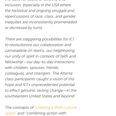
inclusion, especially in the USA where 
the historical and ongoing struggle and 
repercussions of race, class, and gender 
inequities are inconsistently promenaded 
or dismissed by turns.
There are staggering possibilities for ICI 
to revolutionize our collaboration and 
camaraderie on teams, our neighboring, 
our unity of spirit in contexts of faith and 
fellowship—our day-to-day interactions 
with children, spouses, friends, 
colleagues, and strangers. The Atlanta 
class participants caught a vision of this 
hope and ICI’s unprecedented potential 
to effect genuine, lasting change—in the 
southeastern United States and beyond.
The concepts of 
"creating a third cultural 
space"
 and “combining action with 