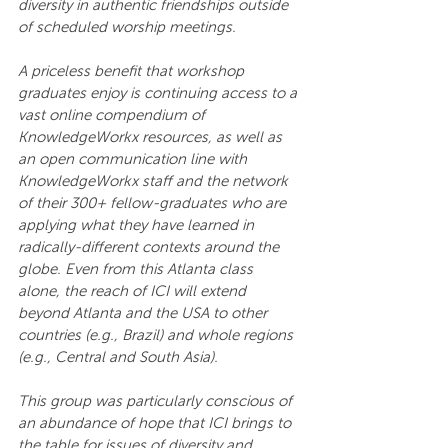
diversity in authentic friendships outside 
of scheduled worship meetings.
A priceless benefit that workshop 
graduates enjoy is continuing access to a 
vast online compendium of 
KnowledgeWorkx resources, as well as 
an open communication line with 
KnowledgeWorkx staff and the network 
of their 300+ fellow-graduates who are 
applying what they have learned in 
radically-different contexts around the 
globe. Even from this Atlanta class 
alone, the reach of ICI will extend 
beyond Atlanta and the USA to other 
countries (e.g., Brazil) and whole regions 
(e.g., Central and South Asia).
This group was particularly conscious of 
an abundance of hope that ICI brings to 
the table for issues of diversity and 