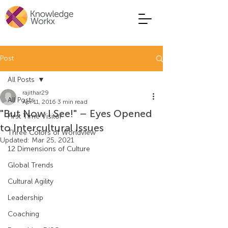
Post
All Posts
rajithar29
All Posts
Apr 11, 2016
3 min read
"But Now I See!" – Eyes Opened
First Time Visitor
to Intercultural Issues
Three Colors of Worldview
Updated:
Mar 25, 2021
12 Dimensions of Culture
Global Trends
Cultural Agility
Leadership
Coaching