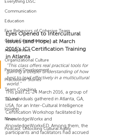
Everything DiSC
Communication
Education
Five Behaviors of Cohesive Team
Eyes Opened to Intercultural 
Global Competencies
Issues (and Hope) at March 
2016’s ICI Certification Training 
Management
in Atlanta
Organizational Culture
"This class offers real practical tools for 
Personal Development
gaining a deeper understanding of how 
best to lead effectively in a multicultural 
Practitioner Stories
world."
Team Coaching
This past 21-24 March 2016, a group of 
20 individuals gathered in Atlanta, GA, 
Teams
USA, for an Inter-Cultural Intelligence 
Insights
Certification Workshop facilitated by 
News
KnowledgeWorkx and 
KnowledgeWorkxED. Among them, the 
Podcast: Unlocking Cultural Agility
participants and facilitators had accrued 