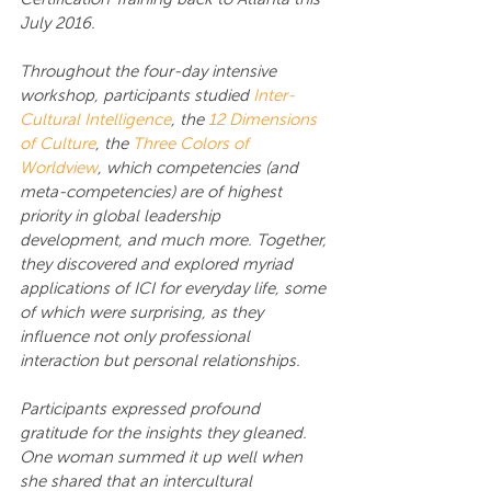
July 2016.
Throughout the four-day intensive 
workshop, participants studied 
Inter-
Cultural Intelligence
, the 
12 Dimensions 
of Culture
, the 
Three Colors of 
Worldview
, which competencies (and 
meta-competencies) are of highest 
priority in global leadership 
development, and much more. Together, 
they discovered and explored myriad 
applications of ICI for everyday life, some 
of which were surprising, as they 
influence not only professional 
interaction but personal relationships.
Participants expressed profound 
gratitude for the insights they gleaned. 
One woman summed it up well when 
she shared that an intercultural 