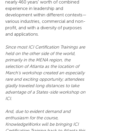
nearly 460 years' worth of combined 
experience in leadership and 
development within different contexts—
various industries, commercial and non-
profit, and with a diversity of purposes 
and applications.
Since most ICI Certification Trainings are 
held on the other side of the world, 
primarily in the MENA region, the 
selection of Atlanta as the location of 
March’s workshop created an especially 
rare and exciting opportunity; attendees 
gladly traveled long distances to take 
advantage of a States-side workshop on 
ICI.
And, due to evident demand and 
enthusiasm for the course, 
KnowledgeWorkx will be bringing ICI 
Certification Training back to Atlanta this 