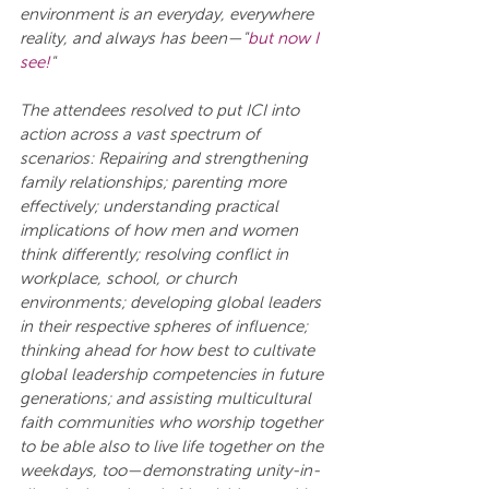
environment is an everyday, everywhere 
reality, and always has been—"
but now I 
see!
"
The attendees resolved to put ICI into 
action across a vast spectrum of 
scenarios: Repairing and strengthening 
family relationships; parenting more 
effectively; understanding practical 
implications of how men and women 
think differently; resolving conflict in 
workplace, school, or church 
environments; developing global leaders 
in their respective spheres of influence; 
thinking ahead for how best to cultivate 
global leadership competencies in future 
generations; and assisting multicultural 
faith communities who worship together 
to be able also to live life together on the 
weekdays, too—demonstrating unity-in-