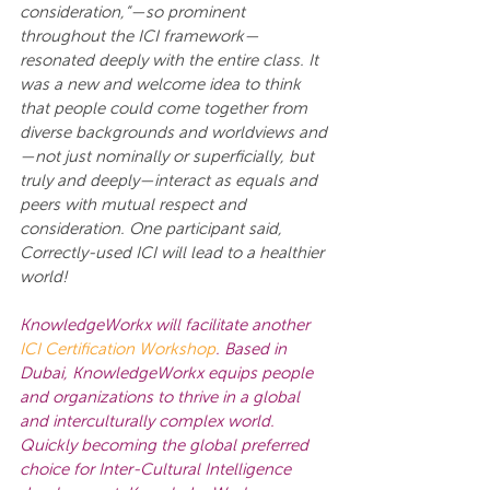
consideration,”—so prominent 
throughout the ICI framework—
resonated deeply with the entire class. It 
was a new and welcome idea to think 
that people could come together from 
diverse backgrounds and worldviews and
—not just nominally or superficially, but 
truly and deeply—interact as equals and 
peers with mutual respect and 
consideration. One participant said, 
Correctly-used ICI will lead to a healthier 
world!
KnowledgeWorkx will facilitate another
ICI Certification Workshop
. Based in 
Dubai, KnowledgeWorkx equips people 
and organizations to thrive in a global 
and interculturally complex world. 
Quickly becoming the global preferred 
choice for Inter-Cultural Intelligence 