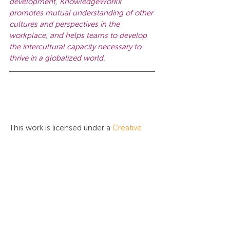
development, KnowledgeWorkx 
promotes mutual understanding of other 
cultures and perspectives in the 
workplace, and helps teams to develop 
the intercultural capacity necessary to 
thrive in a globalized world.
This work is licensed under a 
Creative 
Commons Attribution-NonCommercial-
NoDerivatives 4.0 International License
.
Tags:
Intercultural Intelligence
News
Certification
News