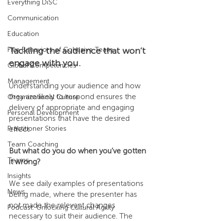
Everything DiSC
Communication
Education
Five Behaviors of Cohesive Team
Tackling the audience that won’t 
engage with you.
Global Competencies
Management
Understanding your audience and how 
they are likely to respond ensures the 
Organizational Culture
delivery of appropriate and engaging 
Personal Development
presentations that have the desired 
Practitioner Stories
effect.
Team Coaching
But what do you do when you’ve gotten 
Teams
it wrong?
Insights
We see daily examples of presentations 
News
being made, where the presenter has 
not made the relevant changes 
Podcast: Unlocking Cultural Agility
necessary to suit their audience. The 