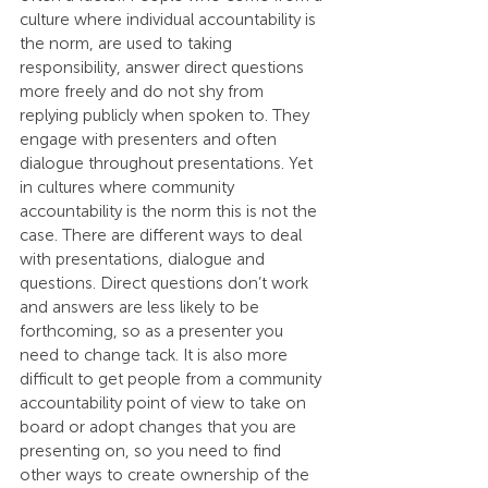
culture where individual accountability is 
the norm, are used to taking 
responsibility, answer direct questions 
more freely and do not shy from 
replying publicly when spoken to. They 
engage with presenters and often 
dialogue throughout presentations. Yet 
in cultures where community 
accountability is the norm this is not the 
case. There are different ways to deal 
with presentations, dialogue and 
questions. Direct questions don’t work 
and answers are less likely to be 
forthcoming, so as a presenter you 
need to change tack. It is also more 
difficult to get people from a community 
accountability point of view to take on 
board or adopt changes that you are 
presenting on, so you need to find 
other ways to create ownership of the 