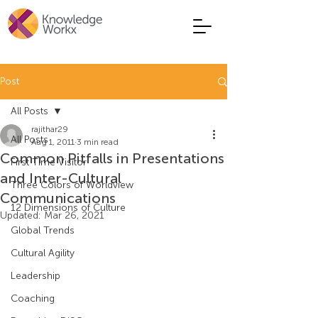
Post
All Posts
rajithar29
All Posts
Aug 1, 2011
3 min read
Common Pitfalls in Presentations
First Time Visitor
and Inter-Cultural
Three Colors of Worldview
Communications
12 Dimensions of Culture
Updated:
Mar 26, 2021
Global Trends
Cultural Agility
Leadership
Coaching