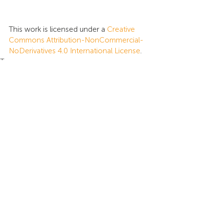
This work is licensed under a 
Creative 
Commons Attribution-NonCommercial-
NoDerivatives 4.0 International License
.
Tags:
Global Intelligence
Presentations
Insights
Recent Posts
See All