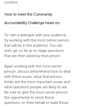
content.
How to meet the Community 
Accountability Challenge head-on
To start a dialogue with your audience, 
try working with the most senior person 
that will be in the audience. You can 
even go so far as to stage questions 
that are then asked by that person.
Again working with the most senior 
person, discuss beforehand how to deal 
with these issues, what that person 
thinks are the most important issues and 
what questions people are likely to ask. 
Be sure to give the most senior person 
the opportunity to voice those 
questions on their behalf or build those 