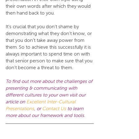
their own words after which they would 
then hand back to you.
It’s crucial that you don’t shame by 
demonstrating what they don’t know, or 
that you don’t take away power from 
them. So to achieve this successfully it is 
always important to spend time on with 
that senior person to make sure that you 
don’t become a threat to them.
To find out more about the challenges of 
presenting & communicating with 
different cultures to your own visit our 
article on 
Excellent Inter-Cultural 
Presentations
, or
Contact Us 
to learn 
more about our framework and tools.