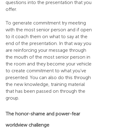
questions into the presentation that you 
offer.
To generate commitment try meeting 
with the most senior person and if open 
to it coach them on what to say at the 
end of the presentation. In that way you 
are reinforcing your message through 
the mouth of the most senior person in 
the room and they become your vehicle 
to create commitment to what you’ve 
presented. You can also do this through 
the new knowledge, training material 
that has been passed on through the 
group.
The honor-shame and power-fear 
worldview challenge