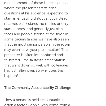
most common of these is the scenario 
where the presenter starts firing 
questions at his audience, expecting to 
start an engaging dialogue, but instead 
receives blank stares, no replies or only 
started ones, and generally just blank 
faces and people staring at the floor. In 
some circumstances we have also seen 
that the most senior person in the room 
may even leave your presentation! The 
presenter is often left confused and 
frustrated… the fantastic presentation 
that went down so well with colleagues 
has just fallen over. So why does this 
happen?
The Community Accountability Challenge
How a person is held accountable is 
often a factor. People who come from a 