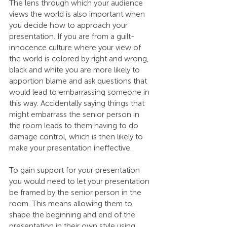
The lens through which your audience 
views the world is also important when 
you decide how to approach your 
presentation. If you are from a guilt-
innocence culture where your view of 
the world is colored by right and wrong, 
black and white you are more likely to 
apportion blame and ask questions that 
would lead to embarrassing someone in 
this way. Accidentally saying things that 
might embarrass the senior person in 
the room leads to them having to do 
damage control, which is then likely to 
make your presentation ineffective.
To gain support for your presentation 
you would need to let your presentation 
be framed by the senior person in the 
room. This means allowing them to 
shape the beginning and end of the 
presentation in their own style using 