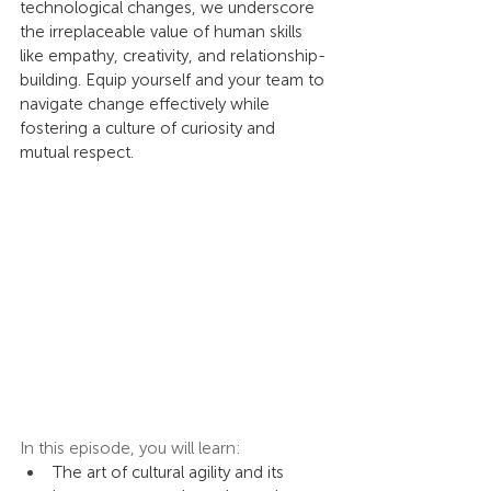
technological changes, we underscore 
the irreplaceable value of human skills 
like empathy, creativity, and relationship-
building. Equip yourself and your team to 
navigate change effectively while 
fostering a culture of curiosity and 
mutual respect.
In this episode, you will learn:
The art of cultural agility and its 