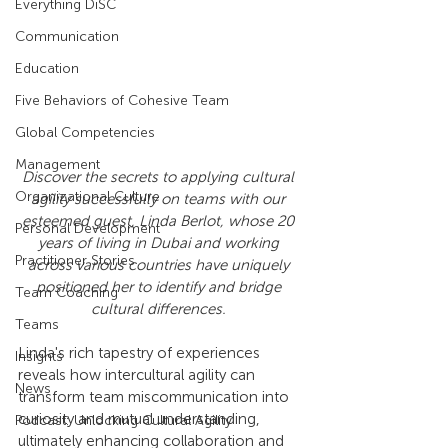
Everything DiSC
Communication
Education
Five Behaviors of Cohesive Team
Global Competencies
Management
Discover the secrets to applying cultural 
Organizational Culture
agility successfully on teams with our 
esteemed guest, Linda Berlot, whose 20 
Personal Development
years of living in Dubai and working 
Practitioner Stories
across various countries have uniquely 
positioned her to identify and bridge 
Team Coaching
cultural differences. 
Teams
Linda's rich tapestry of experiences 
Insights
reveals how intercultural agility can 
News
transform team miscommunication into 
curiosity and mutual understanding, 
Podcast: Unlocking Cultural Agility
ultimately enhancing collaboration and 