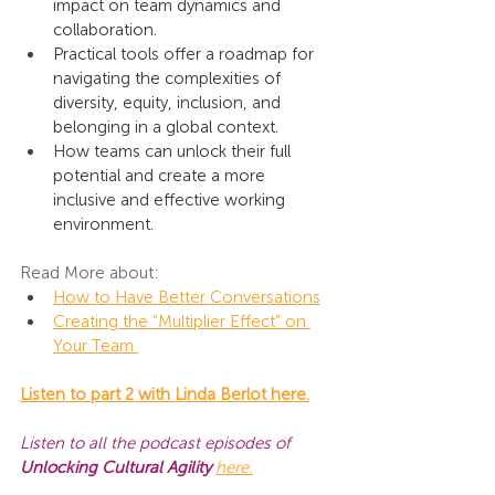
impact on team dynamics and 
collaboration.
Practical tools offer a roadmap for 
navigating the complexities of 
diversity, equity, inclusion, and 
belonging in a global context.
How teams can unlock their full 
potential and create a more 
inclusive and effective working 
environment.
Read More about:
How to Have Better Conversations
Creating the “Multiplier Effect” on 
Your Team 
Listen to part 2 with Linda Berlot here.
Listen to all the podcast episodes of 
Unlocking Cultural Agility
here
.