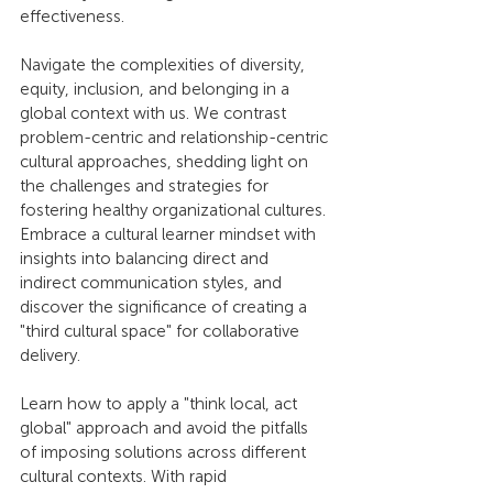
effectiveness.
Navigate the complexities of diversity, 
equity, inclusion, and belonging in a 
global context with us. We contrast 
problem-centric and relationship-centric 
cultural approaches, shedding light on 
the challenges and strategies for 
fostering healthy organizational cultures. 
Embrace a cultural learner mindset with 
insights into balancing direct and 
indirect communication styles, and 
discover the significance of creating a 
"third cultural space" for collaborative 
delivery.
Learn how to apply a "think local, act 
global" approach and avoid the pitfalls 
of imposing solutions across different 
cultural contexts. With rapid 