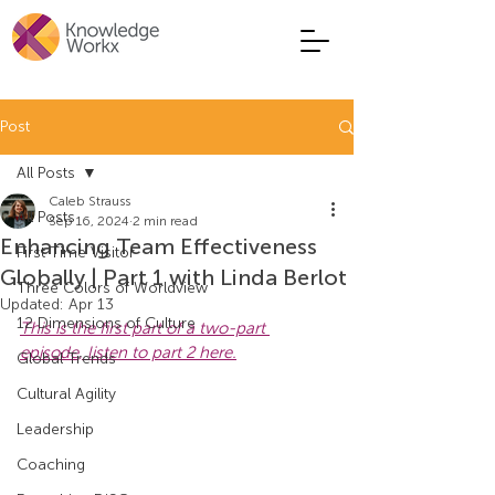
Post
All Posts
Caleb Strauss
All Posts
Sep 16, 2024
2 min read
Enhancing Team Effectiveness
First Time Visitor
Globally | Part 1 with Linda Berlot
Three Colors of Worldview
Updated:
Apr 13
12 Dimensions of Culture
This is the first part of a two-part 
episode, listen to part 2 here.
Global Trends
Cultural Agility
Leadership
Coaching