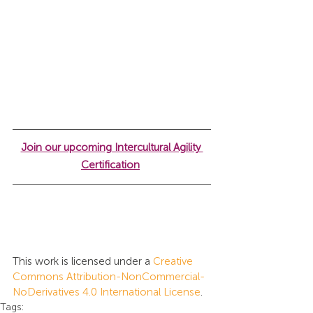
Join our upcoming Intercultural Agility 
Certification
This work is licensed under a 
Creative 
Commons Attribution-NonCommercial-
NoDerivatives 4.0 International License
.
Tags: