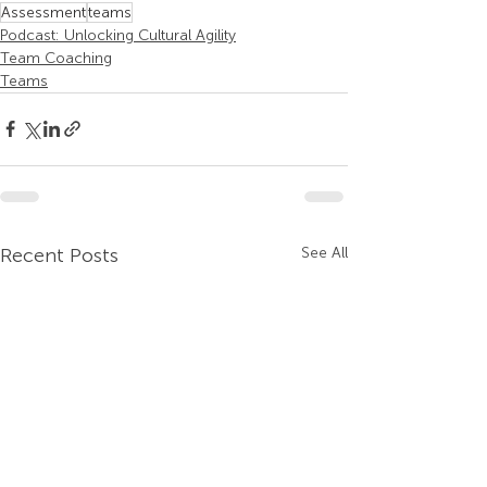
Assessment
teams
Podcast: Unlocking Cultural Agility
Team Coaching
Teams
Recent Posts
See All