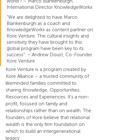
world”! – Marco Blankenburgh, 
International Director KnowledgeWorkx
“We are delighted to have Marco 
Blankenburgh as a coach and 
KnowledgeWorkx as content partner on 
Kore Venture. The cultural insights and 
sensitivity they have brought to this 
global program have been key to its 
success”. – Andrew Doust, Co-Founder 
Kore Venture
Kore Venture is a program created by 
Kore Alliance – a trusted community of 
likeminded families committed to 
sharing Knowledge, Opportunities, 
Resources and Experiences. It’s a non-
profit, focused on family and 
relationships rather than on wealth. The 
founders of Kore believe that relational 
wealth is the only firm foundation on 
which to build an intergenerational 
legacy.