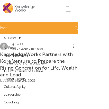
Post
All Posts
rajithar29
All Posts
Aug 27, 2019
2 min read
KnowledgeWorkx Partners with
First Time Visitor
Kore Venture to Prepare the
Three Colors of Worldview
Rising Generation for Life, Wealth
12 Dimensions of Culture
and Lead
Global Trends
Updated:
Mar 24, 2021
Cultural Agility
Leadership
Coaching