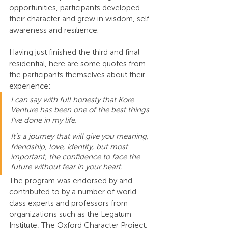
opportunities, participants developed 
their character and grew in wisdom, self-
awareness and resilience.
Having just finished the third and final 
residential, here are some quotes from 
the participants themselves about their 
experience:
I can say with full honesty that Kore 
Venture has been one of the best things 
I’ve done in my life.
It’s a journey that will give you meaning, 
friendship, love, identity, but most 
important, the confidence to face the 
future without fear in your heart.
The program was endorsed by and 
contributed to by a number of world-
class experts and professors from 
organizations such as the Legatum 
Institute, The Oxford Character Project, 