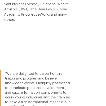
Said Business School, Relational Wealth 
Advisors (RWA), The Bear Grylls Survival 
Academy, KnowledgeWorkx and many 
others.
“We are delighted to be part of this 
trailblazing program and believe 
KnowledgeWorkx is uniquely positioned 
to contribute personal development 
and culture formation components to 
equip young individuals and their families 
to have a transformational impact in our 