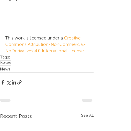
This work is licensed under a 
Creative 
Commons Attribution-NonCommercial-
NoDerivatives 4.0 International License
.
Tags:
News
News
Recent Posts
See All