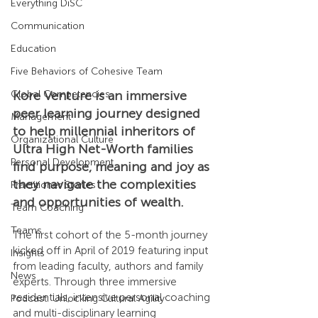
Everything DiSC
Communication
Education
Five Behaviors of Cohesive Team
Kore Venture is an immersive 
Global Competencies
peer learning journey designed 
Management
to help millennial inheritors of 
Organizational Culture
Ultra High Net-Worth families 
Personal Development
find purpose, meaning and joy as 
they navigate the complexities 
Practitioner Stories
and opportunities of wealth.
Team Coaching
Teams
The first cohort of the 5-month journey 
kicked off in April of 2019 featuring input 
Insights
from leading faculty, authors and family 
News
experts. Through three immersive 
residentials, intensive personal coaching 
Podcast: Unlocking Cultural Agility
and multi-disciplinary learning 