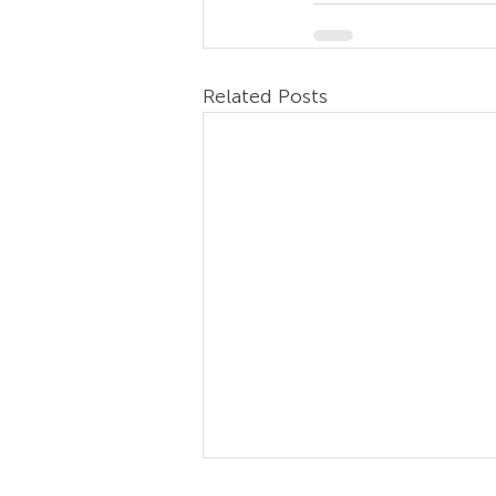
Related Posts