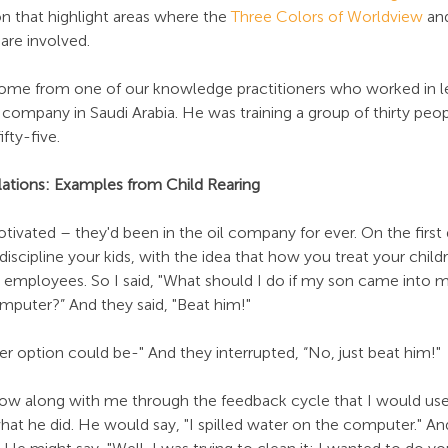
n that highlight areas where the 
Three Colors of Worldview
 an
are involved.
come from one of our knowledge practitioners who worked in l
 company in Saudi Arabia. He was training a group of thirty pe
fty-five.
ations: Examples from Child Rearing
ivated – they'd been in the oil company for ever. On the first
iscipline your kids, with the idea that how you treat your childr
 employees. So I said, "What should I do if my son came into m
mputer?” And they said, "Beat him!"
her option could be-" And they interrupted, “No, just beat him!"
low along with me through the feedback cycle that I would use
what he did. He would say, "I spilled water on the computer." An