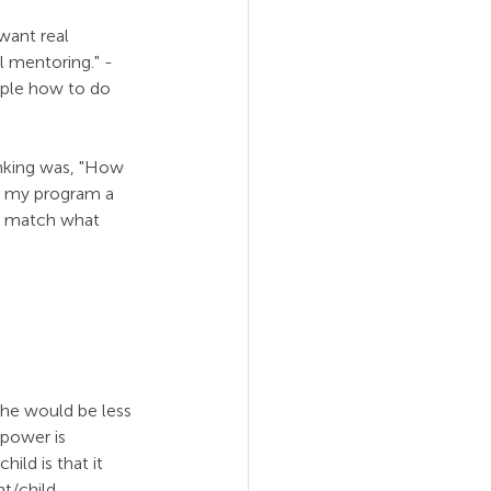
want real 
l mentoring." - 
ople how to do 
nking was, "How 
e my program a 
’t match what 
, he would be less 
power is 
ild is that it 
t/child 