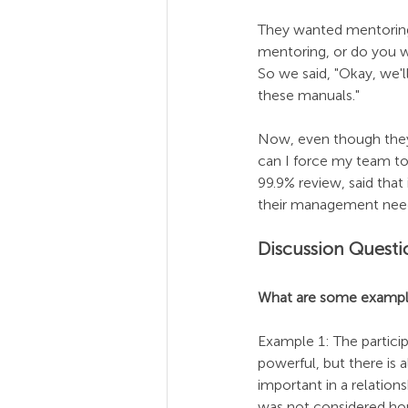
They wanted mentoring 
mentoring, or do you wa
So we said, "Okay, we'l
these manuals."
Now, even though they 
can I force my team t
99.9% review, said that
their management nee
Discussion Questi
What are some exampl
Example 1: The participa
powerful, but there is
important in a relation
was not considered hono