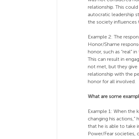
relationship. This cou
autocratic leadership s
the society influences 
Example 2: The respons
Honor/Shame response t
honor, such as “real” i
This can result in eng
not met, but they give
relationship with the p
honor for all involved.
What are some exampl
Example 1: When the kn
changing his actions,”
that he is able to tak
Power/Fear societies, or