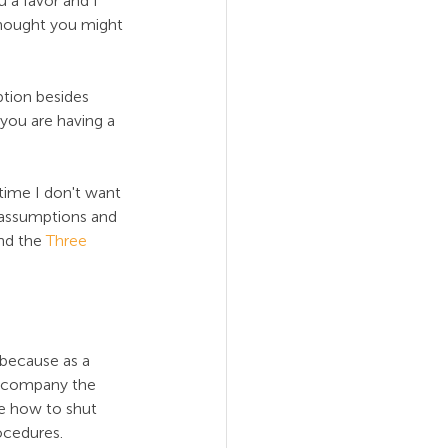
 a favor and I 
 thought you might 
ption besides 
 you are having a 
time I don't want 
 assumptions and 
nd the 
Three 
 because as a 
il company the 
e how to shut 
ocedures.