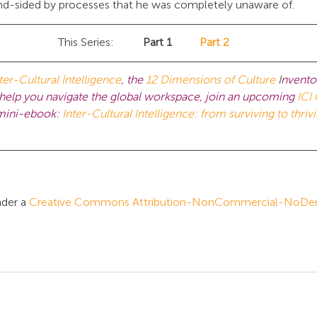
ind-sided by processes that he was completely unaware of.
This Series:	
Part 1	
Part 2
ter-Cultural Intelligence
, the 
12 Dimensions of Culture 
I
nvento
lp you navigate the global workspace, join an upcoming
ICI 
 mini-ebook: 
Inter-Cultural Intelligence: from surviving to thrivi
der a 
Creative Commons Attribution-NonCommercial-NoDeriv