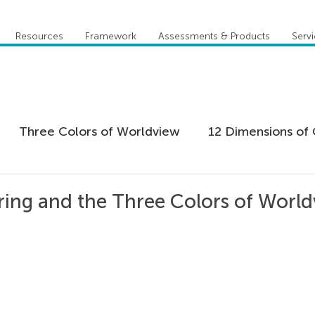
Resources
Framework
Assessments & Products
Serv
Three Colors of Worldview
12 Dimensions of 
 Agility
Leadership
Coaching
Everything 
ing and the Three Colors of Worl
tion
Five Behaviors of Cohesive Team
Global
tional Culture
Personal Development
Practi