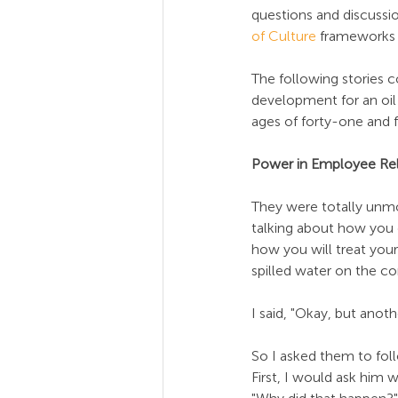
questions and discussio
of Culture
 frameworks 
The following stories 
development for an oil
ages of forty-one and fi
Power in Employee Rel
They were totally unmot
talking about how you d
how you will treat your
spilled water on the co
I said, "Okay, but anot
So I asked them to fol
First, I would ask him 