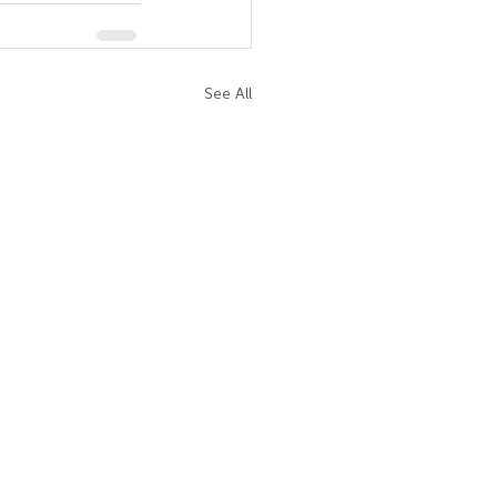
See All