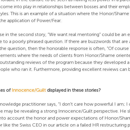
ld come into play in relationships between bosses and their emp
tyles. This is an example of a situation where the Honor/Shame 
the application of Power/Fear.
e in the second story, “We want real mentoring” could be an 
o a poorly phrased question. If there are buzzwords that are 
n the question, then the honorable response is often, “Of course
agements where the needs of clients from Honor/Shame oriented
 outstanding reviews of the program because they developed a
eople who ran it. Furthermore, providing excellent reviews can 
es of 
Innocence/Guilt
 displayed in these stories?
owledge practitioner says, “I don't care how powerful I am; I 
 he may be revealing a strong Innocence/Guilt perspective. He 
e into account the honor and power expectations of Honor/Sha
 like the Swiss CEO in our article on a failed HR restructuring p