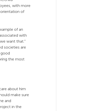
loyees, with more 
orientation of 
example of an 
associated with 
 we want that.” 
 societies are 
 good 
bring the most 
care about him 
should make sure 
me and 
roject in the 