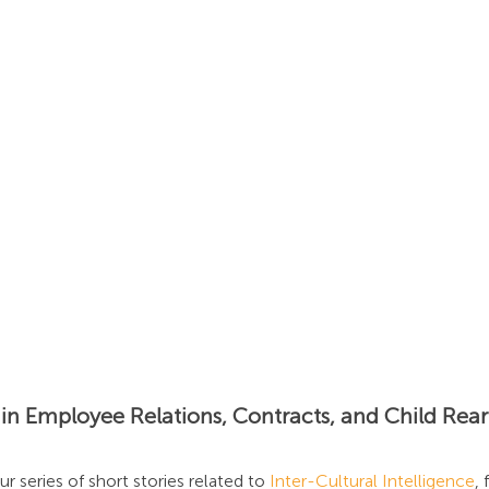
s
Insights
News
Podcast: Unlocking Cultur
n Employee Relations, Contracts, and Child Rear
ur series of short stories related to 
Inter-Cultural Intelligence
,