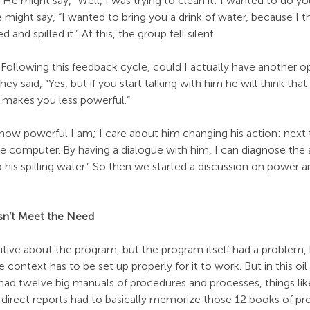
He might say, "Well, I was trying to clean it: I wanted to do you
e might say, “I wanted to bring you a drink of water, because I
d and spilled it.” At this, the group fell silent.
Following this feedback cycle, could I actually have another o
y said, “Yes, but if you start talking with him he will think that
 makes you less powerful.”
re how powerful I am; I care about him changing his action: next 
the computer. By having a dialogue with him, I can diagnose the
o his spilling water.” So then we started a discussion on power a
sn’t Meet the Need
itive about the program, but the program itself had a problem,
context has to be set up properly for it to work. But in this o
had twelve big manuals of procedures and processes, things lik
r direct reports had to basically memorize those 12 books of pr