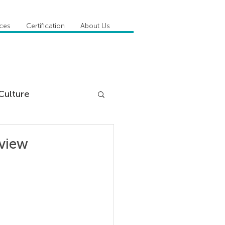
ices
Certification
About Us
Culture
DiSC
dview
 Competencies
tioner Stories