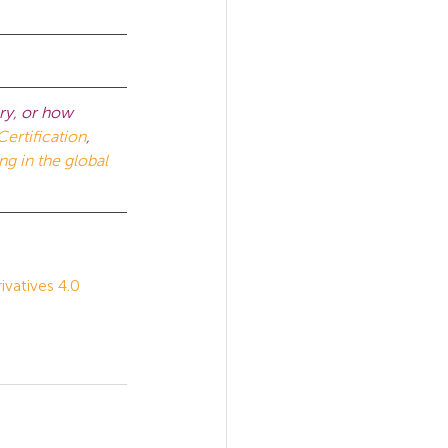
ry, or how 
Certification
, 
ng in the global 
atives 4.0 