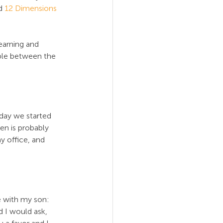
d 
12 Dimensions 
earning and 
ople between the 
 day we started 
en is probably 
y office, and 
 with my son: 
d I would ask, 