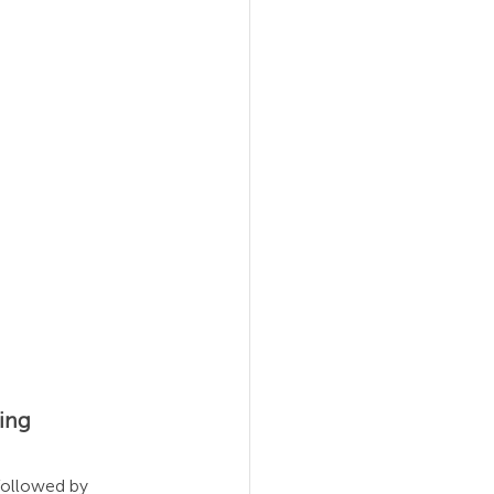
al Agility
ing
 followed by 