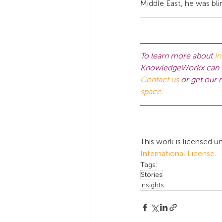
Middle East, he was bl
To learn more about 
In
KnowledgeWorkx can he
Contact us
 or get our
space.
This work is licensed un
International License
.
Tags:
Stories
Insights