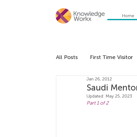
Home
All Posts
First Time Visitor
Jan 26, 2012
Global Trends
Cultural
Saudi Mentor
Updated:
May 25, 2023
Part 1 of 2
Communication
Educa
Management
Organiza