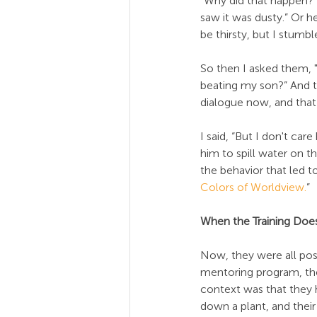
"Why did that happen?" 
saw it was dusty.” Or h
be thirsty, but I stumble
So then I asked them, "
beating my son?” And the
dialogue now, and that
I said, “But I don't ca
him to spill water on 
the behavior that led t
Colors of Worldview.
”
When the Training Doe
Now, they were all pos
mentoring program, the 
context was that they 
down a plant, and thei