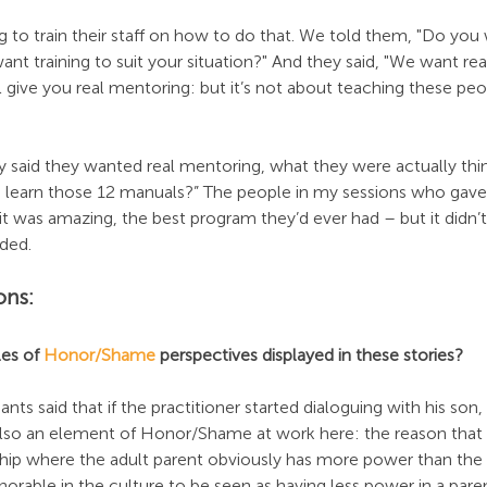
to train their staff on how to do that. We told them, "Do you 
nt training to suit your situation?" And they said, "We want rea
l give you real mentoring: but it’s not about teaching these pe
said they wanted real mentoring, what they were actually thi
o learn those 12 manuals?” The people in my sessions who gav
 it was amazing, the best program they’d ever had – but it didn
ded.
ons:
es of 
Honor/Shame
 perspectives displayed in these stories?
nts said that if the practitioner started dialoguing with his son
 also an element of Honor/Shame at work here: the reason that 
ship where the adult parent obviously has more power than the ch
rable in the culture to be seen as having less power in a paren