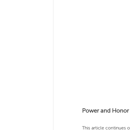
Team Coaching
Team
Power and Honor i
This article continues o