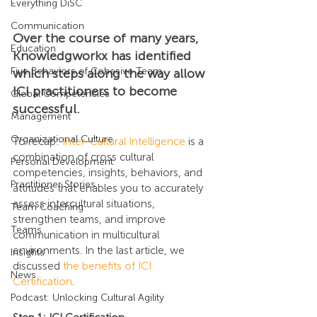
Everything DiSC
Communication
Over the course of many years, 
Education
Knowledgworkx has identified 
Five Behaviors of Cohesive Team
which steps along the way allow 
ICI practitioners to become 
Global Competencies
successful.
Management
Organizational Culture
To recap: 
Inter-Cultural Intelligence
 is a 
combination of cross cultural 
Personal Development
competencies, insights, behaviors, and 
Practitioner Stories
attitudes that enables you to accurately 
assess intercultural situations, 
Team Coaching
strengthen teams, and improve 
Teams
communication in multicultural 
environments. In the last article, we 
Insights
discussed 
the benefits of ICI 
News
Certification
.
Podcast: Unlocking Cultural Agility