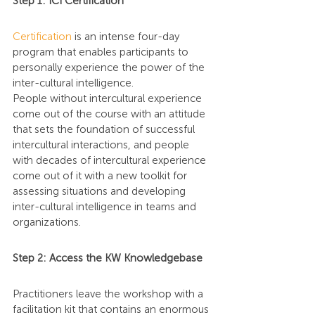
Step 1: ICI Certification
Certification
 is an intense four-day 
program that enables participants to 
personally experience the power of the 
inter-cultural intelligence.
People without intercultural experience 
come out of the course with an attitude 
that sets the foundation of successful 
intercultural interactions, and people 
with decades of intercultural experience 
come out of it with a new toolkit for 
assessing situations and developing 
inter-cultural intelligence in teams and 
organizations.
Step 2: Access the KW Knowledgebase
Practitioners leave the workshop with a 
facilitation kit that contains an enormous 