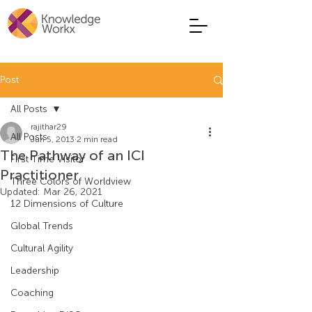
Post
All Posts
rajithar29
All Posts
Jun 5, 2013
2 min read
The Pathway of an ICI
First Time Visitor
Practitioner
Three Colors of Worldview
Updated:
Mar 26, 2021
12 Dimensions of Culture
Global Trends
Cultural Agility
Leadership
Coaching