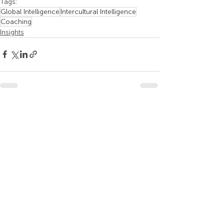
Tags:
Global Intelligence
Intercultural Intelligence
Coaching
Insights
Recent Posts
See All