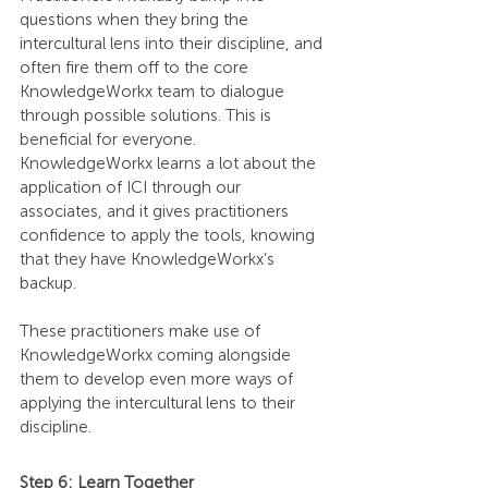
questions when they bring the 
intercultural lens into their discipline, and 
often fire them off to the core 
KnowledgeWorkx team to dialogue 
through possible solutions. This is 
beneficial for everyone. 
KnowledgeWorkx learns a lot about the 
application of ICI through our 
associates, and it gives practitioners 
confidence to apply the tools, knowing 
that they have KnowledgeWorkx’s 
backup.
These practitioners make use of 
KnowledgeWorkx coming alongside 
them to develop even more ways of 
applying the intercultural lens to their 
discipline.
Step 6: Learn Together