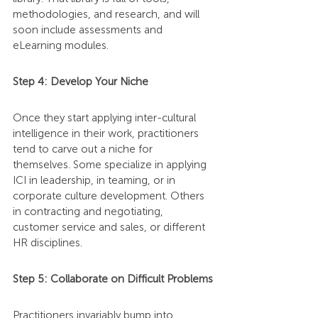
methodologies, and research, and will 
soon include assessments and 
eLearning modules.
Step 4: Develop Your Niche
Once they start applying inter-cultural 
intelligence in their work, practitioners 
tend to carve out a niche for 
themselves. Some specialize in applying 
ICI in leadership, in teaming, or in 
corporate culture development. Others 
in contracting and negotiating, 
customer service and sales, or different 
HR disciplines.
Step 5: Collaborate on Difficult Problems
Practitioners invariably bump into 