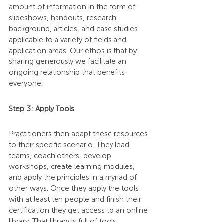
amount of information in the form of 
slideshows, handouts, research 
background, articles, and case studies 
applicable to a variety of fields and 
application areas. Our ethos is that by 
sharing generously we facilitate an 
ongoing relationship that benefits 
everyone.
Step 3: Apply Tools
Practitioners then adapt these resources 
to their specific scenario. They lead 
teams, coach others, develop 
workshops, create learning modules, 
and apply the principles in a myriad of 
other ways. Once they apply the tools 
with at least ten people and finish their 
certification they get access to an online 
library. That library is full of tools, 