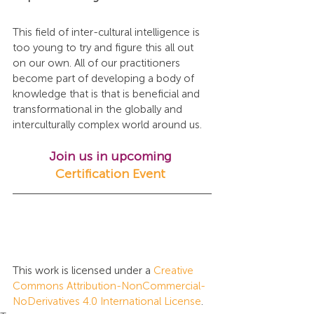
This field of inter-cultural intelligence is 
too young to try and figure this all out 
on our own. All of our practitioners 
become part of developing a body of 
knowledge that is that is beneficial and 
transformational in the globally and 
interculturally complex world around us.
Join us in upcoming 
Certification Event
This work is licensed under a 
Creative 
Commons Attribution-NonCommercial-
NoDerivatives 4.0 International License
.