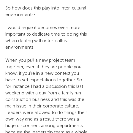
So how does this play into inter-cultural 
environments?
I would argue it becomes even more 
important to dedicate time to doing this 
when dealing with inter-cultural 
environments.
When you pull a new project team 
together, even if they are people you 
know, if you’re in a new context you 
have to set expectations together. So 
for instance I had a discussion this last 
weekend with a guy from a family run 
construction business and this was the 
main issue in their corporate culture. 
Leaders were allowed to do things their 
own way and as a result there was a 
huge disconnect among departments 
because the leadership team as a whole 