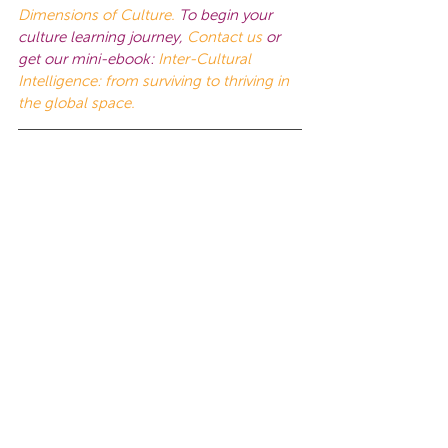
Dimensions of Culture.
To begin your 
culture learning journey, 
Contact us
or 
get our mini-ebook:
Inter-Cultural 
Intelligence: from surviving to thriving in 
the global space.
This work is licensed under a 
Creative 
Commons Attribution-NonCommercial-
NoDerivatives 4.0 International License
.
Tags:
Global Intelligence
Leadership
Leadership Mistakes
Leadership Skills
Cultural Agility
Leadership
Insights