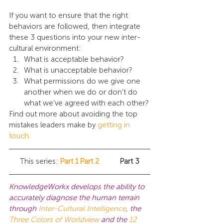
If you want to ensure that the right 
behaviors are followed, then integrate 
these 3 questions into your new inter-
cultural environment:
What is acceptable behavior?
What is unacceptable behavior?
What permissions do we give one 
another when we do or don’t do 
what we’ve agreed with each other?
Find out more about avoiding the top 
mistakes leaders make by 
getting in 
touch.
This series:	
Part 1
Part 2
	Part 3
KnowledgeWorkx develops the ability to 
accurately diagnose the human terrain 
through
Inter-Cultural Intelligence
, the 
Three Colors of Worldview
 and the 
12 