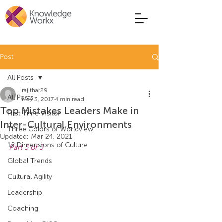
Post
All Posts
rajithar29
All Posts
May 3, 2017
4 min read
Top Mistakes Leaders Make in
First Time Visitor
Inter-Cultural Environments
Three Colors of Worldview
Updated:
Mar 24, 2021
12 Dimensions of Culture
Part 3 of 3
Global Trends
Cultural Agility
Leadership
Coaching