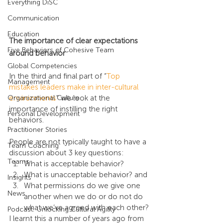
Everything DiSC
Communication
Education
The importance of clear expectations 
Five Behaviors of Cohesive Team
around behavior
Global Competencies
In the third and final part of “
Top 
Management
mistakes leaders make in inter-cultural 
Organizational Culture
environments
" we look at the 
importance of instilling the right 
Personal Development
behaviors.
Practitioner Stories
People are not typically taught to have a 
Team Coaching
discussion about 3 key questions:
Teams
What is acceptable behavior?
What is unacceptable behavior? and
Insights
What permissions do we give one 
News
another when we do or do not do 
what we’ve agreed with each other?
Podcast: Unlocking Cultural Agility
I learnt this a number of years ago from 