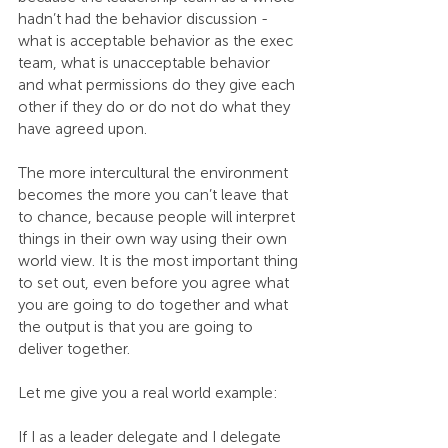
hadn’t had the behavior discussion - 
what is acceptable behavior as the exec 
team, what is unacceptable behavior 
and what permissions do they give each 
other if they do or do not do what they 
have agreed upon.
The more intercultural the environment 
becomes the more you can’t leave that 
to chance, because people will interpret 
things in their own way using their own 
world view. It is the most important thing 
to set out, even before you agree what 
you are going to do together and what 
the output is that you are going to 
deliver together.
Let me give you a real world example:
If I as a leader delegate and I delegate 