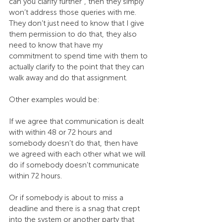
can you clarify further”, then they simply 
won’t address those queries with me. 
They don’t just need to know that I give 
them permission to do that, they also 
need to know that have my 
commitment to spend time with them to 
actually clarify to the point that they can 
walk away and do that assignment.
Other examples would be:
If we agree that communication is dealt 
with within 48 or 72 hours and 
somebody doesn’t do that, then have 
we agreed with each other what we will 
do if somebody doesn’t communicate 
within 72 hours.
Or if somebody is about to miss a 
deadline and there is a snag that crept 
into the system or another party that 