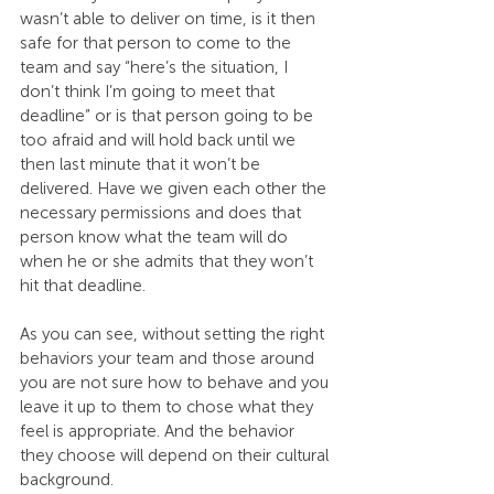
wasn’t able to deliver on time, is it then 
safe for that person to come to the 
team and say “here’s the situation, I 
don’t think I’m going to meet that 
deadline” or is that person going to be 
too afraid and will hold back until we 
then last minute that it won’t be 
delivered. Have we given each other the 
necessary permissions and does that 
person know what the team will do 
when he or she admits that they won’t 
hit that deadline.
As you can see, without setting the right 
behaviors your team and those around 
you are not sure how to behave and you 
leave it up to them to chose what they 
feel is appropriate. And the behavior 
they choose will depend on their cultural 
background.