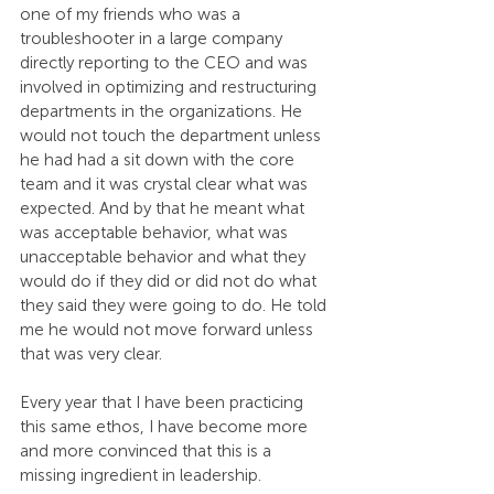
one of my friends who was a 
troubleshooter in a large company 
directly reporting to the CEO and was 
involved in optimizing and restructuring 
departments in the organizations. He 
would not touch the department unless 
he had had a sit down with the core 
team and it was crystal clear what was 
expected. And by that he meant what 
was acceptable behavior, what was 
unacceptable behavior and what they 
would do if they did or did not do what 
they said they were going to do. He told 
me he would not move forward unless 
that was very clear.
Every year that I have been practicing 
this same ethos, I have become more 
and more convinced that this is a 
missing ingredient in leadership.