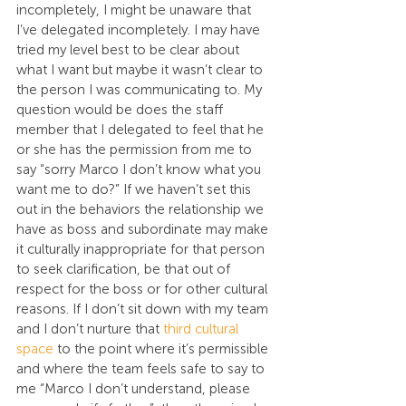
incompletely, I might be unaware that 
I’ve delegated incompletely. I may have 
tried my level best to be clear about 
what I want but maybe it wasn’t clear to 
the person I was communicating to. My 
question would be does the staff 
member that I delegated to feel that he 
or she has the permission from me to 
say “sorry Marco I don’t know what you 
want me to do?” If we haven’t set this 
out in the behaviors the relationship we 
have as boss and subordinate may make 
it culturally inappropriate for that person 
to seek clarification, be that out of 
respect for the boss or for other cultural 
reasons. If I don’t sit down with my team 
and I don’t nurture that 
third cultural 
space
 to the point where it’s permissible 
and where the team feels safe to say to 
me “Marco I don’t understand, please 