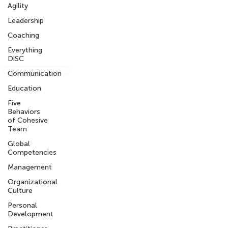
Agility
What We are Reading
Leadership
Get the Intercultural Question Book
Coaching
Everything
DiSC
Sign-up for our newsletter
Communication
Education
Five
Behaviors
info@knowledgeworkx.co
of Cohesive
m
Team
Global
Competencies
Other Sites
Management
My KnowledgeWorkx Client Portal
Organizational
Intercultural Coaching
Culture
Inter-Cultural Education
Inter-Cultural Resources
Personal
Development