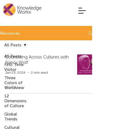
Resources
All Posts
All Posts
Counseling Across Cultures with
Nancy Wolf
First Time
Visitor
Jan 23, 2024
2 min read
Three
Colors of
Worldview
12
Dimensions
Company
Contact Us
of Culture
Who We Are
Global
+971 4 344 8479
Trends
+971 50 735 6933
Our Privacy Policy
Cultural