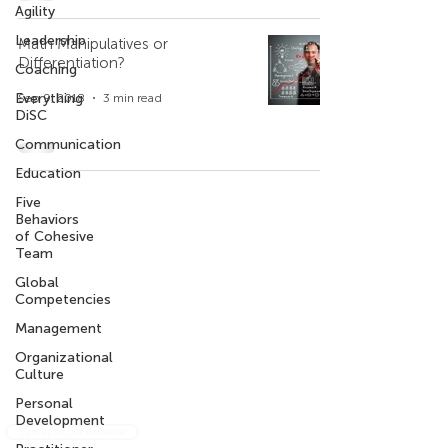
Agility
Leadership
Math Manipulatives or
Differentiation?
Coaching
Everything
Sep 9, 2018
3 min read
DiSC
Communication
Education
Five
Company
Contact Us
Behaviors
of Cohesive
Who We Are
+971 4 344 8479
Team
+971 50 735 6933
Our Privacy Policy
Global
Competencies
What We are Reading
Management
Get the Intercultural Question Book
Organizational
Culture
Personal
Development
Sign-up for our newsletter