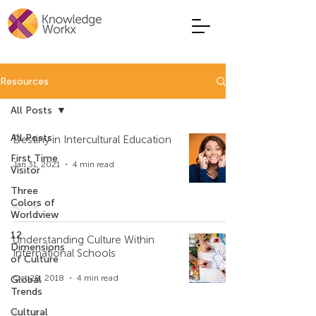
Resources
All Posts
All Posts
Destiny in Intercultural Education
First Time
Jan 31, 2021
4 min read
Visitor
Three
Colors of
Worldview
12
Understanding Culture Within
Dimensions
International Schools
of Culture
Oct 28, 2018
4 min read
Global
Trends
Cultural