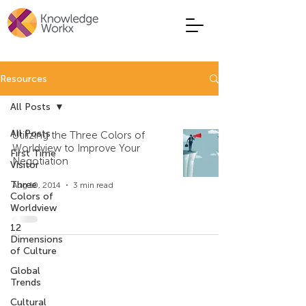
Resources
All Posts
All Posts
Utilizing the Three Colors of
Worldview to Improve Your
First Time
Negotiation
Visitor
Three
Aug 10, 2014
3 min read
Colors of
Worldview
12
Dimensions
of Culture
Company
Contact Us
Global
Trends
Who We Are
+971 4 344 8479
+971 50 735 6933
Cultural