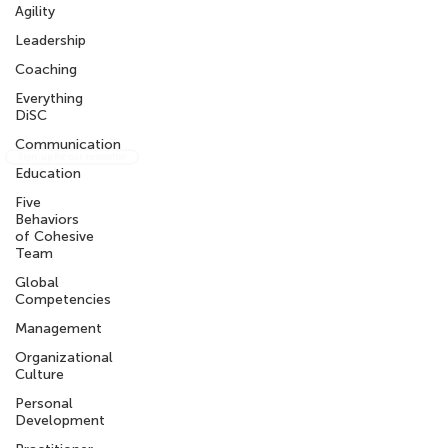
Our Privacy Policy
Agility
Leadership
What We are Reading
Coaching
Get the Intercultural Question Book
Everything
DiSC
Communication
Sign-up for our newsletter
Education
Five
Behaviors
of Cohesive
info@knowledgeworkx.co
Team
m
Global
Competencies
Other Sites
Management
Organizational
My KnowledgeWorkx Client Portal
Culture
Intercultural Coaching
Inter-Cultural Education
Personal
Inter-Cultural Resources
Development