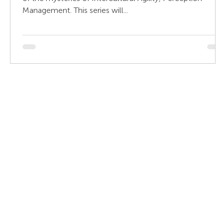
Management. This series will...
Company
Con
Who We Are
+971
+97
Our Privacy Policy
What We are Reading
Get the Intercultural
Question Book