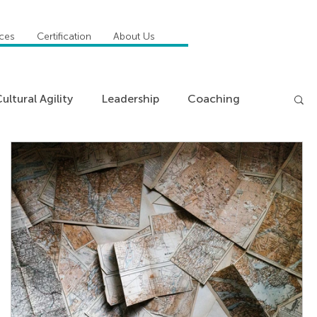
ices
Certification
About Us
ultural Agility
Leadership
Coaching
ncies
Management
Insights
News