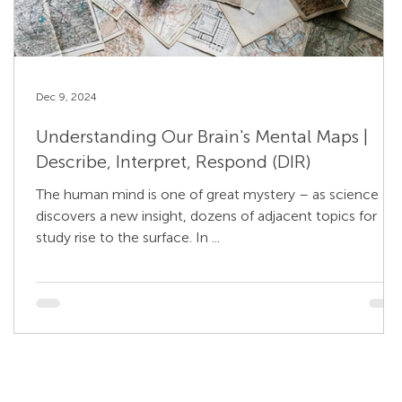
Dec 9, 2024
Understanding Our Brain's Mental Maps |
Describe, Interpret, Respond (DIR)
The human mind is one of great mystery – as science
discovers a new insight, dozens of adjacent topics for
study rise to the surface. In ...