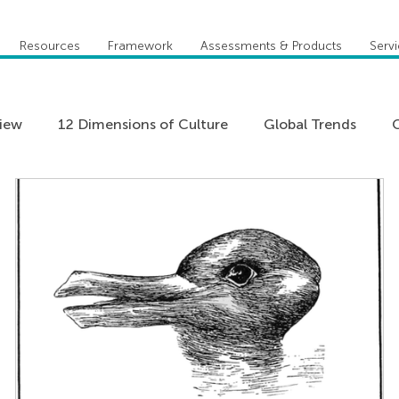
Resources
Framework
Assessments & Products
Serv
view
12 Dimensions of Culture
Global Trends
C
Five Behaviors of Cohesive Team
Global Compete
Practitioner Stories
Team Coaching
Teams