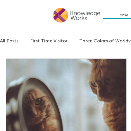
Home
All Posts
First Time Visitor
Three Colors of World
Everything DiSC
Communication
Education
Organizational Culture
Personal Development
Podcast: Unlocking Cultural Agility