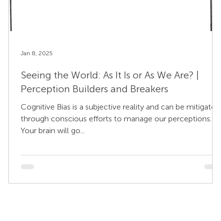
Jan 8, 2025
Seeing the World: As It Is or As We Are? |
Perception Builders and Breakers
Cognitive Bias is a subjective reality and can be mitigated
through conscious efforts to manage our perceptions.
Your brain will go...