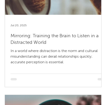
Jul 20, 2025
Mirroring: Training the Brain to Listen in a
Distracted World
In a world where distraction is the norm and cultural
misunderstanding can derail relationships quickly;
accurate perception is essential.