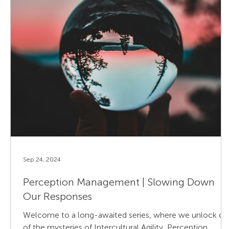
Sep 24, 2024
Perception Management | Slowing Down
Our Responses
Welcome to a long-awaited series, where we unlock o
of the mysteries of Intercultural Agility, Perception