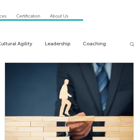
ices
Certification
About Us
ultural Agility
Leadership
Coaching
ncies
Management
Insights
News