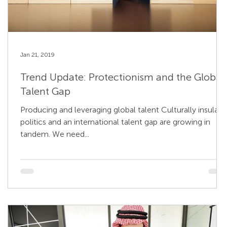
Jan 21, 2019
Trend Update: Protectionism and the Global
Talent Gap
Producing and leveraging global talent Culturally insular
politics and an international talent gap are growing in
tandem. We need...