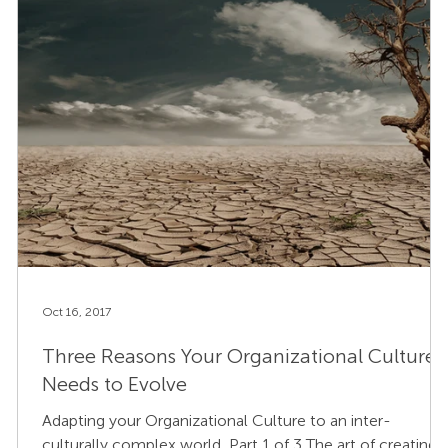
Oct 16, 2017
Three Reasons Your Organizational Culture
Needs to Evolve
Adapting your Organizational Culture to an inter-
culturally complex world, Part 1 of 3 The art of creating