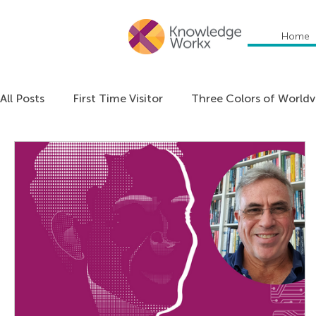
Home
All Posts
First Time Visitor
Three Colors of World
Everything DiSC
Communication
Education
Organizational Culture
Personal Development
Podcast: Unlocking Cultural Agility