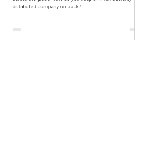
distributed company on track?...
Address
KnowledgeWorkx FZE,
Apricot Tower, Suite No. 1011,
Dubai Silicon Oasis,
PO Box 341056,
Dubai, UAE