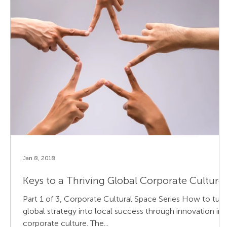
Jan 8, 2018
Keys to a Thriving Global Corporate Culture
Part 1 of 3, Corporate Cultural Space Series How to turn
global strategy into local success through innovation in
corporate culture. The...