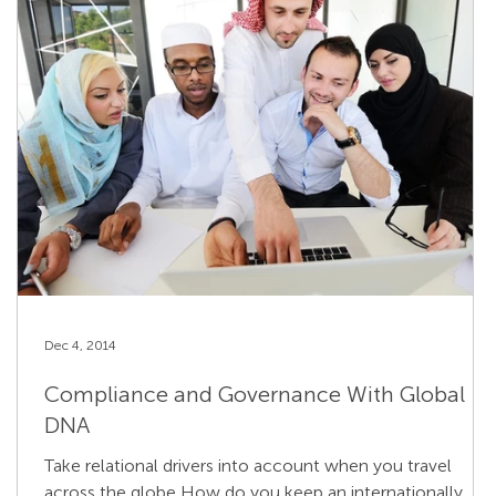
Dec 4, 2014
Compliance and Governance With Global
DNA
Take relational drivers into account when you travel
across the globe How do you keep an internationally