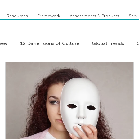
Resources
Framework
Assessments & Products
Serv
view
12 Dimensions of Culture
Global Trends
C
Five Behaviors of Cohesive Team
Global Compete
Practitioner Stories
Team Coaching
Teams