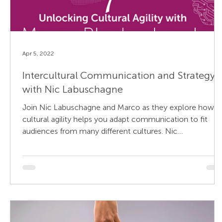
Apr 5, 2022
Intercultural Communication and Strategy
with Nic Labuschagne
Join Nic Labuschagne and Marco as they explore how
cultural agility helps you adapt communication to fit
audiences from many different cultures. Nic
Labuschagne is a senior director of strategy at APCO
Worldwide and is based in Dubai. He is a communication
strategist with over 30 years’ experience in helping
governments and organizations in emerging markets
(Middle East and Africa), to successfully and sustainably
manage reputational risk. At APCO, Mr. Labuschagne
leads the