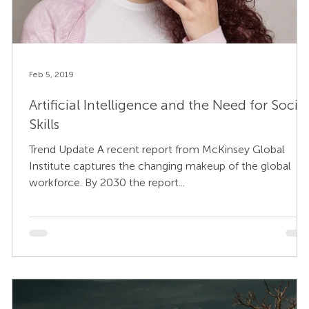
Feb 5, 2019
Artificial Intelligence and the Need for Social
Skills
Trend Update A recent report from McKinsey Global
Institute captures the changing makeup of the global
workforce. By 2030 the report...
s