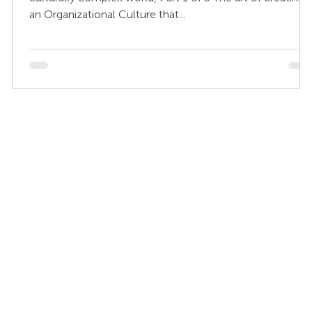
an Organizational Culture that...
Other Sites
tact Us
My KnowledgeWorkx Client
 4 344 8479
Portal
1 50 735 6933
Intercultural Coaching
Inter-Cultural Education
Inter-Cultural Resources