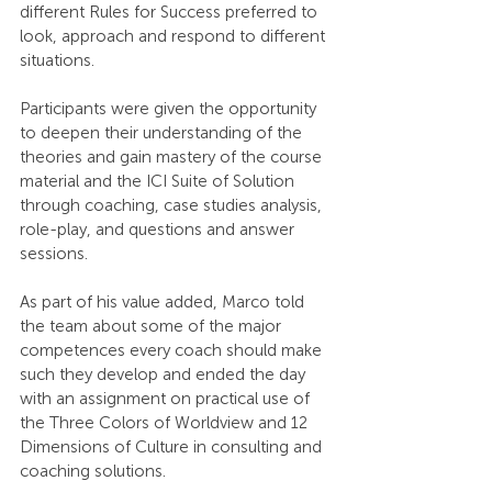
different Rules for Success preferred to 
look, approach and respond to different 
situations.
Participants were given the opportunity 
to deepen their understanding of the 
theories and gain mastery of the course 
material and the ICI Suite of Solution 
through coaching, case studies analysis, 
role-play, and questions and answer 
sessions.
As part of his value added, Marco told 
the team about some of the major 
competences every coach should make 
such they develop and ended the day 
with an assignment on practical use of 
the Three Colors of Worldview and 12 
Dimensions of Culture in consulting and 
coaching solutions.