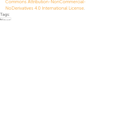
Commons Attribution-NonCommercial-
NoDerivatives 4.0 International License
.
Tags:
News
News
Recent Posts
See All