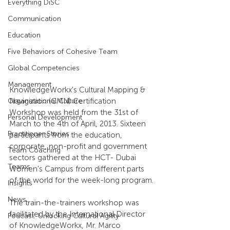
Everything DiSC
Communication
Education
Five Behaviors of Cohesive Team
Global Competencies
Management
KnowledgeWorkx's Cultural Mapping & 
Navigation (CMN) Certification 
Organizational Culture
Workshop was held from the 31st of 
Personal Development
March to the 4th of April, 2013. Sixteen 
Practitioner Stories
participants from the education, 
corporate, non-profit and government 
Team Coaching
sectors gathered at the HCT- Dubai 
Teams
Women's Campus from different parts 
of the world for the week-long program.
Insights
News
The train-the-trainers workshop was 
facilitated by the International Director 
Podcast: Unlocking Cultural Agility
of KnowledgeWorkx, Mr. Marco 