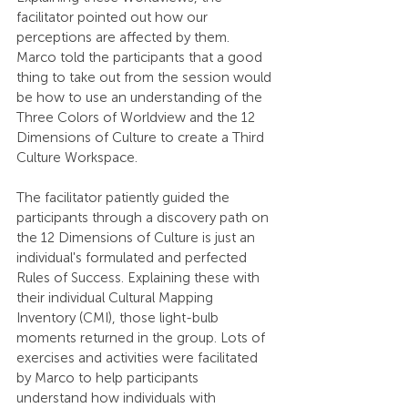
facilitator pointed out how our 
perceptions are affected by them. 
Marco told the participants that a good 
thing to take out from the session would 
be how to use an understanding of the 
Three Colors of Worldview and the 12 
Dimensions of Culture to create a Third 
Culture Workspace.
The facilitator patiently guided the 
participants through a discovery path on 
the 12 Dimensions of Culture is just an 
individual's formulated and perfected 
Rules of Success. Explaining these with 
their individual Cultural Mapping 
Inventory (CMI), those light-bulb 
moments returned in the group. Lots of 
exercises and activities were facilitated 
by Marco to help participants 
understand how individuals with 