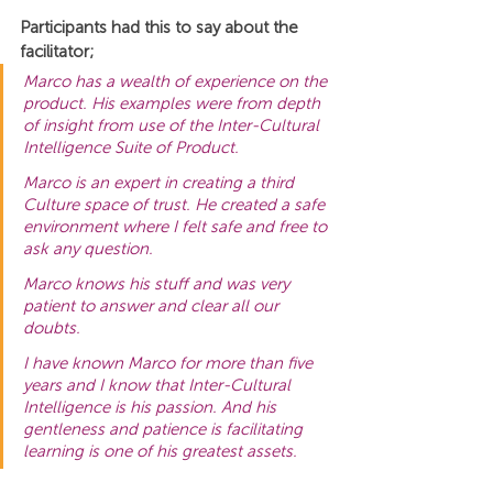
Participants had this to say about the 
facilitator;
Marco has a wealth of experience on the 
product. His examples were from depth 
of insight from use of the Inter-Cultural 
Intelligence Suite of Product.
Marco is an expert in creating a third 
Culture space of trust. He created a safe 
environment where I felt safe and free to 
ask any question.
Marco knows his stuff and was very 
patient to answer and clear all our 
doubts.
I have known Marco for more than five 
years and I know that Inter-Cultural 
Intelligence is his passion. And his 
gentleness and patience is facilitating 
learning is one of his greatest assets.