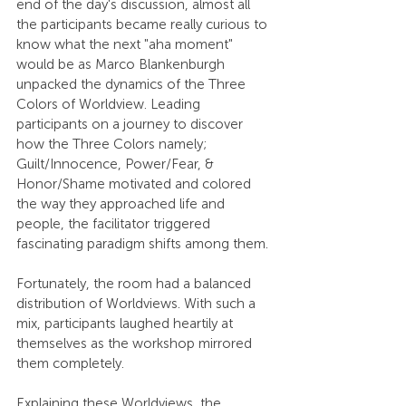
end of the day's discussion, almost all 
the participants became really curious to 
know what the next "aha moment" 
would be as Marco Blankenburgh 
unpacked the dynamics of the Three 
Colors of Worldview. Leading 
participants on a journey to discover 
how the Three Colors namely; 
Guilt/Innocence, Power/Fear, & 
Honor/Shame motivated and colored 
the way they approached life and 
people, the facilitator triggered 
fascinating paradigm shifts among them.
Fortunately, the room had a balanced 
distribution of Worldviews. With such a 
mix, participants laughed heartily at 
themselves as the workshop mirrored 
them completely.
Explaining these Worldviews, the 