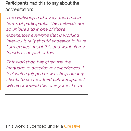
Participants had this to say about the 
Accreditation;
The workshop had a very good mix in 
terms of participants. The materials are 
so unique and is one of those 
experiences everyone that is working 
inter-culturally should endeavor to have. 
I am excited about this and want all my 
friends to be part of this.
This workshop has given me the 
language to describe my experiences. I 
feel well equipped now to help our key 
clients to create a third cultural space. I 
will recommend this to anyone I know.
This work is licensed under a 
Creative 