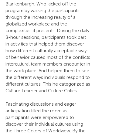
Blankenburgh. Who kicked off the 
program by walking the participants 
through the increasing reality of a 
globalized workplace and the 
complexities it presents. During the daily 
8-hour sessions, participants took part 
in activities that helped them discover 
how different culturally acceptable ways 
of behavior caused most of the conflicts 
intercultural team members encounter in 
the work place. And helped them to see 
the different ways individuals respond to 
different cultures. This he categorized as 
Culture Learner and Culture Critics.
Fascinating discussions and eager 
anticipation filled the room as 
participants were empowered to 
discover their individual cultures using 
the Three Colors of Worldview. By the 