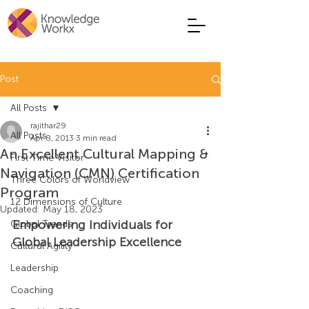
Post
All Posts
rajithar29
All Posts
Apr 8, 2013
3 min read
An Excellent Cultural Mapping &
First Time Visitor
Navigation (CMN) Certification
Three Colors of Worldview
Program
12 Dimensions of Culture
Updated:
May 18, 2023
Empowering Individuals for 
Global Trends
Global Leadership Excellence
Cultural Agility
Leadership
Coaching