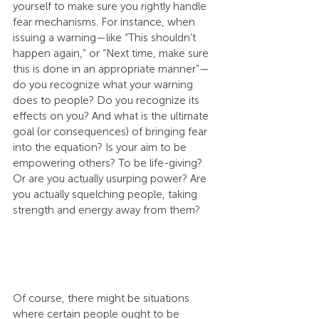
yourself to make sure you rightly handle 
fear mechanisms. For instance, when 
issuing a warning—like “This shouldn’t 
happen again,” or “Next time, make sure 
this is done in an appropriate manner”—
do you recognize what your warning 
does to people? Do you recognize its 
effects on you? And what is the ultimate 
goal (or consequences) of bringing fear 
into the equation? Is your aim to be 
empowering others? To be life-giving? 
Or are you actually usurping power? Are 
you actually squelching people, taking 
strength and energy away from them?
Of course, there might be situations 
where certain people ought to be 