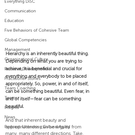
Everything DiSC
Communication
Education
Five Behaviors of Cohesive Team
Global Competencies
Management
Hierarchy is an inherently beautiful thing. 
Organizational Culture
Depending on what you are trying to 
achieve, it is beneficial and crucial for 
Personal Development
everything and everybody to be placed 
Practitioner Stories
appropriately. So, power, in and of itself, 
Team Coaching
can be something beautiful. Even fear, in 
Teams
and of itself—fear can be something 
beautiful.
Insights
News
And that inherent beauty and 
Podcast: Unlocking Cultural Agility
appropriateness can be argued from 
many, many different directions. Take, 