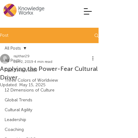
Post
All Posts
rajithar29
All Posts
Jun 2, 2019
4 min read
Applying the Power-Fear Cultural
First Time Visitor
Driver
Three Colors of Worldview
Updated:
May 15, 2025
12 Dimensions of Culture
Global Trends
Cultural Agility
Leadership
Coaching