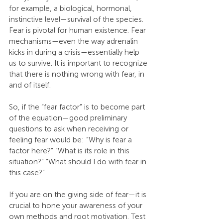
for example, a biological, hormonal, 
instinctive level—survival of the species. 
Fear is pivotal for human existence. Fear 
mechanisms—even the way adrenalin 
kicks in during a crisis—essentially help 
us to survive. It is important to recognize 
that there is nothing wrong with fear, in 
and of itself.
So, if the “fear factor” is to become part 
of the equation—good preliminary 
questions to ask when receiving or 
feeling fear would be: “Why is fear a 
factor here?” “What is its role in this 
situation?” “What should I do with fear in 
this case?”
If you are on the giving side of fear—it is 
crucial to hone your awareness of your 
own methods and root motivation. Test 