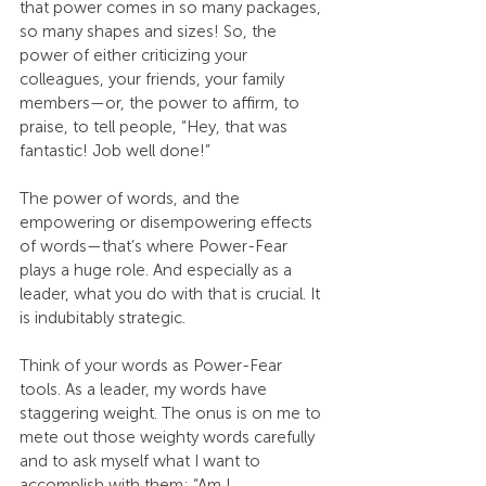
that power comes in so many packages, 
so many shapes and sizes! So, the 
power of either criticizing your 
colleagues, your friends, your family 
members—or, the power to affirm, to 
praise, to tell people, “Hey, that was 
fantastic! Job well done!”
The power of words, and the 
empowering or disempowering effects 
of words—that’s where Power-Fear 
plays a huge role. And especially as a 
leader, what you do with that is crucial. It 
is indubitably strategic.
Think of your words as Power-Fear 
tools. As a leader, my words have 
staggering weight. The onus is on me to 
mete out those weighty words carefully 
and to ask myself what I want to 
accomplish with them: “Am I 