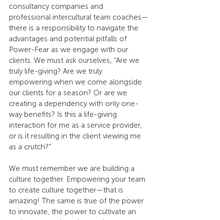
consultancy companies and 
professional intercultural team coaches—
there is a responsibility to navigate the 
advantages and potential pitfalls of 
Power-Fear as we engage with our 
clients. We must ask ourselves, “Are we 
truly life-giving? Are we truly 
empowering when we come alongside 
our clients for a season? Or are we 
creating a dependency with only one-
way benefits? Is this a life-giving 
interaction for me as a service provider, 
or is it resulting in the client viewing me 
as a crutch?”
We must remember we are building a 
culture together. Empowering your team 
to create culture together—that is 
amazing! The same is true of the power 
to innovate, the power to cultivate an 