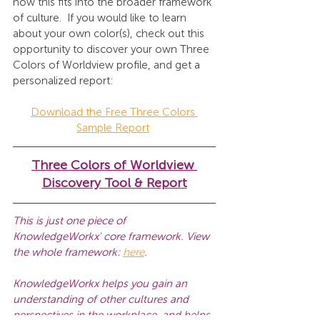
how this fits into the broader 
framework 
of culture. 
 If you would like to learn 
about your own color(s), check out this 
opportunity to discover your own Three 
Colors of Worldview profile, and get a 
personalized report:
Download the Free Three Colors 
Sample Report
Three Colors of Worldview 
Discovery Tool & Report
This is just one piece of 
KnowledgeWorkx' core framework. View 
the whole framework: 
here
.
KnowledgeWorkx helps you gain an 
understanding of other cultures and 
perspectives in the workplace, and helps 