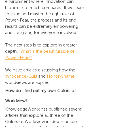
environment where innovation can 
bloom—not much compares! If we learn 
to value and master the right use of 
Power-Fear, the process and its end 
results can be extremely empowering 
and life-giving for everyone involved.
The next step is to explore in greater 
depth, 
"What is the beautiful side of 
Power-Fear?"
.
We have articles discussing how the 
Innocence-Guilt
 and 
Honor-Shame
worldviews are applied.
How do I find out my own Colors of 
Worldview?
KnowledgeWorkx has published several 
articles
 that explore all three of the 
Colors of Worldview 
in-depth or see 