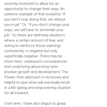
severely restricted to allow for an 
opportunity to change their ways. An 
extreme example of that would be “If 
you don’t stop doing that, we will put 
you in jail.” Or, “If you don’t change your 
ways, we will have to terminate your 
job.” So there are definitely situations 
where a certain amount of fear, and 
acting to reinforce those warnings 
consistently, is negative but only 
superficially negative. There may be 
short-term, unpleasant consequences 
that could bring about long-term 
positive growth and development. The 
Power-Fear approach is necessary and 
helpful to spur what will eventually result 
in a life-giving and empowering situation 
for all involved.
Over time, I have also begun to grasp 