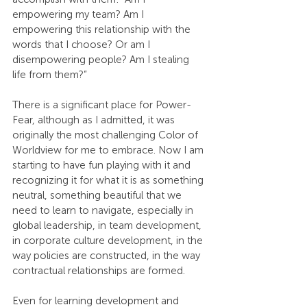
empowering my team? Am I 
empowering this relationship with the 
words that I choose? Or am I 
disempowering people? Am I stealing 
life from them?”
There is a significant place for Power-
Fear, although as I admitted, it was 
originally the most challenging Color of 
Worldview for me to embrace. Now I am 
starting to have fun playing with it and 
recognizing it for what it is as something 
neutral, something beautiful that we 
need to learn to navigate, especially in 
global leadership, in team development, 
in corporate culture development, in the 
way policies are constructed, in the way 
contractual relationships are formed.
Even for learning development and 