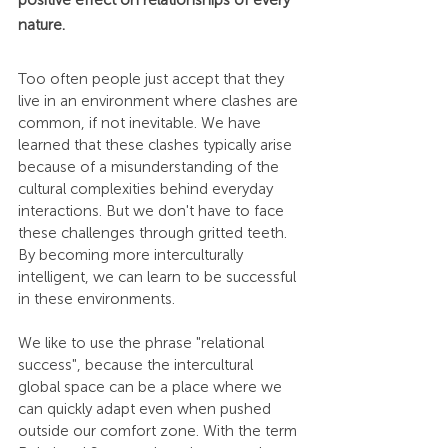
nature.
Too often people just accept that they 
live in an environment where clashes are 
common, if not inevitable. We have 
learned that these clashes typically arise 
because of a misunderstanding of the 
cultural complexities behind everyday 
interactions. But we don't have to face 
these challenges through gritted teeth. 
By becoming more interculturally 
intelligent, we can learn to be successful 
in these environments.
We like to use the phrase "relational 
success", because the intercultural 
global space can be a place where we 
can quickly adapt even when pushed 
outside our comfort zone. With the term 