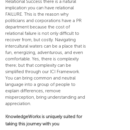
Relational Success there is a natural 
implication you can have relational 
FAILURE. This is the reason why 
politicians and corporations have a PR 
department because the cost of 
relational failure is not only difficult to 
recover from, but costly. Navigating 
intercultural waters can be a place that is 
fun, energizing, adventurous, and even 
comfortable. Yes, there is complexity 
there; but that complexity can be 
simplified through our ICI Framework. 
You can bring common and neutral 
language into a group of people to 
explain differences, remove 
misperception, bring understanding and 
appreciation.
KnowledgeWorkx is uniquely suited for 
taking this journey with you