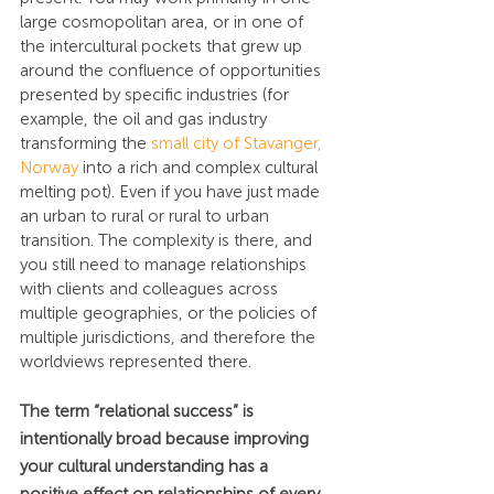
large cosmopolitan area, or in one of 
the intercultural pockets that grew up 
around the confluence of opportunities 
presented by specific industries (for 
example, the oil and gas industry 
transforming the 
small city of Stavanger, 
Norway
 into a rich and complex cultural 
melting pot). Even if you have just made 
an urban to rural or rural to urban 
transition. The complexity is there, and 
you still need to manage relationships 
with clients and colleagues across 
multiple geographies, or the policies of 
multiple jurisdictions, and therefore the 
worldviews represented there.
The term “relational success” is 
intentionally broad because improving 
your cultural understanding has a 
positive effect on relationships of every 