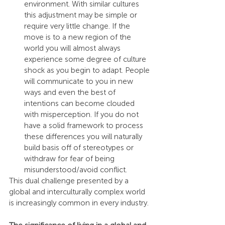
environment. With similar cultures 
this adjustment may be simple or 
require very little change. If the 
move is to a new region of the 
world you will almost always 
experience some degree of culture 
shock as you begin to adapt. People 
will communicate to you in new 
ways and even the best of 
intentions can become clouded 
with misperception. If you do not 
have a solid framework to process 
these differences you will naturally 
build basis off of stereotypes or 
withdraw for fear of being 
misunderstood/avoid conflict.
This dual challenge presented by a 
global and interculturally complex world 
is increasingly common in every industry.