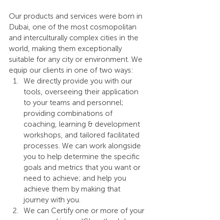
Our products and services were born in 
Dubai, one of the most cosmopolitan 
and interculturally complex cities in the 
world, making them exceptionally 
suitable for any city or environment. We 
equip our clients in one of two ways:
We directly provide you with our 
tools, overseeing their application 
to your teams and personnel; 
providing combinations of 
coaching, learning & development 
workshops, and tailored facilitated 
processes. We can work alongside 
you to help determine the specific 
goals and metrics that you want or 
need to achieve; and help you 
achieve them by making that 
journey with you.
We can Certify one or more of your 