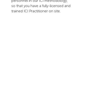
personnel in our ICI methodology, 
so that you have a fully-licensed and 
trained ICI Practitioner on site.
Our entire 
framework
 has been 
designed to ensure that everything we 
do works towards our aim of helping 
people 'be equipped for relational 
success in a global world'. Simply put, 
our framework allows us to accurately 
analyze any intercultural context, and to 
design solutions and adaptation 
strategies that work.
To begin your intercultural learning 
journey, 
contact us
, or get our mini-
ebook: 
Inter-Cultural Intelligence: from 
surviving to thriving in the global space
.
We hope that through your engagement 
with KnowledgeWorkx, you will more 
easily engage with people in our global 
and interculturally complex world. We 