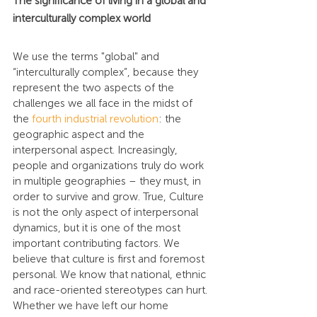
The significance of living in a global and 
interculturally complex world
We use the terms "global" and 
“interculturally complex”, because they 
represent the two aspects of the 
challenges we all face in the midst of 
the 
fourth industrial revolution
: the 
geographic aspect and the 
interpersonal aspect. Increasingly, 
people and organizations truly do work 
in multiple geographies – they must, in 
order to survive and grow. True, Culture 
is not the only aspect of interpersonal 
dynamics, but it is one of the most 
important contributing factors. We 
believe that culture is first and foremost 
personal. We know that national, ethnic 
and race-oriented stereotypes can hurt. 
Whether we have left our home 