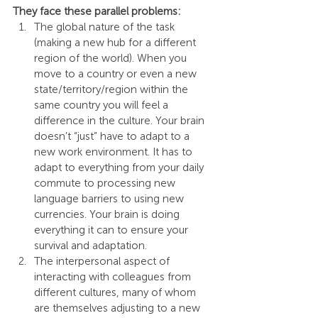
They face these parallel problems:
The global nature of the task 
(making a new hub for a different 
region of the world). When you 
move to a country or even a new 
state/territory/region within the 
same country you will feel a 
difference in the culture. Your brain 
doesn’t “just” have to adapt to a 
new work environment. It has to 
adapt to everything from your daily 
commute to processing new 
language barriers to using new 
currencies. Your brain is doing 
everything it can to ensure your 
survival and adaptation.
The interpersonal aspect of 
interacting with colleagues from 
different cultures, many of whom 
are themselves adjusting to a new 