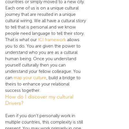
countries or simply moved to a new city. 
Each one of us is on a unique cultural 
journey that are resulted in a unique 
cultural wiring. We all have a cultural story 
to tell that is personal and we know 
people need language to tell their story. 
That is what our 
ICI framework
 allows 
you to do. You are given the power to 
understand who you are as a cultural 
human being. Once you understand 
yourself culturally then you can 
understand your fellow colleague. You 
can 
map your culture
, build a bridge to 
theirs to enhance your relational 
success together.
How do I discover my cultural 
Drivers?
Even if you don't personally work in 
multiple countries, this complexity is still 
present. You may work primarily in one 