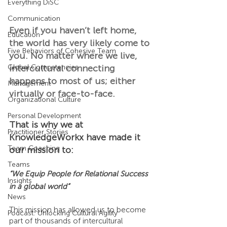
Everything DiSC
Communication
Even if you haven’t left home, 
Education
the world has very likely come to 
Five Behaviors of Cohesive Team
you. No matter where we live, 
intercultural connecting 
Global Competencies
happens to most of us; either 
Management
virtually or face-to-face.
Organizational Culture
Personal Development
That is why we at 
Practitioner Stories
KnowledgeWorkx have made it 
Team Coaching
our mission to:
Teams
“We Equip People for Relational Success 
Insights
in a global world”
News
This mission has allowed us to become 
Podcast: Unlocking Cultural Agility
part of thousands of intercultural 