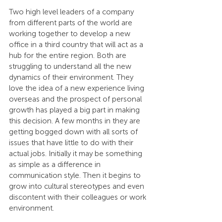
Two high level leaders of a company 
from different parts of the world are 
working together to develop a new 
office in a third country that will act as a 
hub for the entire region. Both are 
struggling to understand all the new 
dynamics of their environment. They 
love the idea of a new experience living 
overseas and the prospect of personal 
growth has played a big part in making 
this decision. A few months in they are 
getting bogged down with all sorts of 
issues that have little to do with their 
actual jobs. Initially it may be something 
as simple as a difference in 
communication style. Then it begins to 
grow into cultural stereotypes and even 
discontent with their colleagues or work 
environment.