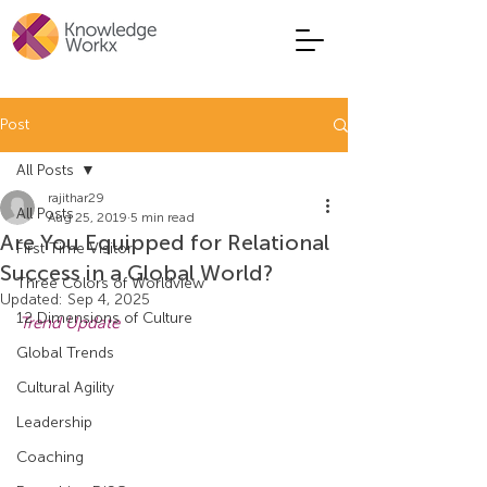
Post
All Posts
rajithar29
All Posts
Aug 25, 2019
5 min read
Are You Equipped for Relational
First Time Visitor
Success in a Global World?
Three Colors of Worldview
Updated:
Sep 4, 2025
12 Dimensions of Culture
Trend Update
Global Trends
Cultural Agility
Leadership
Coaching