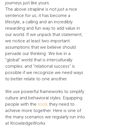
journeys just like yours.
The above strapline is not just a nice 
sentence for us; it has become a 
lifestyle, a calling and an incredibly 
rewarding and fun way to add value in 
our world. If we unpack that statement, 
we notice at least two important 
assumptions that we believe should 
pervade our thinking: We live in a 
"global" world that is interculturally 
complex; and “relational success” is 
possible if we recognize we need ways 
to better relate to one another.
We use powerful frameworks to simplify 
culture and behavioral styles. Equipping 
people with the 
tools
 they need to 
achieve more together. Here is one of 
the many scenarios we regularly run into 
at KnowledgeWorkx