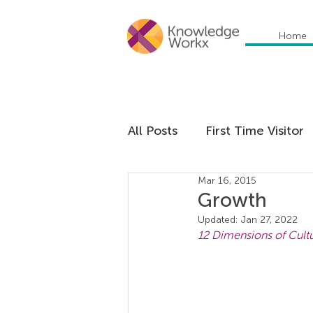
Home
All Posts
First Time Visitor
Mar 16, 2015
Global Trends
Cultural
Growth
Updated:
Jan 27, 2022
12 Dimensions of Cultu
Communication
Educa
Management
Organiza