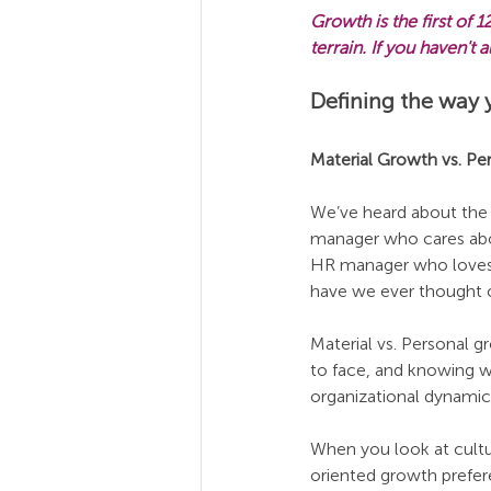
Growth is the first of
terrain. If you haven't
Defining the way 
Material Growth vs. P
We’ve heard about the
manager who cares abo
HR manager who loves 
have we ever thought of
Material vs. Personal g
to face, and knowing w
organizational dynamic
When you look at cultu
oriented growth prefer