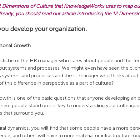
 12 Dimensions of Culture that KnowledgeWorkx uses to map out 
 already, you should read our article introducing the 12 Dimensi
you develop your organization.
ersonal Growth
 cliché of the HR manager who cares about people and the Te
ut systems and processes. We might even have seen the cliché
systems and processes and the IT manager who thinks about pe
 this difference in perspective as a part of culture?
rowth is one of the basic questions that anyone developing an o
here people stand on it is key to understanding your colleague
s that surround you.
ral dynamics, you will find that some people have a more pers
ence, and others will have a more material or infrastructure-or