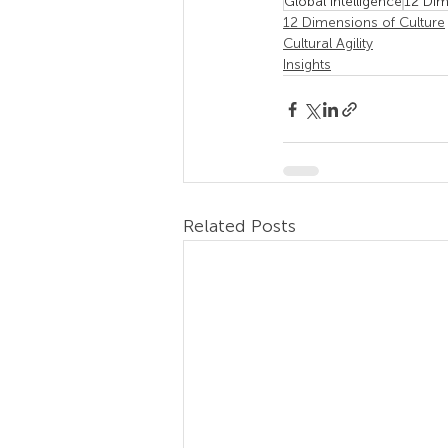
Global Intelligence
12 Dim
12 Dimensions of Culture
Cultural Agility
Insights
Related Posts