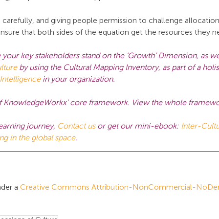
arefully, and giving people permission to challenge allocation 
nsure that both sides of the equation get the resources they n
 your key stakeholders stand on the ‘Growth’ Dimension, as wel
lture
by using the Cultural Mapping Inventory, as part of a holi
 Intelligence
in your organization.
e of KnowledgeWorkx' core framework. View the whole framewo
earning journey,
Contact us
 or get our mini-ebook:
Inter-Cultu
ing in the global space
.
der a 
Creative Commons Attribution-NonCommercial-NoDeriv