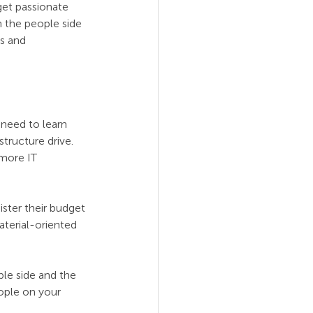
get passionate 
n the people side 
s and 
need to learn 
tructure drive. 
more IT 
ster their budget 
aterial-oriented 
ple side and the 
ople on your 