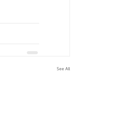
See All