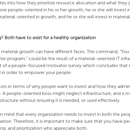
ates into how they prioritize resource allocation and what they 
ore people-oriented in his or her growth, he or she will invest i
aterial-oriented in growth, and he or she will invest in material
 Both have to exist for a healthy organization
or material growth can have different faces. The command, “You 
r program,” could be the result of a material-oriented IT infras
ult of a people-focused motivator survey which concludes that 
ed in order to empower your people.
tors in terms of why people want to invest and how they admini
s. A people-oriented boss might neglect infrastructure, and a m
structure without ensuring it is needed, or used effectively.
 in mind that every organization needs to invest in both the peo
uation. Therefore, it is important to make sure that you have pe
ing, and prioritization who appreciate both.