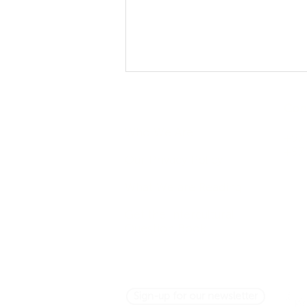
Company
Con
Who We Are
+971
+97
Our Privacy Policy
What We are Reading
Asking Questions Across
Get the Intercultural
Cultures: It's Not So Simple
Question Book
Sign-up for our newsletter