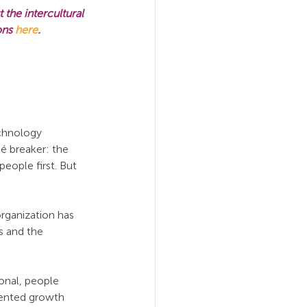
the intercultural 
ons 
here
.
chnology 
 breaker: the 
ople first. But 
rganization has 
s and the 
onal, people 
iented growth 