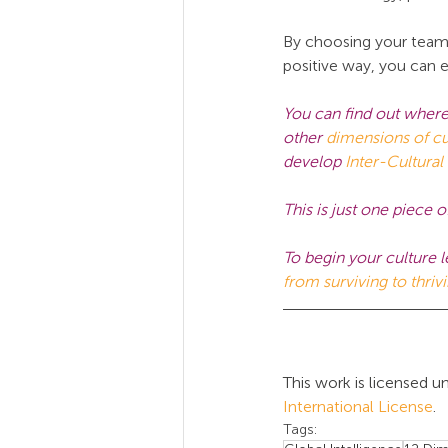
By choosing your team c
positive way, you can e
You can find out where
other 
dimensions of cu
develop
Inter-Cultural
This is just one piec
To begin your culture l
from surviving to thriv
This work is licensed un
International License
.
Tags: