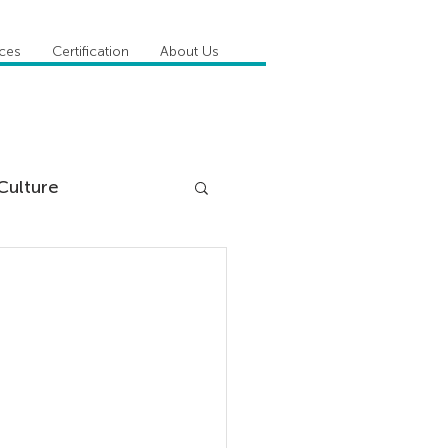
ices
Certification
About Us
Culture
DiSC
 Competencies
tioner Stories