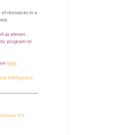
of resources in a 
eed.
l as eleven 
stic program to 
rk 
here
.
ral Intelligence: 
atives 4.0 