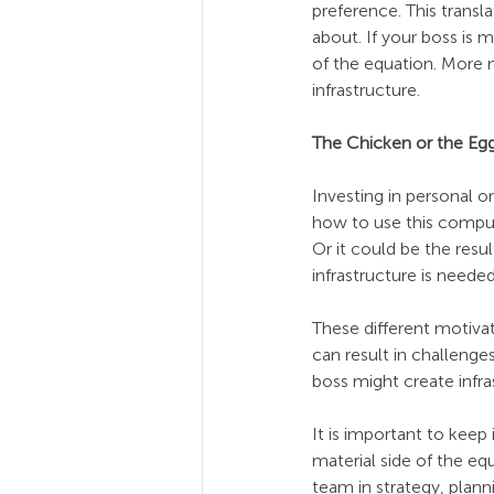
preference. This transl
about. If your boss is m
of the equation. More m
infrastructure.
The Chicken or the Egg?
Investing in personal 
how to use this compute
Or it could be the res
infrastructure is need
These different motiva
can result in challenge
boss might create infra
It is important to keep
material side of the eq
team in strategy, plann