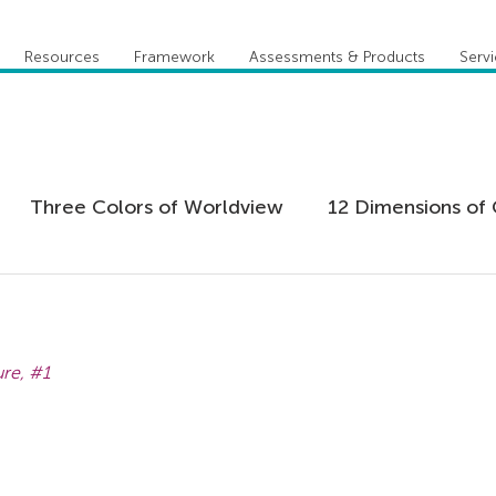
Resources
Framework
Assessments & Products
Serv
Three Colors of Worldview
12 Dimensions of 
 Agility
Leadership
Coaching
Everything 
re, 
#1
tion
Five Behaviors of Cohesive Team
Global
tional Culture
Personal Development
Practi